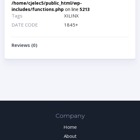
/home/cjelec5/public_html/wp-
includes/functions.php
on line
5213
Tags
XILINX
DATE CODE
1845+
Reviews (0)
Company
Home
About