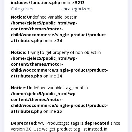
includes/functions.php
on line
5213
Categories
Uncategorized
Notice
: Undefined variable: post in
/home/cjelec5/public_html/wp-
content/themes/motor-
child/woocommerce/single-product/product-
attributes.php
on line
34
Notice
: Trying to get property of non-object in
/home/cjelec5/public_html/wp-
content/themes/motor-
child/woocommerce/single-product/product-
attributes.php
on line
34
Notice
: Undefined variable: tag_count in
/home/cjelec5/public_html/wp-
content/themes/motor-
child/woocommerce/single-product/product-
attributes.php
on line
35
Deprecated
: WC_Product::get_tags is
deprecated
since
version 3.0! Use wc_get_product_tag_list instead. in