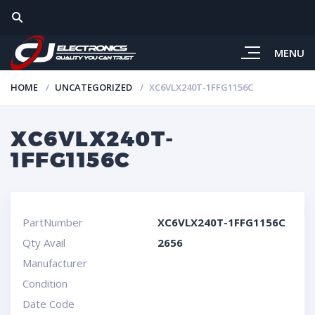
MENU
HOME
UNCATEGORIZED
XC6VLX240T-1FFG1156C
XC6VLX240T-
1FFG1156C
PartNumber
XC6VLX240T-1FFG1156C
Qty Avail
2656
Manufacturer
Condition
Date Code