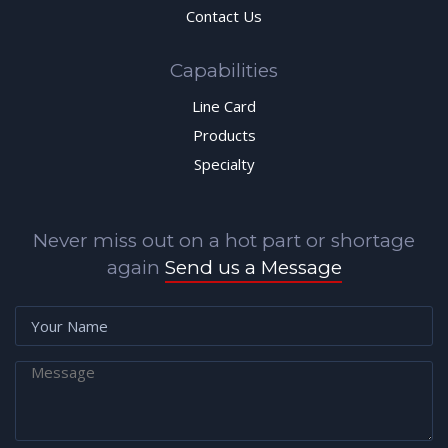
Contact Us
Capabilities
Line Card
Products
Specialty
Never miss out on a hot part or shortage
again
Send us a Message