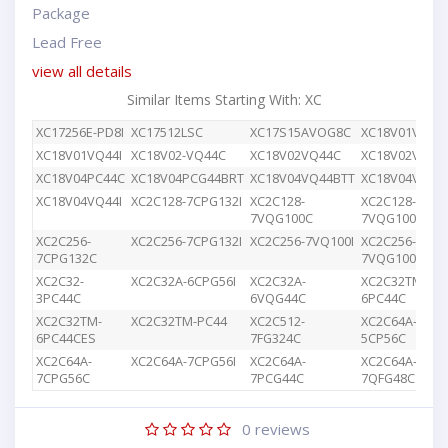
Package
Lead Free
view all details
Similar Items Starting With: XC
XC17256E-PD8I
XC17512LSC
XC17S15AVOG8C
XC18V01VQ44
XC18V01VQ44I
XC18V02-VQ44C
XC18V02VQ44C
XC18V02VQG4
XC18V04PC44C
XC18V04PCG44BRT
XC18V04VQ44BTT
XC18V04VQ44
XC18V04VQ44I
XC2C128-7CPG132I
XC2C128-
XC2C128-
7VQG100C
7VQG100I
XC2C256-
XC2C256-7CPG132I
XC2C256-7VQ100I
XC2C256-
7CPG132C
7VQG100C
XC2C32-
XC2C32A-6CPG56I
XC2C32A-
XC2C32TM-
3PC44C
6VQG44C
6PC44C
XC2C32TM-
XC2C32TM-PC44
XC2C512-
XC2C64A-
6PC44CES
7FG324C
5CP56C
XC2C64A-
XC2C64A-7CPG56I
XC2C64A-
XC2C64A-
7CPG56C
7PCG44C
7QFG48C
0
reviews