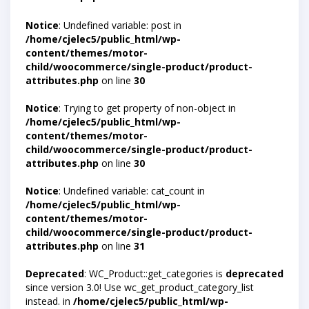
Notice
: Undefined variable: post in
/home/cjelec5/public_html/wp-
content/themes/motor-
child/woocommerce/single-product/product-
attributes.php
on line
30
Notice
: Trying to get property of non-object in
/home/cjelec5/public_html/wp-
content/themes/motor-
child/woocommerce/single-product/product-
attributes.php
on line
30
Notice
: Undefined variable: cat_count in
/home/cjelec5/public_html/wp-
content/themes/motor-
child/woocommerce/single-product/product-
attributes.php
on line
31
Deprecated
: WC_Product::get_categories is
deprecated
since version 3.0! Use wc_get_product_category_list
instead. in
/home/cjelec5/public_html/wp-