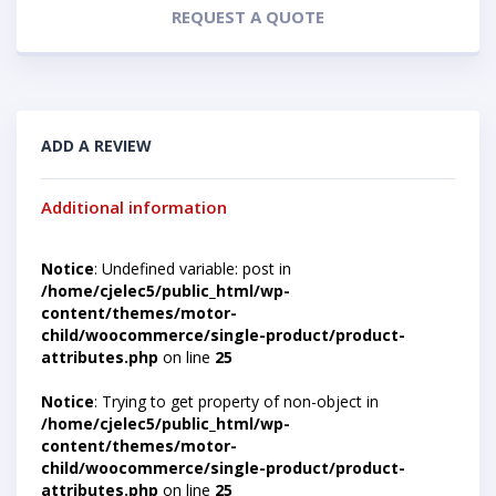
REQUEST A QUOTE
ADD A REVIEW
Additional information
Notice
: Undefined variable: post in
/home/cjelec5/public_html/wp-
content/themes/motor-
child/woocommerce/single-product/product-
attributes.php
on line
25
Notice
: Trying to get property of non-object in
/home/cjelec5/public_html/wp-
content/themes/motor-
child/woocommerce/single-product/product-
attributes.php
on line
25