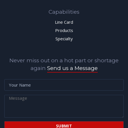
Capabilities
Line Card
Products
Specialty
Never miss out on a hot part or shortage
again
Send us a Message