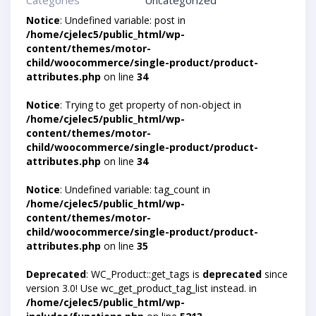
Categories
Uncategorized
Notice
: Undefined variable: post in
/home/cjelec5/public_html/wp-
content/themes/motor-
child/woocommerce/single-product/product-
attributes.php
on line
34
Notice
: Trying to get property of non-object in
/home/cjelec5/public_html/wp-
content/themes/motor-
child/woocommerce/single-product/product-
attributes.php
on line
34
Notice
: Undefined variable: tag_count in
/home/cjelec5/public_html/wp-
content/themes/motor-
child/woocommerce/single-product/product-
attributes.php
on line
35
Deprecated
: WC_Product::get_tags is
deprecated
since
version 3.0! Use wc_get_product_tag_list instead. in
/home/cjelec5/public_html/wp-