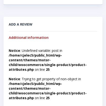
ADD A REVIEW
Additional information
Notice
: Undefined variable: post in
/home/cjelec5/public_html/wp-
content/themes/motor-
child/woocommerce/single-product/product-
attributes.php
on line
25
Notice
: Trying to get property of non-object in
/home/cjelec5/public_html/wp-
content/themes/motor-
child/woocommerce/single-product/product-
attributes.php
on line
25