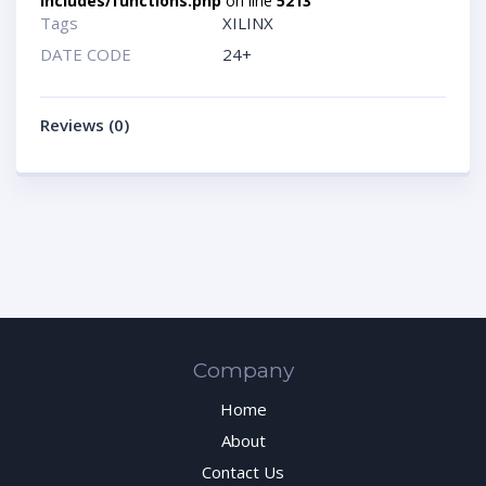
includes/functions.php
on line
5213
Tags
XILINX
DATE CODE
24+
Reviews (0)
Company
Home
About
Contact Us