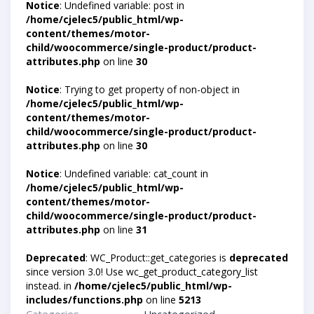
Notice
: Undefined variable: post in
/home/cjelec5/public_html/wp-
content/themes/motor-
child/woocommerce/single-product/product-
attributes.php
on line
30
Notice
: Trying to get property of non-object in
/home/cjelec5/public_html/wp-
content/themes/motor-
child/woocommerce/single-product/product-
attributes.php
on line
30
Notice
: Undefined variable: cat_count in
/home/cjelec5/public_html/wp-
content/themes/motor-
child/woocommerce/single-product/product-
attributes.php
on line
31
Deprecated
: WC_Product::get_categories is
deprecated
since version 3.0! Use wc_get_product_category_list
instead. in
/home/cjelec5/public_html/wp-
includes/functions.php
on line
5213