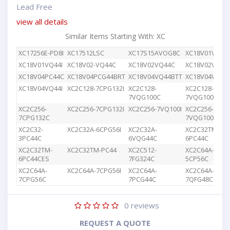
Lead Free
view all details
Similar Items Starting With: XC
XC17256E-PD8I
XC17512LSC
XC17S15AVOG8C
XC18V01VQ44
XC18V01VQ44I
XC18V02-VQ44C
XC18V02VQ44C
XC18V02VQG4
XC18V04PC44C
XC18V04PCG44BRT
XC18V04VQ44BTT
XC18V04VQ44
XC18V04VQ44I
XC2C128-7CPG132I
XC2C128-
XC2C128-
7VQG100C
7VQG100I
XC2C256-
XC2C256-7CPG132I
XC2C256-7VQ100I
XC2C256-
7CPG132C
7VQG100C
XC2C32-
XC2C32A-6CPG56I
XC2C32A-
XC2C32TM-
3PC44C
6VQG44C
6PC44C
XC2C32TM-
XC2C32TM-PC44
XC2C512-
XC2C64A-
6PC44CES
7FG324C
5CP56C
XC2C64A-
XC2C64A-7CPG56I
XC2C64A-
XC2C64A-
7CPG56C
7PCG44C
7QFG48C
0
reviews
REQUEST A QUOTE