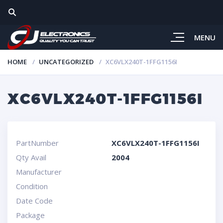
MENU
HOME
UNCATEGORIZED
XC6VLX240T-1FFG1156I
XC6VLX240T-1FFG1156I
PartNumber
XC6VLX240T-1FFG1156I
Qty Avail
2004
Manufacturer
Condition
Date Code
Package