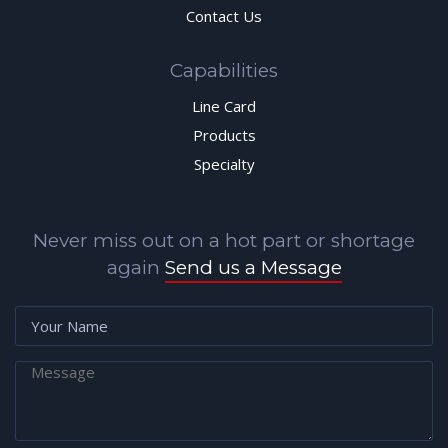
Contact Us
Capabilities
Line Card
Products
Specialty
Never miss out on a hot part or shortage
again
Send us a Message