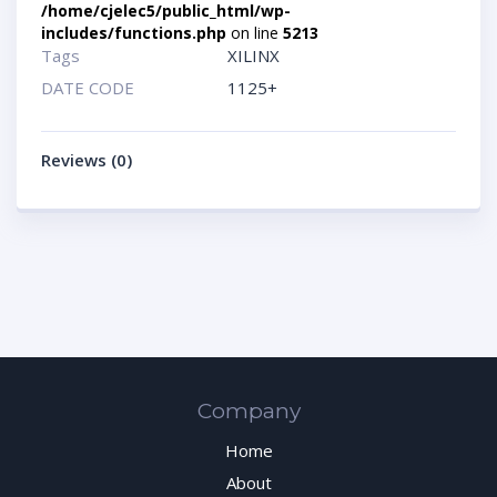
/home/cjelec5/public_html/wp-
includes/functions.php
on line
5213
Tags
XILINX
DATE CODE
1125+
Reviews (0)
Company
Home
About