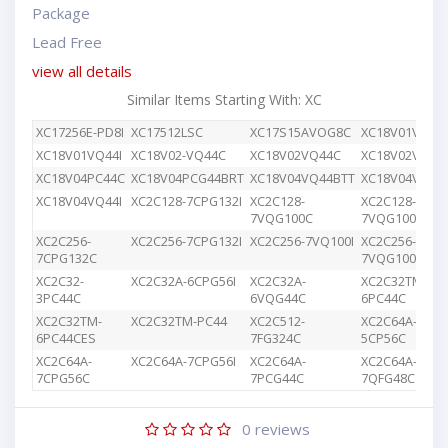
Package
Lead Free
view all details
Similar Items Starting With: XC
XC17256E-PD8I
XC17512LSC
XC17S15AVOG8C
XC18V01VQ44
XC18V01VQ44I
XC18V02-VQ44C
XC18V02VQ44C
XC18V02VQG4
XC18V04PC44C
XC18V04PCG44BRT
XC18V04VQ44BTT
XC18V04VQ44
XC18V04VQ44I
XC2C128-7CPG132I
XC2C128-
XC2C128-
7VQG100C
7VQG100I
XC2C256-
XC2C256-7CPG132I
XC2C256-7VQ100I
XC2C256-
7CPG132C
7VQG100C
XC2C32-
XC2C32A-6CPG56I
XC2C32A-
XC2C32TM-
3PC44C
6VQG44C
6PC44C
XC2C32TM-
XC2C32TM-PC44
XC2C512-
XC2C64A-
6PC44CES
7FG324C
5CP56C
XC2C64A-
XC2C64A-7CPG56I
XC2C64A-
XC2C64A-
7CPG56C
7PCG44C
7QFG48C
0
reviews