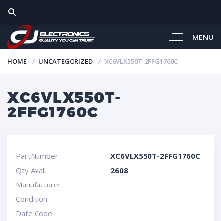
MENU
HOME
UNCATEGORIZED
XC6VLX550T-2FFG1760C
XC6VLX550T-
2FFG1760C
PartNumber
XC6VLX550T-2FFG1760C
Qty Avail
2608
Manufacturer
Condition
Date Code