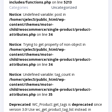
includes/functions.php
on line
5213
Categories
Uncategorized
Notice
: Undefined variable: post in
/home/cjelec5/public_html/wp-
content/themes/motor-
child/woocommerce/single-product/product-
attributes.php
on line
34
Notice
: Trying to get property of non-object in
/home/cjelec5/public_html/wp-
content/themes/motor-
child/woocommerce/single-product/product-
attributes.php
on line
34
Notice
: Undefined variable: tag_count in
/home/cjelec5/public_html/wp-
content/themes/motor-
child/woocommerce/single-product/product-
attributes.php
on line
35
Deprecated
: WC_Product::get_tags is
deprecated
since
version 3.0! Use wc_get_product_tag_list instead. in