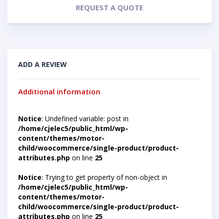
REQUEST A QUOTE
ADD A REVIEW
Additional information
Notice
: Undefined variable: post in
/home/cjelec5/public_html/wp-
content/themes/motor-
child/woocommerce/single-product/product-
attributes.php
on line
25
Notice
: Trying to get property of non-object in
/home/cjelec5/public_html/wp-
content/themes/motor-
child/woocommerce/single-product/product-
attributes.php
on line
25