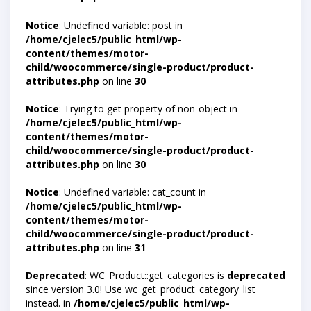
Notice
: Undefined variable: post in
/home/cjelec5/public_html/wp-
content/themes/motor-
child/woocommerce/single-product/product-
attributes.php
on line
30
Notice
: Trying to get property of non-object in
/home/cjelec5/public_html/wp-
content/themes/motor-
child/woocommerce/single-product/product-
attributes.php
on line
30
Notice
: Undefined variable: cat_count in
/home/cjelec5/public_html/wp-
content/themes/motor-
child/woocommerce/single-product/product-
attributes.php
on line
31
Deprecated
: WC_Product::get_categories is
deprecated
since version 3.0! Use wc_get_product_category_list
instead. in
/home/cjelec5/public_html/wp-