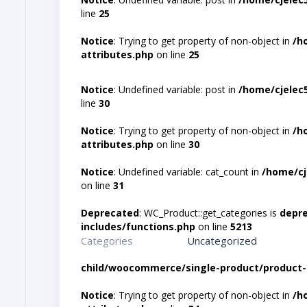
line
25
Notice
: Trying to get property of non-object in
/h
attributes.php
on line
25
Notice
: Undefined variable: post in
/home/cjelec
line
30
Notice
: Trying to get property of non-object in
/h
attributes.php
on line
30
Notice
: Undefined variable: cat_count in
/home/cj
on line
31
Deprecated
: WC_Product::get_categories is
depr
includes/functions.php
on line
5213
Categories
Uncategorized
child/woocommerce/single-product/product-
Notice
: Trying to get property of non-object in
/h