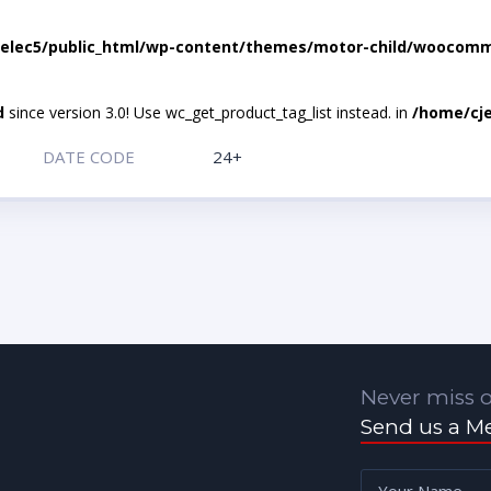
elec5/public_html/wp-content/themes/motor-child/woocomme
d
since version 3.0! Use wc_get_product_tag_list instead. in
/home/cje
DATE CODE
24+
Never miss o
Send us a M