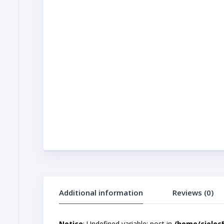
Additional information
Reviews (0)
Notice
: Undefined variable: post in
/home/cjelec