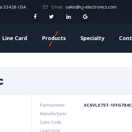
da 33428 USA
Email:
sales@cj-electronics.com
Line Card
Products
Specialty
Cont
C
PartNumber
XC6VLX75T-1FFG784C
Manufacturer
Date Code
Lead Free