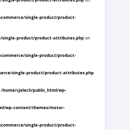
ocommerce/single-product/product-
single-product/product-attributes.php
on
ocommerce/single-product/product-
rce/single-product/product-attributes.php
n
/home/cjelec5/public_html/wp-
tml/wp-content/themes/motor-
ocommerce/single-product/product-