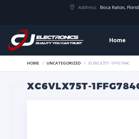
Address:
Boca Raton, Flori
Home
HOME
UNCATEGORIZED
XC6VLX75T-1FFG784C
XC6VLX75T-1FFG784