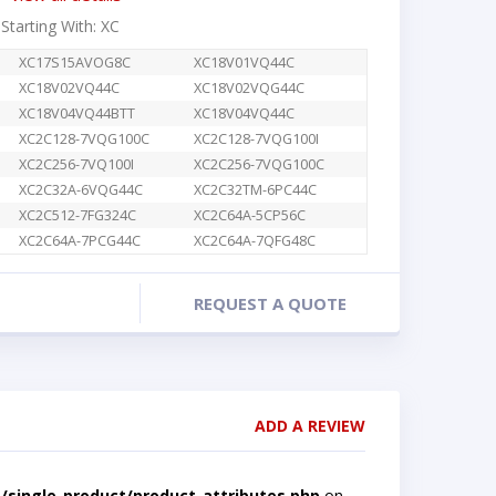
 Starting With: XC
XC17S15AVOG8C
XC18V01VQ44C
XC18V02VQ44C
XC18V02VQG44C
XC18V04VQ44BTT
XC18V04VQ44C
XC2C128-7VQG100C
XC2C128-7VQG100I
XC2C256-7VQ100I
XC2C256-7VQG100C
XC2C32A-6VQG44C
XC2C32TM-6PC44C
XC2C512-7FG324C
XC2C64A-5CP56C
XC2C64A-7PCG44C
XC2C64A-7QFG48C
REQUEST A QUOTE
ADD A REVIEW
single-product/product-attributes.php
on