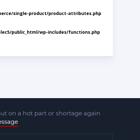
rce/single-product/product-attributes.php
lec5/public_html/wp-includes/functions.php
ut on a hot part or shortage again
essage