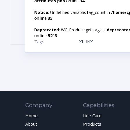
attributes.php
on line
34
Notice
: Undefined variable: tag_count in
/home/cj
on line
35
Deprecated
: WC_Product::get_tags is
deprecate
on line
5213
Tags
XILINX
Company
Capabilities
Home
Line Card
About
Products