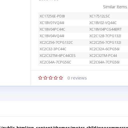
Similar Items
XC17256E-PD8I
XC17512LSC
XC18V01VQ44I
XC18V02-VQ44C
XC18V04PC44C
XC18V04PCG44BRT
XC18V04VQ44I
XC2C128-7CPG132I
XC2C256-7CPG132C
XC2C256-7CPG132I
XC2C32-3PC44C
XC2C32A-6CPG56I
XC2C32TM-6PC44CES
XC2C32TM-PC44
XC2C64A-7CPG56C
XC2C64A-7CPG56I
0
reviews
5/public_html/wp-content/themes/motor-child/woocommerce/