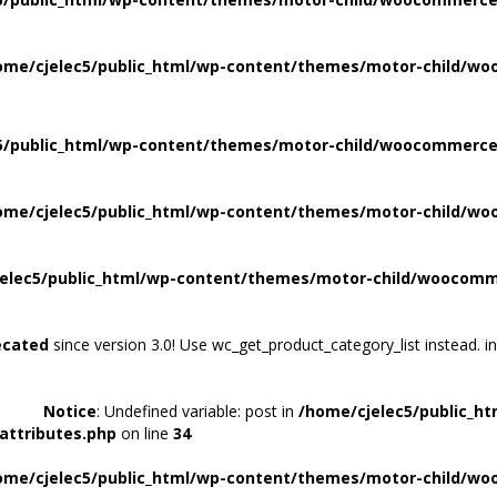
ome/cjelec5/public_html/wp-content/themes/motor-child/wo
5/public_html/wp-content/themes/motor-child/woocommerce/
ome/cjelec5/public_html/wp-content/themes/motor-child/wo
elec5/public_html/wp-content/themes/motor-child/woocomme
ecated
since version 3.0! Use wc_get_product_category_list instead. i
Notice
: Undefined variable: post in
/home/cjelec5/public_h
attributes.php
on line
34
ome/cjelec5/public_html/wp-content/themes/motor-child/wo