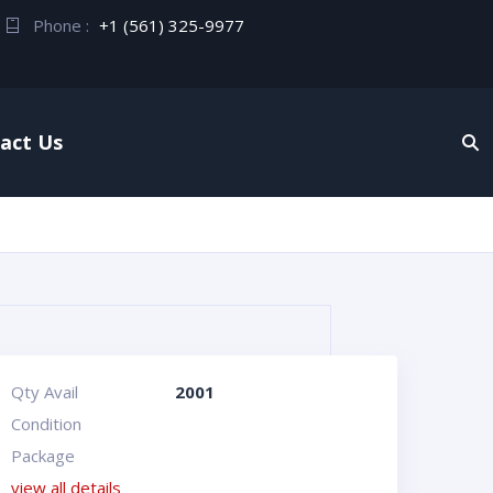
Phone :
+1 (561) 325-9977
act Us
Qty Avail
2001
Condition
Package
view all details