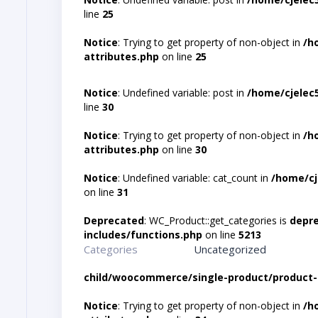
line
25
Notice
: Trying to get property of non-object in
/h
attributes.php
on line
25
Notice
: Undefined variable: post in
/home/cjelec
line
30
Notice
: Trying to get property of non-object in
/h
attributes.php
on line
30
Notice
: Undefined variable: cat_count in
/home/cj
on line
31
Deprecated
: WC_Product::get_categories is
depr
includes/functions.php
on line
5213
Categories
Uncategorized
child/woocommerce/single-product/product-
Notice
: Trying to get property of non-object in
/h