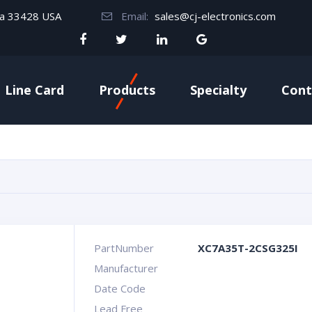
da 33428 USA
Email:
sales@cj-electronics.com
Line Card
Products
Specialty
Cont
PartNumber
XC7A35T-2CSG325I
Manufacturer
Date Code
Lead Free