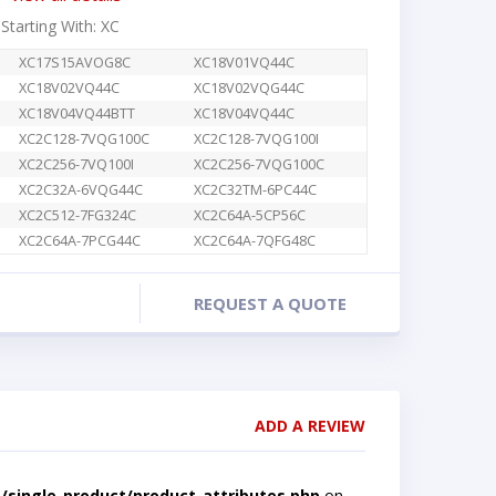
 Starting With: XC
XC17S15AVOG8C
XC18V01VQ44C
XC18V02VQ44C
XC18V02VQG44C
XC18V04VQ44BTT
XC18V04VQ44C
XC2C128-7VQG100C
XC2C128-7VQG100I
XC2C256-7VQ100I
XC2C256-7VQG100C
XC2C32A-6VQG44C
XC2C32TM-6PC44C
XC2C512-7FG324C
XC2C64A-5CP56C
XC2C64A-7PCG44C
XC2C64A-7QFG48C
REQUEST A QUOTE
ADD A REVIEW
single-product/product-attributes.php
on