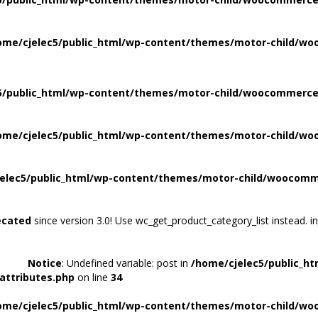
ome/cjelec5/public_html/wp-content/themes/motor-child/wo
5/public_html/wp-content/themes/motor-child/woocommerce/
ome/cjelec5/public_html/wp-content/themes/motor-child/wo
elec5/public_html/wp-content/themes/motor-child/woocomme
ecated
since version 3.0! Use wc_get_product_category_list instead. i
Notice
: Undefined variable: post in
/home/cjelec5/public_h
attributes.php
on line
34
ome/cjelec5/public_html/wp-content/themes/motor-child/wo