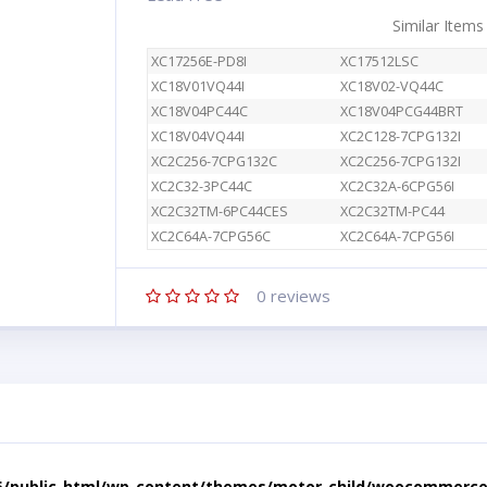
Similar Items
XC17256E-PD8I
XC17512LSC
XC18V01VQ44I
XC18V02-VQ44C
XC18V04PC44C
XC18V04PCG44BRT
XC18V04VQ44I
XC2C128-7CPG132I
XC2C256-7CPG132C
XC2C256-7CPG132I
XC2C32-3PC44C
XC2C32A-6CPG56I
XC2C32TM-6PC44CES
XC2C32TM-PC44
XC2C64A-7CPG56C
XC2C64A-7CPG56I
0
reviews
5/public_html/wp-content/themes/motor-child/woocommerce/