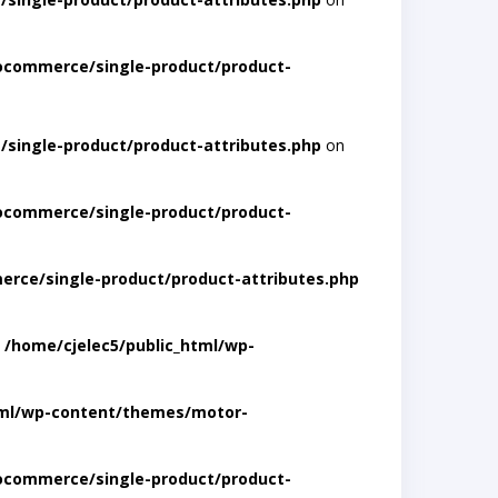
ocommerce/single-product/product-
single-product/product-attributes.php
on
ocommerce/single-product/product-
rce/single-product/product-attributes.php
n
/home/cjelec5/public_html/wp-
tml/wp-content/themes/motor-
ocommerce/single-product/product-