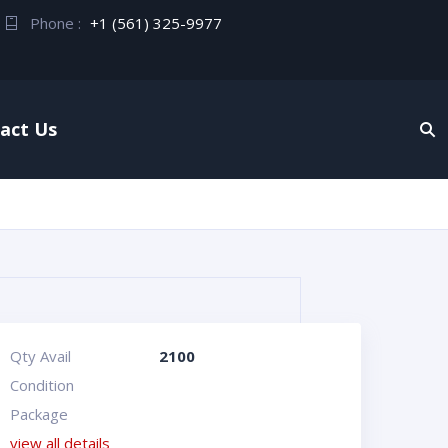
Phone :
+1 (561) 325-9977
act Us
Qty Avail
2100
Condition
Package
view all details