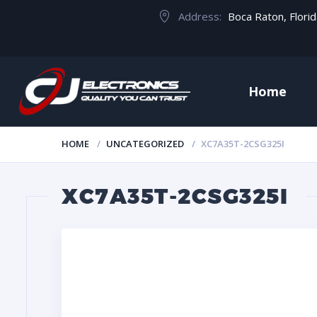
Address:
Boca Raton, Flori
Home
HOME
UNCATEGORIZED
XC7A35T-2CSG325I
XC7A35T-2CSG325I