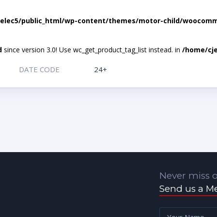
elec5/public_html/wp-content/themes/motor-child/woocomme
d
since version 3.0! Use wc_get_product_tag_list instead. in
/home/cje
DATE CODE
24+
Never miss o
Send us a M