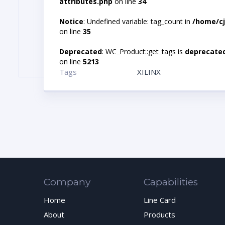
attributes.php
on line
34
Notice
: Undefined variable: tag_count in
/home/cj
on line
35
Deprecated
: WC_Product::get_tags is
deprecate
on line
5213
Tags
XILINX
Company
Capabilities
Home
Line Card
About
Products