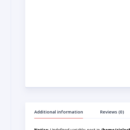
Additional information
Reviews (0)
Notice
: Undefined variable: post in
/home/cjelec