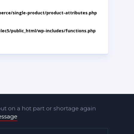
rce/single-product/product-attributes.php
lec5/public_html/wp-includes/functions.php
ut on a hot part or shortage again
essage