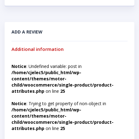
ADD A REVIEW
Additional information
Notice
: Undefined variable: post in
/home/cjelec5/public_html/wp-
content/themes/motor-
child/woocommerce/single-product/product-
attributes.php
on line
25
Notice
: Trying to get property of non-object in
/home/cjelec5/public_html/wp-
content/themes/motor-
child/woocommerce/single-product/product-
attributes.php
on line
25