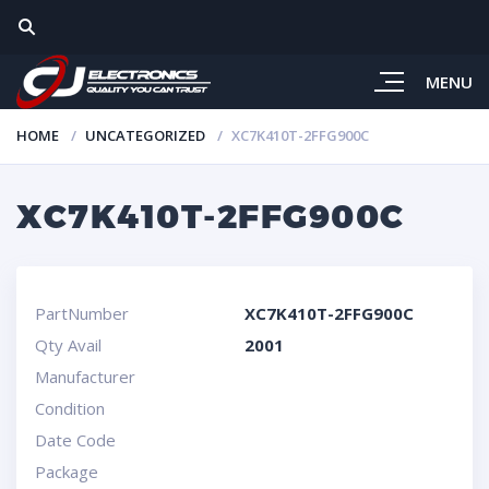
MENU
HOME
UNCATEGORIZED
XC7K410T-2FFG900C
XC7K410T-2FFG900C
PartNumber
XC7K410T-2FFG900C
Qty Avail
2001
Manufacturer
Condition
Date Code
Package