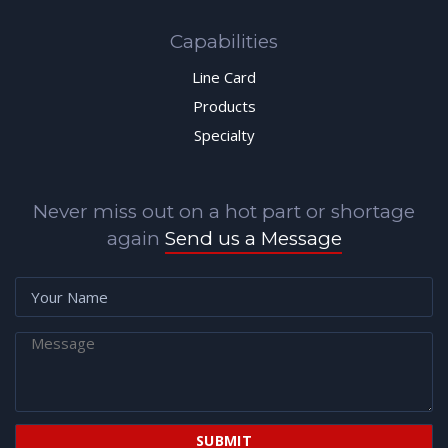
Capabilities
Line Card
Products
Specialty
Never miss out on a hot part or shortage
again
Send us a Message