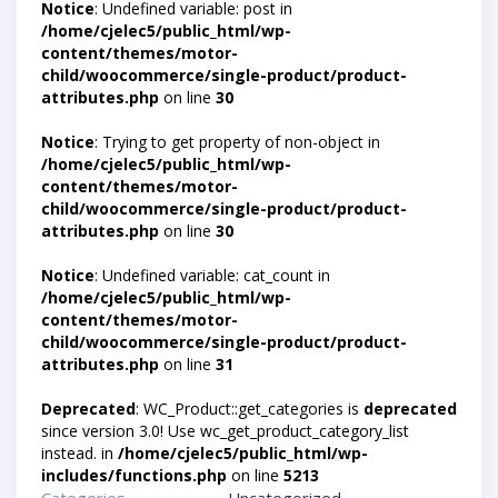
Notice
: Undefined variable: post in
/home/cjelec5/public_html/wp-
content/themes/motor-
child/woocommerce/single-product/product-
attributes.php
on line
30
Notice
: Trying to get property of non-object in
/home/cjelec5/public_html/wp-
content/themes/motor-
child/woocommerce/single-product/product-
attributes.php
on line
30
Notice
: Undefined variable: cat_count in
/home/cjelec5/public_html/wp-
content/themes/motor-
child/woocommerce/single-product/product-
attributes.php
on line
31
Deprecated
: WC_Product::get_categories is
deprecated
since version 3.0! Use wc_get_product_category_list
instead. in
/home/cjelec5/public_html/wp-
includes/functions.php
on line
5213