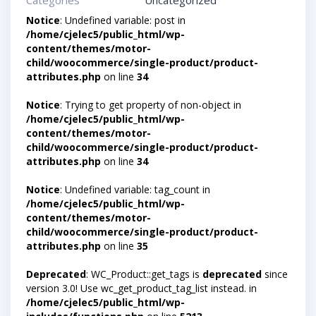
Categories
Uncategorized
Notice
: Undefined variable: post in
/home/cjelec5/public_html/wp-
content/themes/motor-
child/woocommerce/single-product/product-
attributes.php
on line
34
Notice
: Trying to get property of non-object in
/home/cjelec5/public_html/wp-
content/themes/motor-
child/woocommerce/single-product/product-
attributes.php
on line
34
Notice
: Undefined variable: tag_count in
/home/cjelec5/public_html/wp-
content/themes/motor-
child/woocommerce/single-product/product-
attributes.php
on line
35
Deprecated
: WC_Product::get_tags is
deprecated
since
version 3.0! Use wc_get_product_tag_list instead. in
/home/cjelec5/public_html/wp-