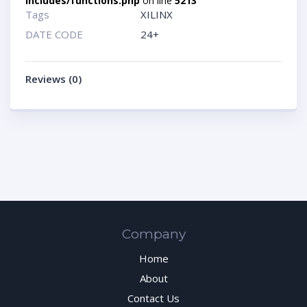
includes/functions.php
on line
5213
Tags
XILINX
DATE CODE
24+
Reviews (0)
Company
Home
About
Contact Us