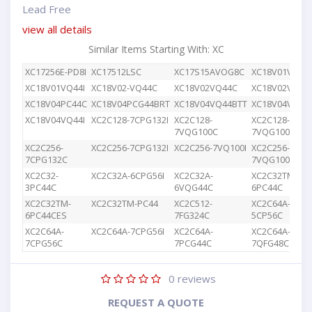
Lead Free
view all details
Similar Items Starting With: XC
XC17256E-PD8I
XC17512LSC
XC17S15AVOG8C
XC18V01VQ44
XC18V01VQ44I
XC18V02-VQ44C
XC18V02VQ44C
XC18V02VQG4
XC18V04PC44C
XC18V04PCG44BRT
XC18V04VQ44BTT
XC18V04VQ44
XC18V04VQ44I
XC2C128-7CPG132I
XC2C128-
XC2C128-
7VQG100C
7VQG100I
XC2C256-
XC2C256-7CPG132I
XC2C256-7VQ100I
XC2C256-
7CPG132C
7VQG100C
XC2C32-
XC2C32A-6CPG56I
XC2C32A-
XC2C32TM-
3PC44C
6VQG44C
6PC44C
XC2C32TM-
XC2C32TM-PC44
XC2C512-
XC2C64A-
6PC44CES
7FG324C
5CP56C
XC2C64A-
XC2C64A-7CPG56I
XC2C64A-
XC2C64A-
7CPG56C
7PCG44C
7QFG48C
0
reviews
REQUEST A QUOTE