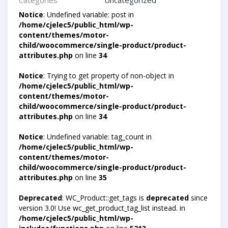
Categories
Uncategorized
Notice
: Undefined variable: post in
/home/cjelec5/public_html/wp-
content/themes/motor-
child/woocommerce/single-product/product-
attributes.php
on line
34
Notice
: Trying to get property of non-object in
/home/cjelec5/public_html/wp-
content/themes/motor-
child/woocommerce/single-product/product-
attributes.php
on line
34
Notice
: Undefined variable: tag_count in
/home/cjelec5/public_html/wp-
content/themes/motor-
child/woocommerce/single-product/product-
attributes.php
on line
35
Deprecated
: WC_Product::get_tags is
deprecated
since
version 3.0! Use wc_get_product_tag_list instead. in
/home/cjelec5/public_html/wp-