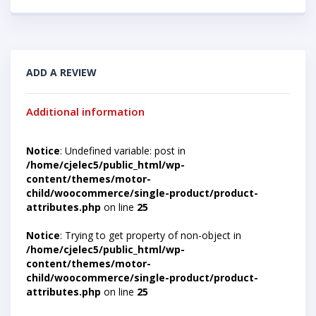
ADD A REVIEW
Additional information
Notice
: Undefined variable: post in
/home/cjelec5/public_html/wp-
content/themes/motor-
child/woocommerce/single-product/product-
attributes.php
on line
25
Notice
: Trying to get property of non-object in
/home/cjelec5/public_html/wp-
content/themes/motor-
child/woocommerce/single-product/product-
attributes.php
on line
25