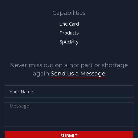
Capabilities
Line Card
Products
Specialty
Never miss out on a hot part or shortage
again
Send us a Message