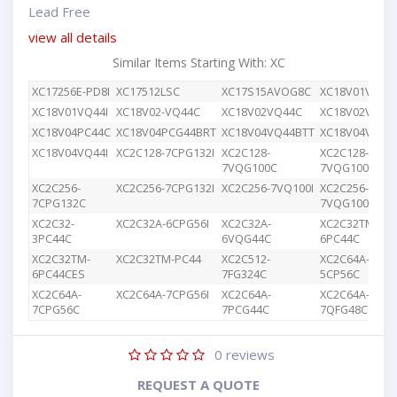
Lead Free
view all details
Similar Items Starting With: XC
XC17256E-PD8I
XC17512LSC
XC17S15AVOG8C
XC18V01VQ44
XC18V01VQ44I
XC18V02-VQ44C
XC18V02VQ44C
XC18V02VQG4
XC18V04PC44C
XC18V04PCG44BRT
XC18V04VQ44BTT
XC18V04VQ44
XC18V04VQ44I
XC2C128-7CPG132I
XC2C128-
XC2C128-
7VQG100C
7VQG100I
XC2C256-
XC2C256-7CPG132I
XC2C256-7VQ100I
XC2C256-
7CPG132C
7VQG100C
XC2C32-
XC2C32A-6CPG56I
XC2C32A-
XC2C32TM-
3PC44C
6VQG44C
6PC44C
XC2C32TM-
XC2C32TM-PC44
XC2C512-
XC2C64A-
6PC44CES
7FG324C
5CP56C
XC2C64A-
XC2C64A-7CPG56I
XC2C64A-
XC2C64A-
7CPG56C
7PCG44C
7QFG48C
0
reviews
REQUEST A QUOTE