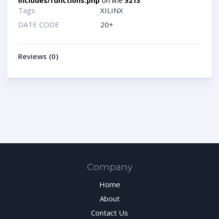
includes/functions.php
on line
5213
Tags
XILINX
DATE CODE
20+
Reviews (0)
Company
Home
About
Contact Us