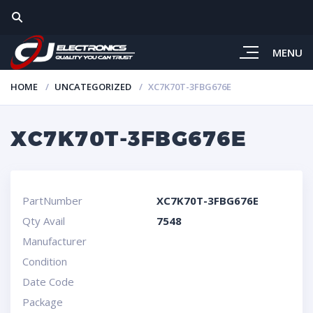
MENU
HOME
UNCATEGORIZED
XC7K70T-3FBG676E
XC7K70T-3FBG676E
PartNumber
XC7K70T-3FBG676E
Qty Avail
7548
Manufacturer
Condition
Date Code
Package