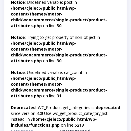
Notice
: Undefined variable: post in
/home/cjelec5/public_html/wp-
content/themes/motor-
child/woocommerce/single-product/product-
attributes.php
on line
30
Notice
: Trying to get property of non-object in
/home/cjelec5/public_html/wp-
content/themes/motor-
child/woocommerce/single-product/product-
attributes.php
on line
30
Notice
: Undefined variable: cat_count in
/home/cjelec5/public_html/wp-
content/themes/motor-
child/woocommerce/single-product/product-
attributes.php
on line
31
Deprecated
: WC_Product::get_categories is
deprecated
since version 3.0! Use wc_get_product_category_list
instead. in
/home/cjelec5/public_html/wp-
includes/functions.php
on line
5213