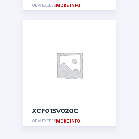
OEM EXCESS
MORE INFO
XCF01SV020C
OEM EXCESS
MORE INFO