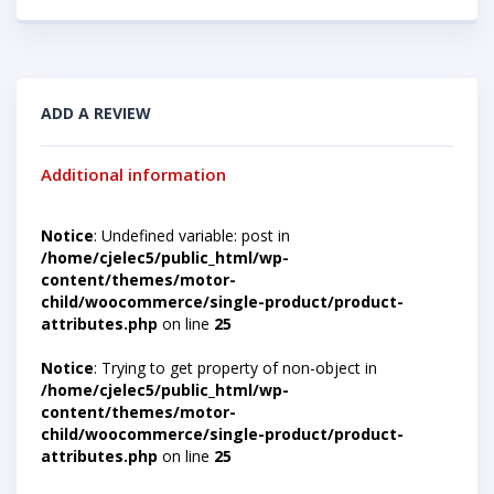
ADD A REVIEW
Additional information
Notice
: Undefined variable: post in
/home/cjelec5/public_html/wp-
content/themes/motor-
child/woocommerce/single-product/product-
attributes.php
on line
25
Notice
: Trying to get property of non-object in
/home/cjelec5/public_html/wp-
content/themes/motor-
child/woocommerce/single-product/product-
attributes.php
on line
25