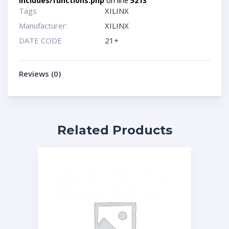
includes/functions.php
on line
5213
Tags
XILINX
Manufacturer:
XILINX
DATE CODE
21+
Reviews (0)
Related Products