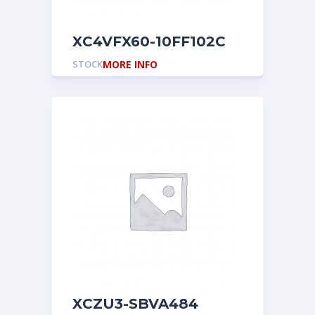
XC4VFX60-10FF102C
STOCK
MORE INFO
XCZU3-SBVA484