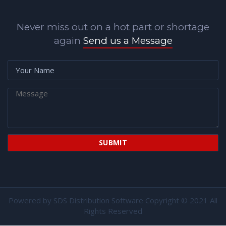
Never miss out on a hot part or shortage
again
Send us a Message
Powered by
SDS Distribution Software
Copyright © 2021 All
Rights Reserved