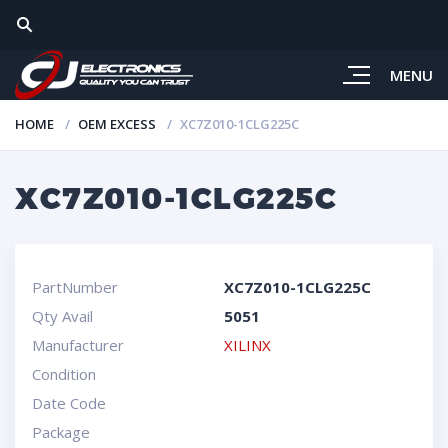
MENU
HOME
OEM EXCESS
XC7Z010-1CLG225C
XC7Z010-1CLG225C
PartNumber
XC7Z010-1CLG225C
Qty Avail
5051
Manufacturer
XILINX
Condition
Date Code
Package