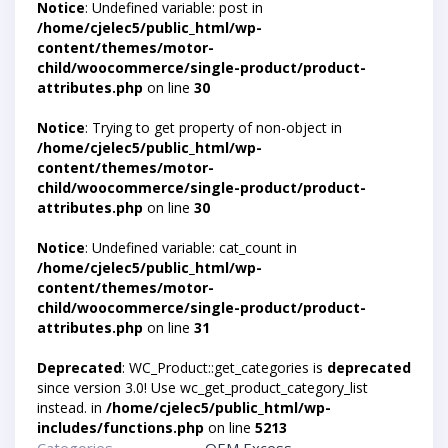
Notice
: Undefined variable: post in
/home/cjelec5/public_html/wp-
content/themes/motor-
child/woocommerce/single-product/product-
attributes.php
on line
30
Notice
: Trying to get property of non-object in
/home/cjelec5/public_html/wp-
content/themes/motor-
child/woocommerce/single-product/product-
attributes.php
on line
30
Notice
: Undefined variable: cat_count in
/home/cjelec5/public_html/wp-
content/themes/motor-
child/woocommerce/single-product/product-
attributes.php
on line
31
Deprecated
: WC_Product::get_categories is
deprecated
since version 3.0! Use wc_get_product_category_list
instead. in
/home/cjelec5/public_html/wp-
includes/functions.php
on line
5213