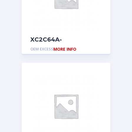
XC2C64A-
7CPG56C
OEM EXCESS
MORE INFO