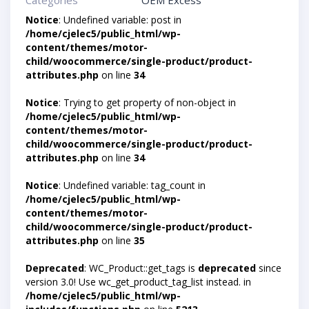
Categories
OEM Excess
Notice
: Undefined variable: post in
/home/cjelec5/public_html/wp-
content/themes/motor-
child/woocommerce/single-product/product-
attributes.php
on line
34
Notice
: Trying to get property of non-object in
/home/cjelec5/public_html/wp-
content/themes/motor-
child/woocommerce/single-product/product-
attributes.php
on line
34
Notice
: Undefined variable: tag_count in
/home/cjelec5/public_html/wp-
content/themes/motor-
child/woocommerce/single-product/product-
attributes.php
on line
35
Deprecated
: WC_Product::get_tags is
deprecated
since
version 3.0! Use wc_get_product_tag_list instead. in
/home/cjelec5/public_html/wp-