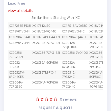
Lead Free
view all details
Similar Items Starting With: XC
XC17256E-PD8I
XC17512LSC
XC17S15AVOG8C
XC18V01VQ44
XC18V01VQ44I
XC18V02-VQ44C
XC18V02VQ44C
XC18V02VQG4
XC18V04PC44C
XC18V04PCG44BRT
XC18V04VQ44BTT
XC18V04VQ44
XC18V04VQ44I
XC2C128-7CPG132I
XC2C128-
XC2C128-
7VQG100C
7VQG100I
XC2C256-
XC2C256-7CPG132I
XC2C256-7VQ100I
XC2C256-
7CPG132C
7VQG100C
XC2C32-
XC2C32A-6CPG56I
XC2C32A-
XC2C32TM-
3PC44C
6VQG44C
6PC44C
XC2C32TM-
XC2C32TM-PC44
XC2C512-
XC2C64A-
6PC44CES
7FG324C
5CP56C
XC2C64A-
XC2C64A-7CPG56I
XC2C64A-
XC2C64A-
7CPG56C
7PCG44C
7QFG48C
0
reviews
REQUEST A QUOTE