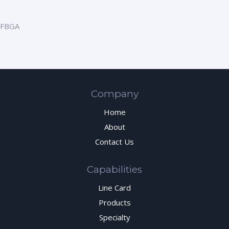
FBGA
Company
Home
About
Contact Us
Capabilities
Line Card
Products
Specialty