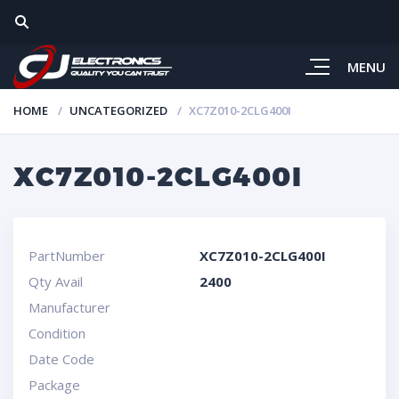
MENU
HOME
UNCATEGORIZED
XC7Z010-2CLG400I
XC7Z010-2CLG400I
PartNumber
XC7Z010-2CLG400I
Qty Avail
2400
Manufacturer
Condition
Date Code
Package