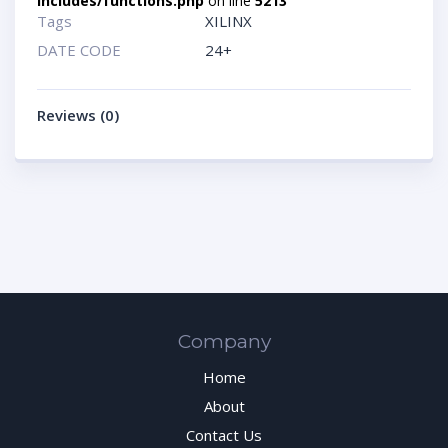
includes/functions.php
on line
5213
Tags
XILINX
DATE CODE
24+
Reviews (0)
Company
Home
About
Contact Us