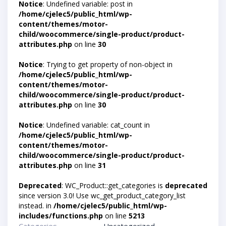
Notice
: Undefined variable: post in
/home/cjelec5/public_html/wp-
content/themes/motor-
child/woocommerce/single-product/product-
attributes.php
on line
30
Notice
: Trying to get property of non-object in
/home/cjelec5/public_html/wp-
content/themes/motor-
child/woocommerce/single-product/product-
attributes.php
on line
30
Notice
: Undefined variable: cat_count in
/home/cjelec5/public_html/wp-
content/themes/motor-
child/woocommerce/single-product/product-
attributes.php
on line
31
Deprecated
: WC_Product::get_categories is
deprecated
since version 3.0! Use wc_get_product_category_list
instead. in
/home/cjelec5/public_html/wp-
includes/functions.php
on line
5213