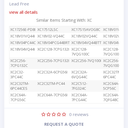
Lead Free
view all details
Similar Items Starting With: XC
XC17256E-PD8I
XC17512LSC
XC17S15AVOG8C
XC18V01VQ44
XC18V01VQ44I
XC18V02-VQ44C
XC18V02VQ44C
XC18V02VQG4
XC18V04PC44C
XC18V04PCG44BRT
XC18V04VQ44BTT
XC18V04VQ44
XC18V04VQ44I
XC2C128-7CPG132I
XC2C128-
XC2C128-
7VQG100C
7VQG100I
XC2C256-
XC2C256-7CPG132I
XC2C256-7VQ100I
XC2C256-
7CPG132C
7VQG100C
XC2C32-
XC2C32A-6CPG56I
XC2C32A-
XC2C32TM-
3PC44C
6VQG44C
6PC44C
XC2C32TM-
XC2C32TM-PC44
XC2C512-
XC2C64A-
6PC44CES
7FG324C
5CP56C
XC2C64A-
XC2C64A-7CPG56I
XC2C64A-
XC2C64A-
7CPG56C
7PCG44C
7QFG48C
0
reviews
REQUEST A QUOTE