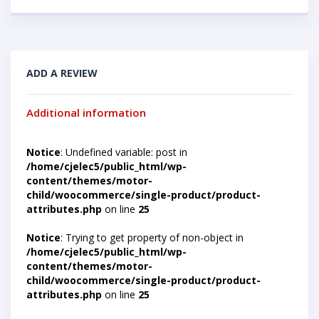
ADD A REVIEW
Additional information
Notice
: Undefined variable: post in
/home/cjelec5/public_html/wp-
content/themes/motor-
child/woocommerce/single-product/product-
attributes.php
on line
25
Notice
: Trying to get property of non-object in
/home/cjelec5/public_html/wp-
content/themes/motor-
child/woocommerce/single-product/product-
attributes.php
on line
25