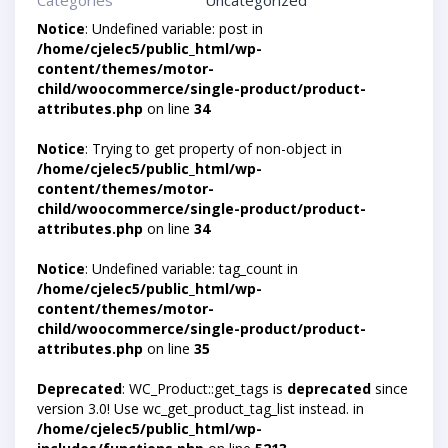
Categories
Uncategorized
Notice
: Undefined variable: post in
/home/cjelec5/public_html/wp-
content/themes/motor-
child/woocommerce/single-product/product-
attributes.php
on line
34
Notice
: Trying to get property of non-object in
/home/cjelec5/public_html/wp-
content/themes/motor-
child/woocommerce/single-product/product-
attributes.php
on line
34
Notice
: Undefined variable: tag_count in
/home/cjelec5/public_html/wp-
content/themes/motor-
child/woocommerce/single-product/product-
attributes.php
on line
35
Deprecated
: WC_Product::get_tags is
deprecated
since
version 3.0! Use wc_get_product_tag_list instead. in
/home/cjelec5/public_html/wp-