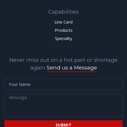
Capabilities
Line Card
Products
Specialty
Never miss out on a hot part or shortage
again
Send us a Message