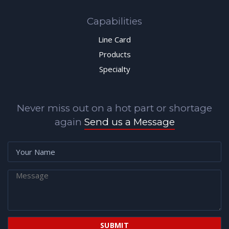
Capabilities
Line Card
Products
Specialty
Never miss out on a hot part or shortage
again
Send us a Message