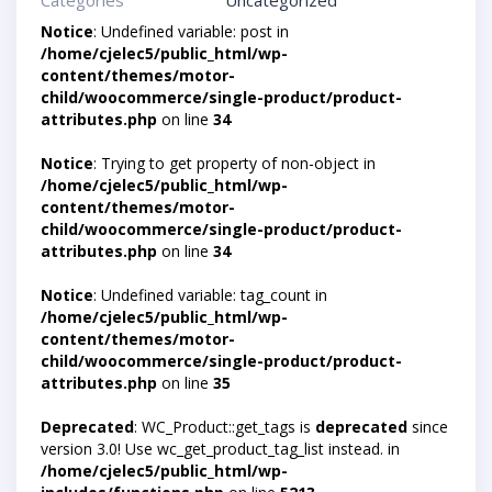
Categories
Uncategorized
Notice
: Undefined variable: post in
/home/cjelec5/public_html/wp-
content/themes/motor-
child/woocommerce/single-product/product-
attributes.php
on line
34
Notice
: Trying to get property of non-object in
/home/cjelec5/public_html/wp-
content/themes/motor-
child/woocommerce/single-product/product-
attributes.php
on line
34
Notice
: Undefined variable: tag_count in
/home/cjelec5/public_html/wp-
content/themes/motor-
child/woocommerce/single-product/product-
attributes.php
on line
35
Deprecated
: WC_Product::get_tags is
deprecated
since
version 3.0! Use wc_get_product_tag_list instead. in
/home/cjelec5/public_html/wp-