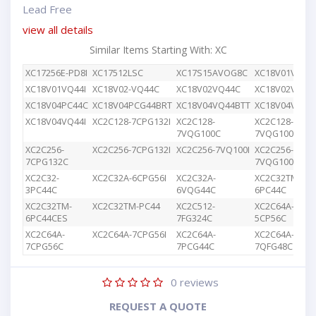
Lead Free
view all details
Similar Items Starting With: XC
XC17256E-PD8I
XC17512LSC
XC17S15AVOG8C
XC18V01VQ44
XC18V01VQ44I
XC18V02-VQ44C
XC18V02VQ44C
XC18V02VQG4
XC18V04PC44C
XC18V04PCG44BRT
XC18V04VQ44BTT
XC18V04VQ44
XC18V04VQ44I
XC2C128-7CPG132I
XC2C128-
XC2C128-
7VQG100C
7VQG100I
XC2C256-
XC2C256-7CPG132I
XC2C256-7VQ100I
XC2C256-
7CPG132C
7VQG100C
XC2C32-
XC2C32A-6CPG56I
XC2C32A-
XC2C32TM-
3PC44C
6VQG44C
6PC44C
XC2C32TM-
XC2C32TM-PC44
XC2C512-
XC2C64A-
6PC44CES
7FG324C
5CP56C
XC2C64A-
XC2C64A-7CPG56I
XC2C64A-
XC2C64A-
7CPG56C
7PCG44C
7QFG48C
0
reviews
REQUEST A QUOTE