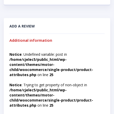
ADD A REVIEW
Additional information
Notice
: Undefined variable: post in
/home/cjelec5/public_html/wp-
content/themes/motor-
child/woocommerce/single-product/product-
attributes.php
on line
25
Notice
: Trying to get property of non-object in
/home/cjelec5/public_html/wp-
content/themes/motor-
child/woocommerce/single-product/product-
attributes.php
on line
25