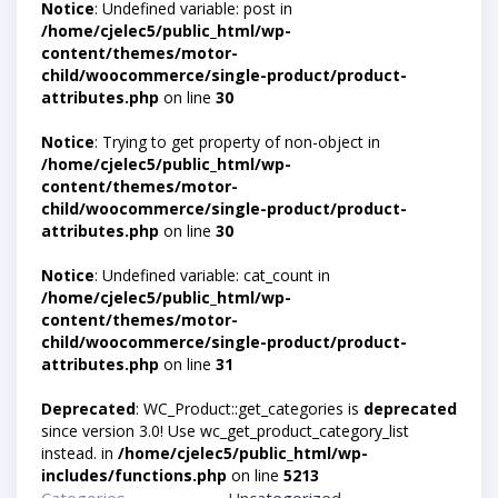
Notice
: Undefined variable: post in
/home/cjelec5/public_html/wp-
content/themes/motor-
child/woocommerce/single-product/product-
attributes.php
on line
30
Notice
: Trying to get property of non-object in
/home/cjelec5/public_html/wp-
content/themes/motor-
child/woocommerce/single-product/product-
attributes.php
on line
30
Notice
: Undefined variable: cat_count in
/home/cjelec5/public_html/wp-
content/themes/motor-
child/woocommerce/single-product/product-
attributes.php
on line
31
Deprecated
: WC_Product::get_categories is
deprecated
since version 3.0! Use wc_get_product_category_list
instead. in
/home/cjelec5/public_html/wp-
includes/functions.php
on line
5213