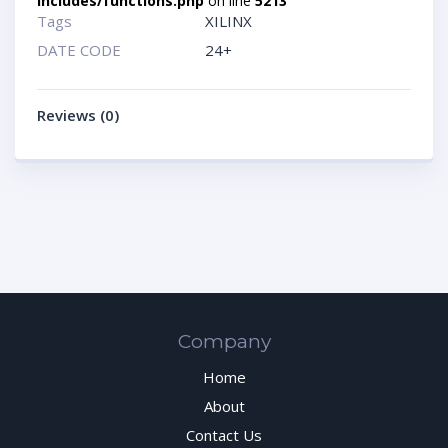
includes/functions.php
on line
5213
Tags
XILINX
DATE CODE
24+
Reviews (0)
Company
Home
About
Contact Us