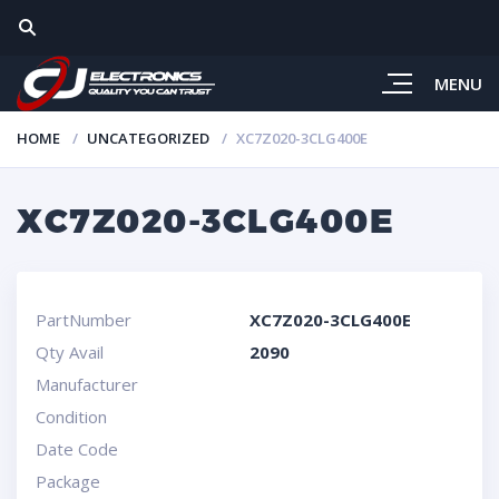
MENU
HOME
UNCATEGORIZED
XC7Z020-3CLG400E
XC7Z020-3CLG400E
PartNumber
XC7Z020-3CLG400E
Qty Avail
2090
Manufacturer
Condition
Date Code
Package