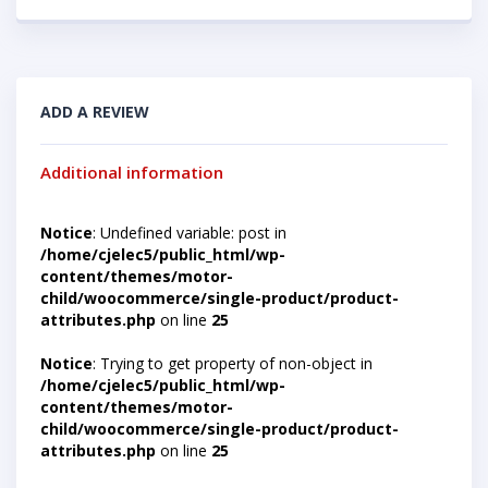
ADD A REVIEW
Additional information
Notice
: Undefined variable: post in
/home/cjelec5/public_html/wp-
content/themes/motor-
child/woocommerce/single-product/product-
attributes.php
on line
25
Notice
: Trying to get property of non-object in
/home/cjelec5/public_html/wp-
content/themes/motor-
child/woocommerce/single-product/product-
attributes.php
on line
25