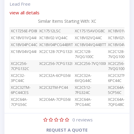
Lead Free
view all details
Similar Items Starting With: XC
XC17256E-PD8I
XC17512LSC
XC17S15AVOG8C
XC18V01VQ44
XC18V01VQ44I
XC18V02-VQ44C
XC18V02VQ44C
XC18V02VQG4
XC18V04PC44C
XC18V04PCG44BRT
XC18V04VQ44BTT
XC18V04VQ44
XC18V04VQ44I
XC2C128-7CPG132I
XC2C128-
XC2C128-
7VQG100C
7VQG100I
XC2C256-
XC2C256-7CPG132I
XC2C256-7VQ100I
XC2C256-
7CPG132C
7VQG100C
XC2C32-
XC2C32A-6CPG56I
XC2C32A-
XC2C32TM-
3PC44C
6VQG44C
6PC44C
XC2C32TM-
XC2C32TM-PC44
XC2C512-
XC2C64A-
6PC44CES
7FG324C
5CP56C
XC2C64A-
XC2C64A-7CPG56I
XC2C64A-
XC2C64A-
7CPG56C
7PCG44C
7QFG48C
0
reviews
REQUEST A QUOTE