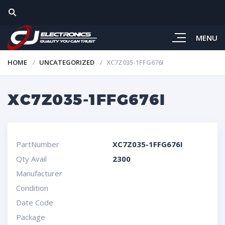
MENU
HOME
UNCATEGORIZED
XC7Z035-1FFG676I
XC7Z035-1FFG676I
PartNumber
XC7Z035-1FFG676I
Qty Avail
2300
Manufacturer
Condition
Date Code
Package