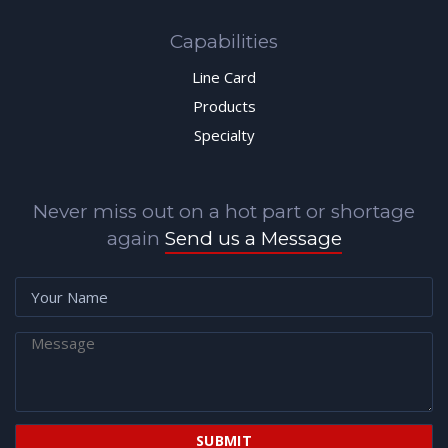
Capabilities
Line Card
Products
Specialty
Never miss out on a hot part or shortage
again
Send us a Message