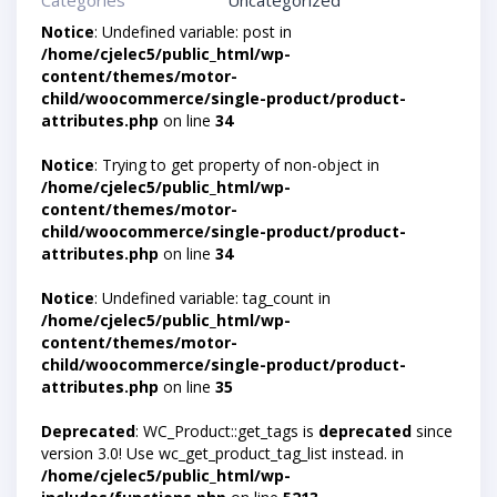
Categories
Uncategorized
Notice
: Undefined variable: post in
/home/cjelec5/public_html/wp-
content/themes/motor-
child/woocommerce/single-product/product-
attributes.php
on line
34
Notice
: Trying to get property of non-object in
/home/cjelec5/public_html/wp-
content/themes/motor-
child/woocommerce/single-product/product-
attributes.php
on line
34
Notice
: Undefined variable: tag_count in
/home/cjelec5/public_html/wp-
content/themes/motor-
child/woocommerce/single-product/product-
attributes.php
on line
35
Deprecated
: WC_Product::get_tags is
deprecated
since
version 3.0! Use wc_get_product_tag_list instead. in
/home/cjelec5/public_html/wp-