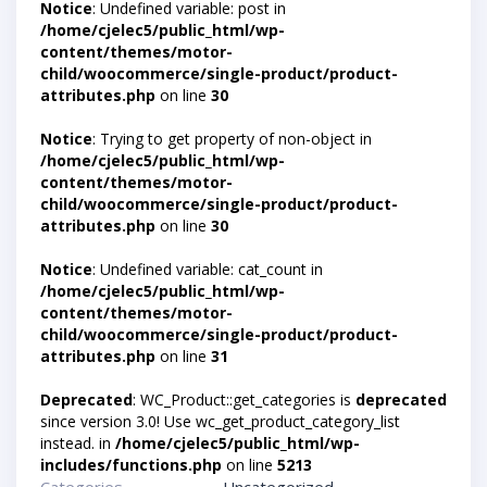
Notice
: Undefined variable: post in
/home/cjelec5/public_html/wp-
content/themes/motor-
child/woocommerce/single-product/product-
attributes.php
on line
30
Notice
: Trying to get property of non-object in
/home/cjelec5/public_html/wp-
content/themes/motor-
child/woocommerce/single-product/product-
attributes.php
on line
30
Notice
: Undefined variable: cat_count in
/home/cjelec5/public_html/wp-
content/themes/motor-
child/woocommerce/single-product/product-
attributes.php
on line
31
Deprecated
: WC_Product::get_categories is
deprecated
since version 3.0! Use wc_get_product_category_list
instead. in
/home/cjelec5/public_html/wp-
includes/functions.php
on line
5213