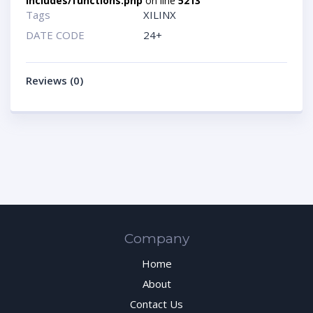
includes/functions.php
on line
5213
Tags
XILINX
DATE CODE
24+
Reviews (0)
Company
Home
About
Contact Us