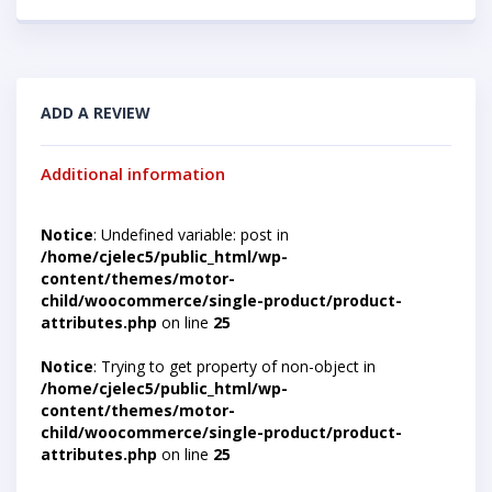
ADD A REVIEW
Additional information
Notice
: Undefined variable: post in
/home/cjelec5/public_html/wp-
content/themes/motor-
child/woocommerce/single-product/product-
attributes.php
on line
25
Notice
: Trying to get property of non-object in
/home/cjelec5/public_html/wp-
content/themes/motor-
child/woocommerce/single-product/product-
attributes.php
on line
25