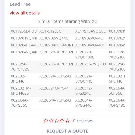
Lead Free
view all details
Similar Items Starting With: XC
XC17256E-PD8I
XC17512LSC
XC17S15AVOG8C
XC18V01VQ44
XC18V01VQ44I
XC18V02-VQ44C
XC18V02VQ44C
XC18V02VQG4
XC18V04PC44C
XC18V04PCG44BRT
XC18V04VQ44BTT
XC18V04VQ44
XC18V04VQ44I
XC2C128-7CPG132I
XC2C128-
XC2C128-
7VQG100C
7VQG100I
XC2C256-
XC2C256-7CPG132I
XC2C256-7VQ100I
XC2C256-
7CPG132C
7VQG100C
XC2C32-
XC2C32A-6CPG56I
XC2C32A-
XC2C32TM-
3PC44C
6VQG44C
6PC44C
XC2C32TM-
XC2C32TM-PC44
XC2C512-
XC2C64A-
6PC44CES
7FG324C
5CP56C
XC2C64A-
XC2C64A-7CPG56I
XC2C64A-
XC2C64A-
7CPG56C
7PCG44C
7QFG48C
0
reviews
REQUEST A QUOTE