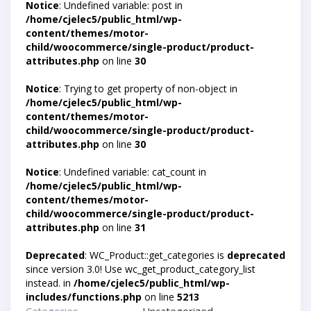
Notice
: Undefined variable: post in
/home/cjelec5/public_html/wp-
content/themes/motor-
child/woocommerce/single-product/product-
attributes.php
on line
30
Notice
: Trying to get property of non-object in
/home/cjelec5/public_html/wp-
content/themes/motor-
child/woocommerce/single-product/product-
attributes.php
on line
30
Notice
: Undefined variable: cat_count in
/home/cjelec5/public_html/wp-
content/themes/motor-
child/woocommerce/single-product/product-
attributes.php
on line
31
Deprecated
: WC_Product::get_categories is
deprecated
since version 3.0! Use wc_get_product_category_list
instead. in
/home/cjelec5/public_html/wp-
includes/functions.php
on line
5213