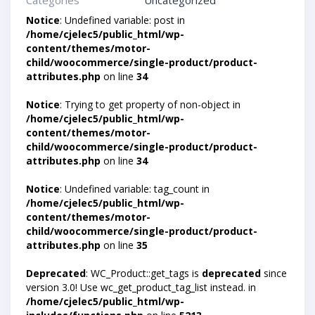
Categories
Uncategorized
Notice
: Undefined variable: post in
/home/cjelec5/public_html/wp-
content/themes/motor-
child/woocommerce/single-product/product-
attributes.php
on line
34
Notice
: Trying to get property of non-object in
/home/cjelec5/public_html/wp-
content/themes/motor-
child/woocommerce/single-product/product-
attributes.php
on line
34
Notice
: Undefined variable: tag_count in
/home/cjelec5/public_html/wp-
content/themes/motor-
child/woocommerce/single-product/product-
attributes.php
on line
35
Deprecated
: WC_Product::get_tags is
deprecated
since
version 3.0! Use wc_get_product_tag_list instead. in
/home/cjelec5/public_html/wp-