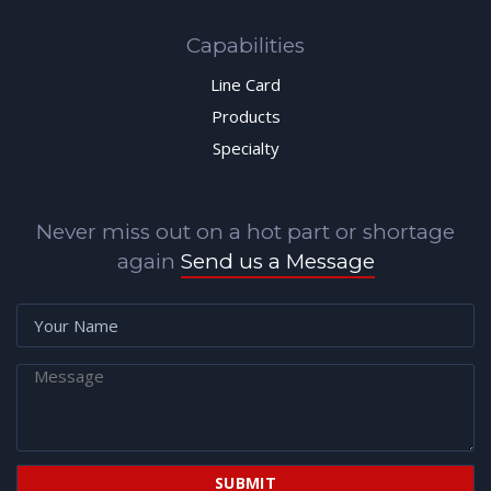
Capabilities
Line Card
Products
Specialty
Never miss out on a hot part or shortage
again
Send us a Message