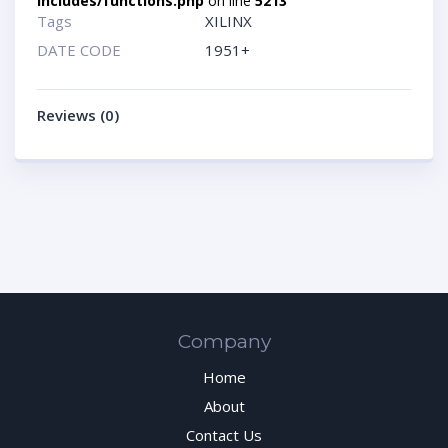
includes/functions.php
on line
5213
Tags
XILINX
DATE CODE
1951+
Reviews (0)
Company
Home
About
Contact Us