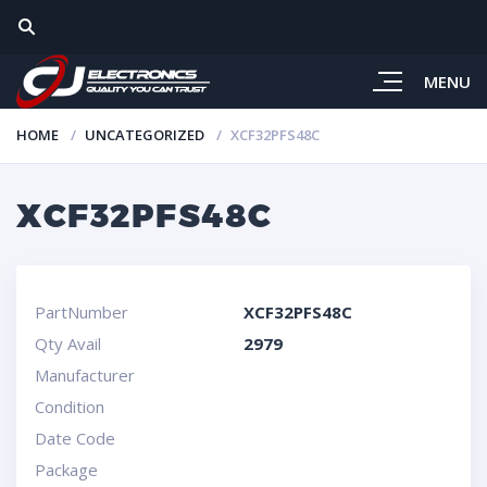
MENU
HOME
UNCATEGORIZED
XCF32PFS48C
XCF32PFS48C
PartNumber
XCF32PFS48C
Qty Avail
2979
Manufacturer
Condition
Date Code
Package