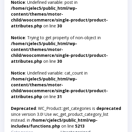
Notice
: Undefined variable: post in
/home/cjelec5/public_html/wp-
content/themes/motor-
child/woocommerce/single-product/product-
attributes.php
on line
30
Notice
: Trying to get property of non-object in
/home/cjelec5/public_html/wp-
content/themes/motor-
child/woocommerce/single-product/product-
attributes.php
on line
30
Notice
: Undefined variable: cat_count in
/home/cjelec5/public_html/wp-
content/themes/motor-
child/woocommerce/single-product/product-
attributes.php
on line
31
Deprecated
: WC_Product::get_categories is
deprecated
since version 3.0! Use wc_get_product_category_list
instead. in
/home/cjelec5/public_html/wp-
includes/functions.php
on line
5213