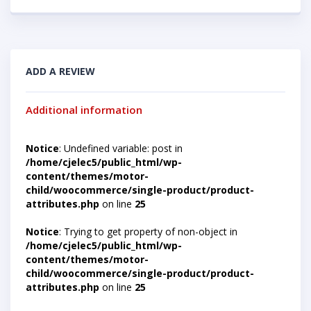
ADD A REVIEW
Additional information
Notice
: Undefined variable: post in
/home/cjelec5/public_html/wp-
content/themes/motor-
child/woocommerce/single-product/product-
attributes.php
on line
25
Notice
: Trying to get property of non-object in
/home/cjelec5/public_html/wp-
content/themes/motor-
child/woocommerce/single-product/product-
attributes.php
on line
25