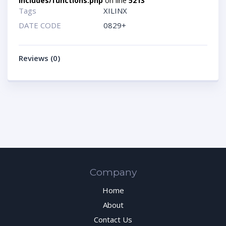
includes/functions.php
on line
5213
Tags
XILINX
DATE CODE
0829+
Reviews (0)
Company
Home
About
Contact Us