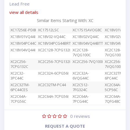
Lead Free
view all details
Similar Items Starting With: XC
XC17256E-PD8I
XC17512LSC
XC17S15AVOG8C
XC18V01VQ44
XC18V01VQ44I
XC18V02-VQ44C
XC18V02VQ44C
XC18V02VQG4
XC18V04PC44C
XC18V04PCG44BRT
XC18V04VQ44BTT
XC18V04VQ44
XC18V04VQ44I
XC2C128-7CPG132I
XC2C128-
XC2C128-
7VQG100C
7VQG100I
XC2C256-
XC2C256-7CPG132I
XC2C256-7VQ100I
XC2C256-
7CPG132C
7VQG100C
XC2C32-
XC2C32A-6CPG56I
XC2C32A-
XC2C32TM-
3PC44C
6VQG44C
6PC44C
XC2C32TM-
XC2C32TM-PC44
XC2C512-
XC2C64A-
6PC44CES
7FG324C
5CP56C
XC2C64A-
XC2C64A-7CPG56I
XC2C64A-
XC2C64A-
7CPG56C
7PCG44C
7QFG48C
0
reviews
REQUEST A QUOTE