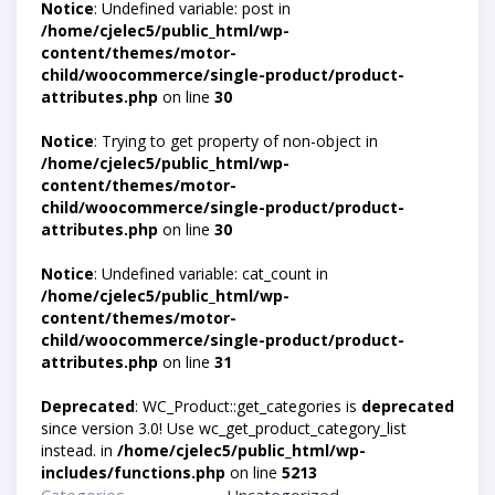
Notice
: Undefined variable: post in
/home/cjelec5/public_html/wp-
content/themes/motor-
child/woocommerce/single-product/product-
attributes.php
on line
30
Notice
: Trying to get property of non-object in
/home/cjelec5/public_html/wp-
content/themes/motor-
child/woocommerce/single-product/product-
attributes.php
on line
30
Notice
: Undefined variable: cat_count in
/home/cjelec5/public_html/wp-
content/themes/motor-
child/woocommerce/single-product/product-
attributes.php
on line
31
Deprecated
: WC_Product::get_categories is
deprecated
since version 3.0! Use wc_get_product_category_list
instead. in
/home/cjelec5/public_html/wp-
includes/functions.php
on line
5213