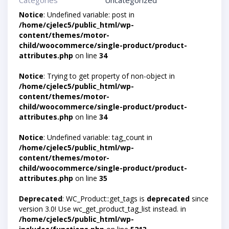
Categories
Uncategorized
Notice
: Undefined variable: post in
/home/cjelec5/public_html/wp-
content/themes/motor-
child/woocommerce/single-product/product-
attributes.php
on line
34
Notice
: Trying to get property of non-object in
/home/cjelec5/public_html/wp-
content/themes/motor-
child/woocommerce/single-product/product-
attributes.php
on line
34
Notice
: Undefined variable: tag_count in
/home/cjelec5/public_html/wp-
content/themes/motor-
child/woocommerce/single-product/product-
attributes.php
on line
35
Deprecated
: WC_Product::get_tags is
deprecated
since
version 3.0! Use wc_get_product_tag_list instead. in
/home/cjelec5/public_html/wp-