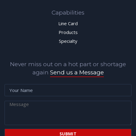
Capabilities
Line Card
Products
Specialty
Never miss out on a hot part or shortage
again
Send us a Message