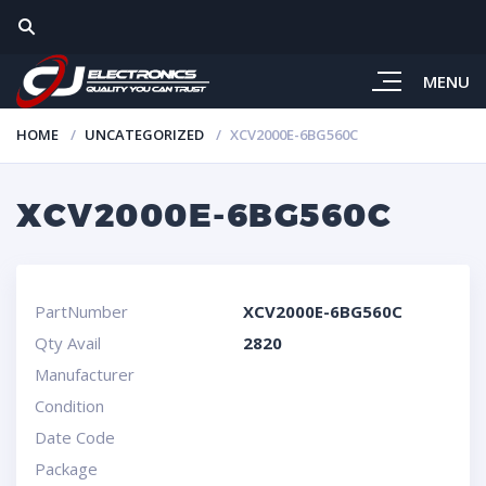
MENU
HOME
UNCATEGORIZED
XCV2000E-6BG560C
XCV2000E-6BG560C
PartNumber
XCV2000E-6BG560C
Qty Avail
2820
Manufacturer
Condition
Date Code
Package