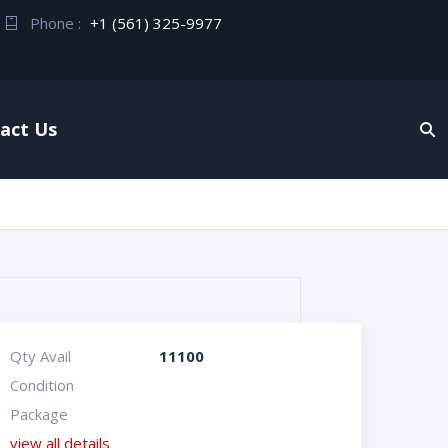
Phone :
+1 (561) 325-9977
act Us
Qty Avail
11100
Condition
Package
view all details