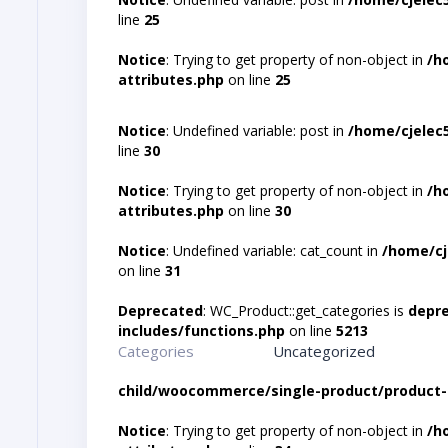
line
25
Notice
: Trying to get property of non-object in
/h
attributes.php
on line
25
Notice
: Undefined variable: post in
/home/cjelec
line
30
Notice
: Trying to get property of non-object in
/h
attributes.php
on line
30
Notice
: Undefined variable: cat_count in
/home/cj
on line
31
Deprecated
: WC_Product::get_categories is
depr
includes/functions.php
on line
5213
Categories
Uncategorized
child/woocommerce/single-product/product-
Notice
: Trying to get property of non-object in
/h