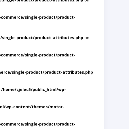
ocommerce/single-product/product-
single-product/product-attributes.php
on
ocommerce/single-product/product-
rce/single-product/product-attributes.php
n
/home/cjelec5/public_html/wp-
tml/wp-content/themes/motor-
ocommerce/single-product/product-