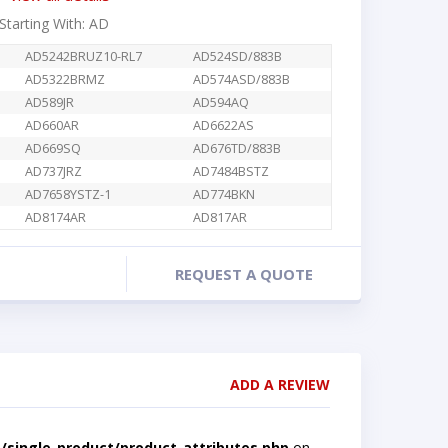
 Starting With: AD
AD5242BRUZ10-RL7
AD524SD/883B
AD5322BRMZ
AD574ASD/883B
AD589JR
AD594AQ
AD660AR
AD6622AS
AD669SQ
AD676TD/883B
AD737JRZ
AD7484BSTZ
AD7658YSTZ-1
AD774BKN
AD8174AR
AD817AR
REQUEST A QUOTE
ADD A REVIEW
single-product/product-attributes.php
on