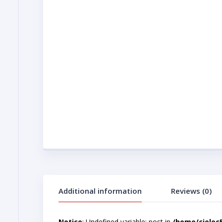
Additional information
Reviews (0)
Notice
: Undefined variable: post in
/home/cjelec