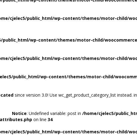
ome/cjelec5/public_html/wp-content/themes/motor-child/wo
5/public_html/wp-content/themes/motor-child/woocommerce/
ome/cjelec5/public_html/wp-content/themes/motor-child/wo
elec5/public_html/wp-content/themes/motor-child/woocomme
ecated
since version 3.0! Use wc_get_product_category_list instead. i
Notice
: Undefined variable: post in
/home/cjelec5/public_h
attributes.php
on line
34
ome/cjelec5/public_html/wp-content/themes/motor-child/wo