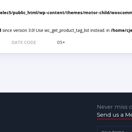
elec5/public_html/wp-content/themes/motor-child/woocomme
d
since version 3.0! Use wc_get_product_tag_list instead. in
/home/cje
DATE CODE
05+
Never miss o
Send us a M