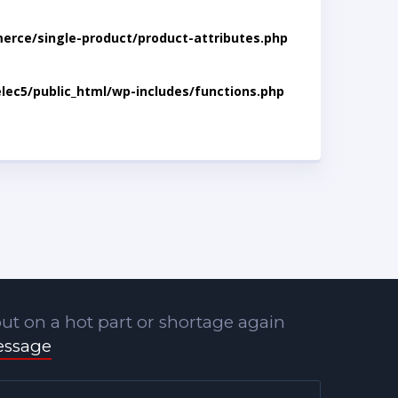
rce/single-product/product-attributes.php
lec5/public_html/wp-includes/functions.php
ut on a hot part or shortage again
essage