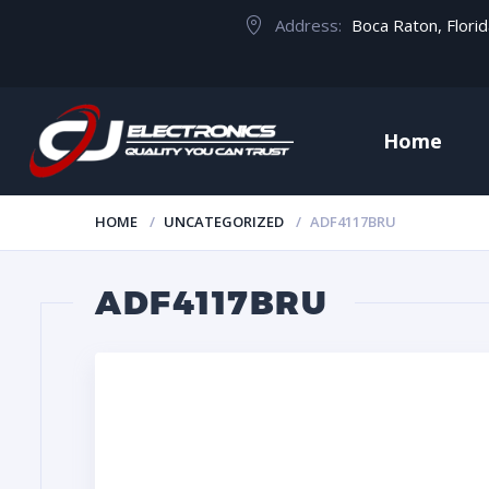
Address:
Boca Raton, Flori
Home
HOME
UNCATEGORIZED
ADF4117BRU
ADF4117BRU