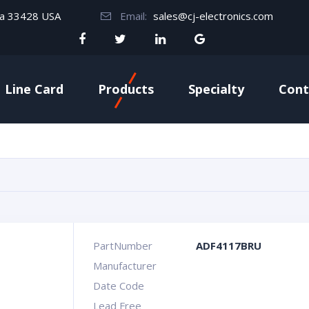
da 33428 USA
Email:
sales@cj-electronics.com
Line Card
Products
Specialty
Cont
PartNumber
ADF4117BRU
Manufacturer
Date Code
Lead Free