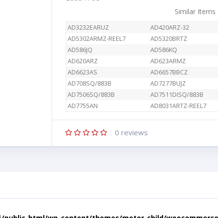
Similar Items
AD3232EARUZ
AD420ARZ-32
AD5302ARMZ-REEL7
AD5320BRTZ
AD586JQ
AD586KQ
AD620ARZ
AD623ARMZ
AD6623AS
AD6657BBCZ
AD708SQ/883B
AD7277BUJZ
AD7506SQ/883B
AD7511DISQ/883B
AD7755AN
AD8031ARTZ-REEL7
0
reviews
5/public_html/wp-content/themes/motor-child/woocommerce/