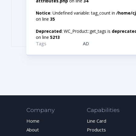
attributes.php
on line
34
Notice
: Undefined variable: tag_count in
/home/cj
on line
35
Deprecated
: WC_Product::get_tags is
deprecate
on line
5213
Tags
AD
Company
Capabilities
Home
Line Card
About
Products