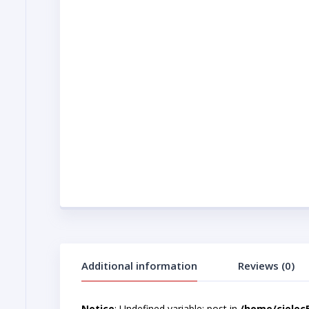
Additional information
Reviews (0)
Notice
: Undefined variable: post in
/home/cjelec