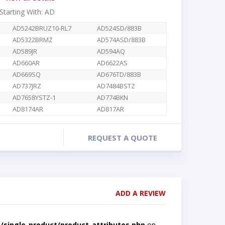
 Starting With: AD
AD5242BRUZ10-RL7
AD524SD/883B
AD5322BRMZ
AD574ASD/883B
AD589JR
AD594AQ
AD660AR
AD6622AS
AD669SQ
AD676TD/883B
AD737JRZ
AD7484BSTZ
AD7658YSTZ-1
AD774BKN
AD8174AR
AD817AR
REQUEST A QUOTE
ADD A REVIEW
single-product/product-attributes.php
on