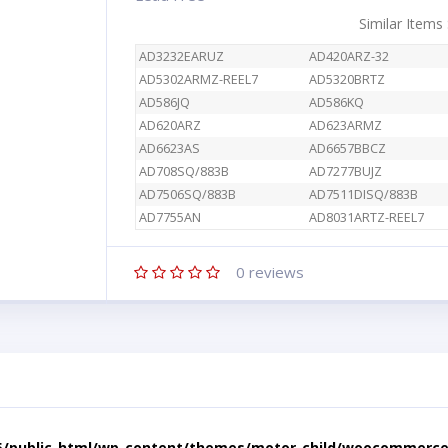
Similar Items
AD3232EARUZ
AD420ARZ-32
AD5302ARMZ-REEL7
AD5320BRTZ
AD586JQ
AD586KQ
AD620ARZ
AD623ARMZ
AD6623AS
AD6657BBCZ
AD708SQ/883B
AD7277BUJZ
AD7506SQ/883B
AD7511DISQ/883B
AD7755AN
AD8031ARTZ-REEL7
0
reviews
5/public_html/wp-content/themes/motor-child/woocommerce/