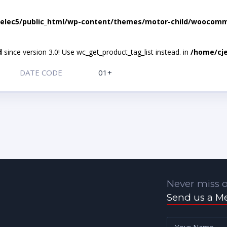
elec5/public_html/wp-content/themes/motor-child/woocomme
d
since version 3.0! Use wc_get_product_tag_list instead. in
/home/cje
DATE CODE
01+
Never miss o
Send us a M