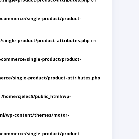
ocommerce/single-product/product-
single-product/product-attributes.php
on
ocommerce/single-product/product-
rce/single-product/product-attributes.php
n
/home/cjelec5/public_html/wp-
tml/wp-content/themes/motor-
ocommerce/single-product/product-