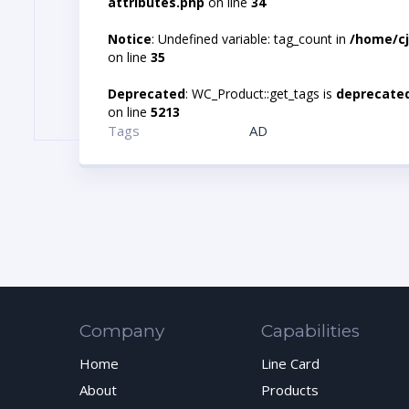
attributes.php
on line
34
Notice
: Undefined variable: tag_count in
/home/cj
on line
35
Deprecated
: WC_Product::get_tags is
deprecate
on line
5213
Tags
AD
Company
Capabilities
Home
Line Card
About
Products