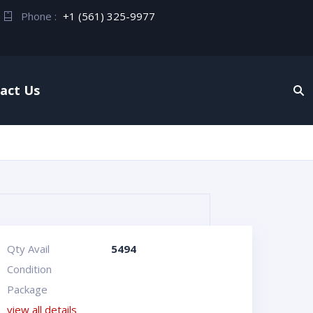
Phone :
+1 (561) 325-9977
act Us
Qty Avail
5494
Condition
Package
view all details