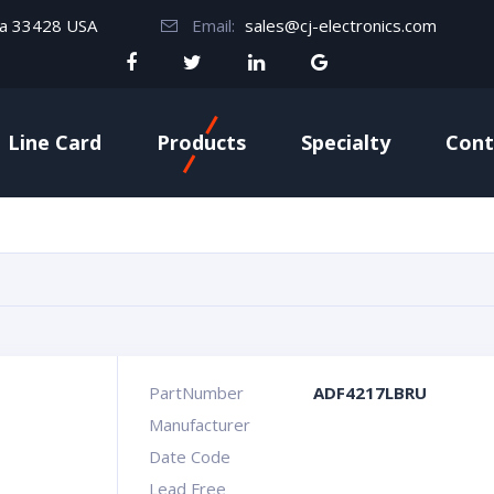
da 33428 USA
Email:
sales@cj-electronics.com
Line Card
Products
Specialty
Cont
PartNumber
ADF4217LBRU
Manufacturer
Date Code
Lead Free