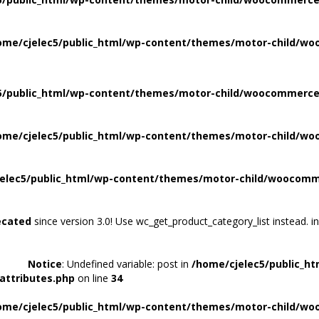
ome/cjelec5/public_html/wp-content/themes/motor-child/wo
5/public_html/wp-content/themes/motor-child/woocommerce/
ome/cjelec5/public_html/wp-content/themes/motor-child/wo
elec5/public_html/wp-content/themes/motor-child/woocomme
ecated
since version 3.0! Use wc_get_product_category_list instead. i
Notice
: Undefined variable: post in
/home/cjelec5/public_h
attributes.php
on line
34
ome/cjelec5/public_html/wp-content/themes/motor-child/wo