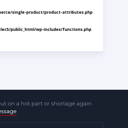
rce/single-product/product-attributes.php
lec5/public_html/wp-includes/functions.php
ut on a hot part or shortage again
essage