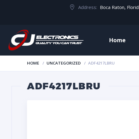
Address:
Boca Raton, Flori
Home
HOME
UNCATEGORIZED
ADF4217LBRU
ADF4217LBRU