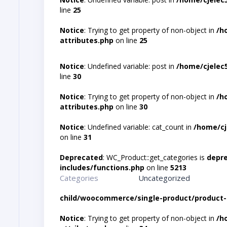
line
25
Notice
: Trying to get property of non-object in
/h
attributes.php
on line
25
Notice
: Undefined variable: post in
/home/cjelec
line
30
Notice
: Trying to get property of non-object in
/h
attributes.php
on line
30
Notice
: Undefined variable: cat_count in
/home/cj
on line
31
Deprecated
: WC_Product::get_categories is
depr
includes/functions.php
on line
5213
Categories
Uncategorized
child/woocommerce/single-product/product-
Notice
: Trying to get property of non-object in
/h