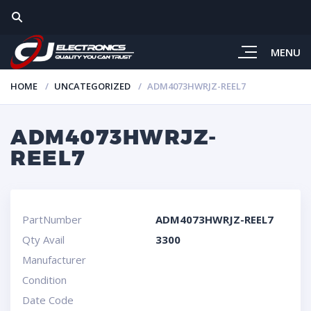
MENU
HOME
UNCATEGORIZED
ADM4073HWRJZ-REEL7
ADM4073HWRJZ-
REEL7
PartNumber
ADM4073HWRJZ-REEL7
Qty Avail
3300
Manufacturer
Condition
Date Code