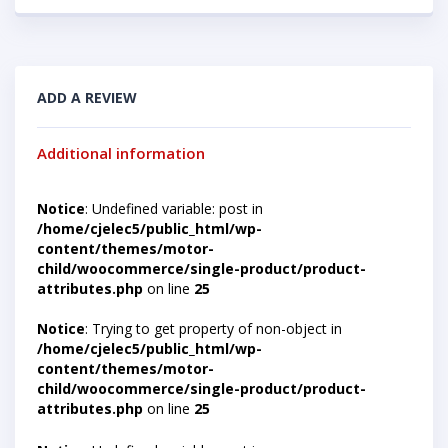
ADD A REVIEW
Additional information
Notice
: Undefined variable: post in
/home/cjelec5/public_html/wp-
content/themes/motor-
child/woocommerce/single-product/product-
attributes.php
on line
25
Notice
: Trying to get property of non-object in
/home/cjelec5/public_html/wp-
content/themes/motor-
child/woocommerce/single-product/product-
attributes.php
on line
25