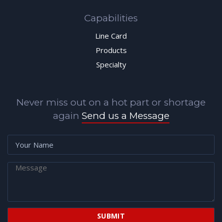
Capabilities
Line Card
Products
Specialty
Never miss out on a hot part or shortage
again
Send us a Message