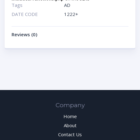
Tags
AD
DATE CODE
1222+
Reviews (0)
Company
Home
About
Contact Us