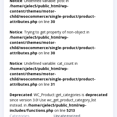
Notice
: Undefined variable: post in
/home/cjelec5/public_html/wp-
content/themes/motor-
child/woocommerce/single-product/product-
attributes.php
on line
30
Notice
: Trying to get property of non-object in
/home/cjelec5/public_html/wp-
content/themes/motor-
child/woocommerce/single-product/product-
attributes.php
on line
30
Notice
: Undefined variable: cat_count in
/home/cjelec5/public_html/wp-
content/themes/motor-
child/woocommerce/single-product/product-
attributes.php
on line
31
Deprecated
: WC_Product::get_categories is
deprecated
since version 3.0! Use wc_get_product_category_list
instead. in
/home/cjelec5/public_html/wp-
includes/functions.php
on line
5213
Categories
Uncategorized