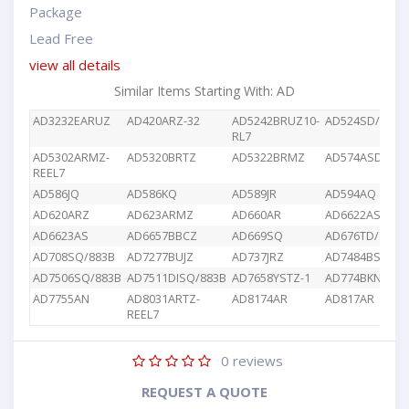
Package
Lead Free
view all details
Similar Items Starting With: AD
AD3232EARUZ
AD420ARZ-32
AD5242BRUZ10-
AD524SD/883B
RL7
AD5302ARMZ-
AD5320BRTZ
AD5322BRMZ
AD574ASD/883
REEL7
AD586JQ
AD586KQ
AD589JR
AD594AQ
AD620ARZ
AD623ARMZ
AD660AR
AD6622AS
AD6623AS
AD6657BBCZ
AD669SQ
AD676TD/883B
AD708SQ/883B
AD7277BUJZ
AD737JRZ
AD7484BSTZ
AD7506SQ/883B
AD7511DISQ/883B
AD7658YSTZ-1
AD774BKN
AD7755AN
AD8031ARTZ-
AD8174AR
AD817AR
REEL7
0
reviews
REQUEST A QUOTE