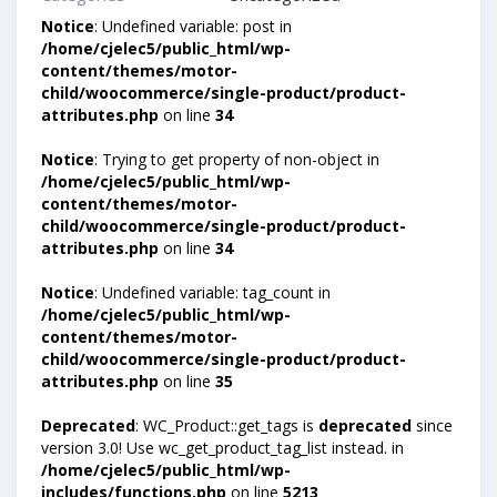
Notice
: Undefined variable: post in
/home/cjelec5/public_html/wp-
content/themes/motor-
child/woocommerce/single-product/product-
attributes.php
on line
34
Notice
: Trying to get property of non-object in
/home/cjelec5/public_html/wp-
content/themes/motor-
child/woocommerce/single-product/product-
attributes.php
on line
34
Notice
: Undefined variable: tag_count in
/home/cjelec5/public_html/wp-
content/themes/motor-
child/woocommerce/single-product/product-
attributes.php
on line
35
Deprecated
: WC_Product::get_tags is
deprecated
since
version 3.0! Use wc_get_product_tag_list instead. in
/home/cjelec5/public_html/wp-
includes/functions.php
on line
5213