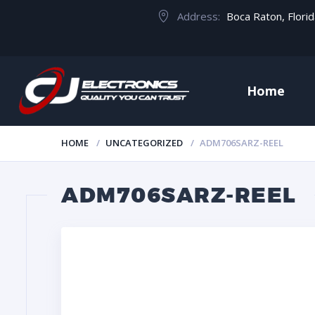
Address:
Boca Raton, Flori
Home
HOME
UNCATEGORIZED
ADM706SARZ-REEL
ADM706SARZ-REEL