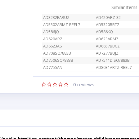
Similar Items
AD3232EARUZ
AD420ARZ-32
AD5302ARMZ-REEL7
AD5320BRTZ
AD586JQ
AD586KQ
AD620ARZ
AD623ARMZ
AD6623AS
AD6657BBCZ
AD708SQ/883B
AD7277BUJZ
AD7506SQ/883B
AD7511DISQ/883B
AD7755AN
AD8031ARTZ-REEL7
0
reviews
5/public_html/wp-content/themes/motor-child/woocommerce/