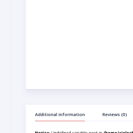
Additional information
Reviews (0)
Notice
: Undefined variable: post in
/home/cjelec