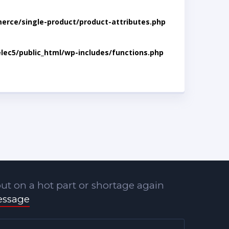
rce/single-product/product-attributes.php
lec5/public_html/wp-includes/functions.php
ut on a hot part or shortage again
essage