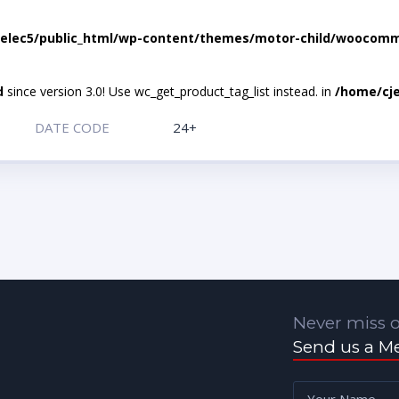
elec5/public_html/wp-content/themes/motor-child/woocomme
d
since version 3.0! Use wc_get_product_tag_list instead. in
/home/cje
DATE CODE
24+
Never miss o
Send us a M