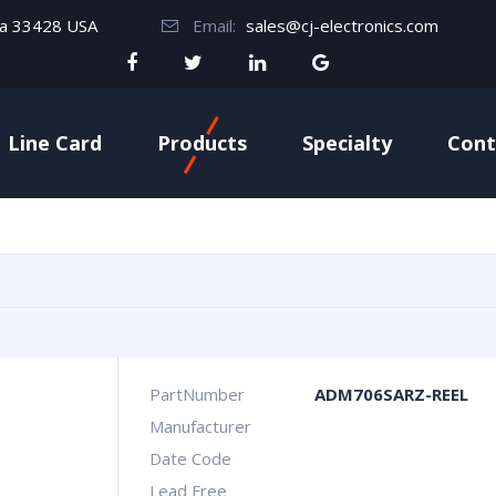
da 33428 USA
Email:
sales@cj-electronics.com
Line Card
Products
Specialty
Cont
PartNumber
ADM706SARZ-REEL
Manufacturer
Date Code
Lead Free