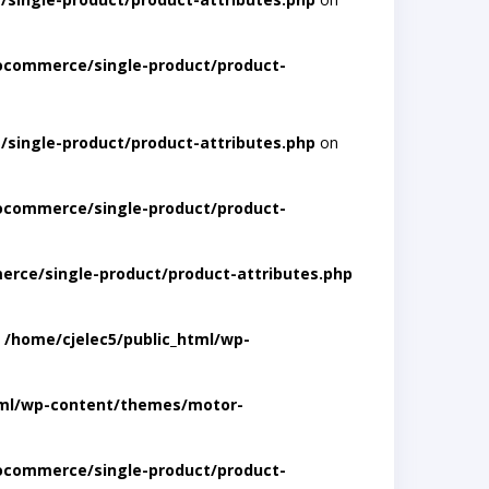
ocommerce/single-product/product-
single-product/product-attributes.php
on
ocommerce/single-product/product-
rce/single-product/product-attributes.php
n
/home/cjelec5/public_html/wp-
tml/wp-content/themes/motor-
ocommerce/single-product/product-