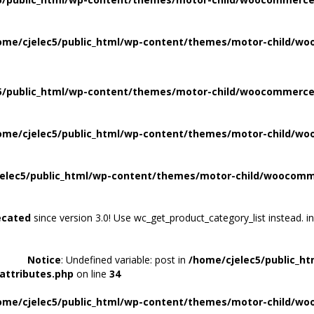
ome/cjelec5/public_html/wp-content/themes/motor-child/wo
5/public_html/wp-content/themes/motor-child/woocommerce/
ome/cjelec5/public_html/wp-content/themes/motor-child/wo
elec5/public_html/wp-content/themes/motor-child/woocomme
ecated
since version 3.0! Use wc_get_product_category_list instead. i
Notice
: Undefined variable: post in
/home/cjelec5/public_h
attributes.php
on line
34
ome/cjelec5/public_html/wp-content/themes/motor-child/wo