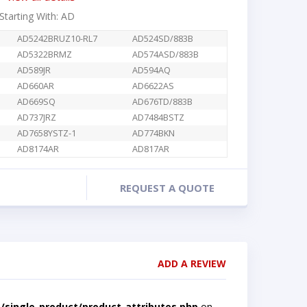
 Starting With: AD
AD5242BRUZ10-RL7
AD524SD/883B
AD5322BRMZ
AD574ASD/883B
AD589JR
AD594AQ
AD660AR
AD6622AS
AD669SQ
AD676TD/883B
AD737JRZ
AD7484BSTZ
AD7658YSTZ-1
AD774BKN
AD8174AR
AD817AR
REQUEST A QUOTE
ADD A REVIEW
single-product/product-attributes.php
on