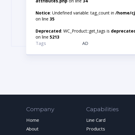
attributes.php
on line
34
Notice
: Undefined variable: tag_count in
/home/cj
on line
35
Deprecated
: WC_Product::get_tags is
deprecate
on line
5213
Tags
AD
Company
Capabilities
Home
Line Card
About
Products