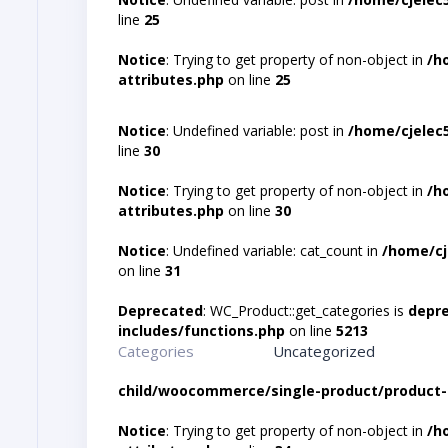
line
25
Notice
: Trying to get property of non-object in
/h
attributes.php
on line
25
Notice
: Undefined variable: post in
/home/cjelec
line
30
Notice
: Trying to get property of non-object in
/h
attributes.php
on line
30
Notice
: Undefined variable: cat_count in
/home/cj
on line
31
Deprecated
: WC_Product::get_categories is
depr
includes/functions.php
on line
5213
Categories
Uncategorized
child/woocommerce/single-product/product-
Notice
: Trying to get property of non-object in
/h