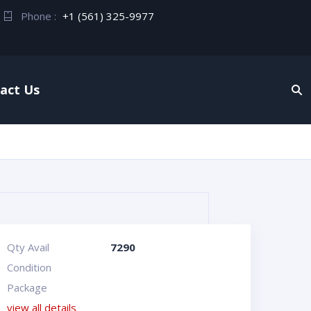
Phone :
+1 (561) 325-9977
act Us
Qty Avail
7290
Condition
Package
view all details