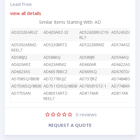
Lead Free
view all details
Similar Items Starting With: AD
AD3232EARUZ
AD420ARZ-32
AD5242BRUZ10-
AD524SD/883B
RL7
AD5302ARMZ-
AD5320BRTZ
AD5322BRMZ
AD574ASD/883
REEL7
AD586JQ
AD586KQ
AD589JR
AD594AQ
AD620ARZ
AD623ARMZ
AD660AR
AD6622AS
AD6623AS
AD6657BBCZ
AD669SQ
AD676TD/883B
AD708SQ/883B
AD7277BUJZ
AD737JRZ
AD7484BSTZ
AD7506SQ/883B
AD7511DISQ/883B
AD7658YSTZ-1
AD774BKN
AD7755AN
AD8031ARTZ-
AD8174AR
AD817AR
REEL7
0
reviews
REQUEST A QUOTE