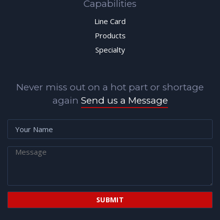
Capabilities
Line Card
Products
Specialty
Never miss out on a hot part or shortage
again
Send us a Message