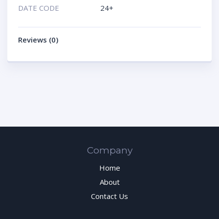
DATE CODE
24+
Reviews (0)
Company
Home
About
Contact Us