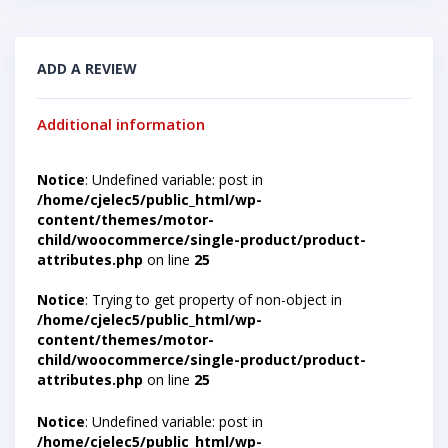
ADD A REVIEW
Additional information
Notice
: Undefined variable: post in
/home/cjelec5/public_html/wp-
content/themes/motor-
child/woocommerce/single-product/product-
attributes.php
on line
25
Notice
: Trying to get property of non-object in
/home/cjelec5/public_html/wp-
content/themes/motor-
child/woocommerce/single-product/product-
attributes.php
on line
25
Notice
: Undefined variable: post in
/home/cjelec5/public_html/wp-