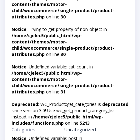
content/themes/motor-
child/woocommerce/single-product/product-
attributes.php
on line
30
Notice
: Trying to get property of non-object in
/home/cjelec5/public_html/wp-
content/themes/motor-
child/woocommerce/single-product/product-
attributes.php
on line
30
Notice
: Undefined variable: cat_count in
/home/cjelec5/public_html/wp-
content/themes/motor-
child/woocommerce/single-product/product-
attributes.php
on line
31
Deprecated
: WC_Product::get_categories is
deprecated
since version 3.0! Use wc_get_product_category_list
instead. in
/home/cjelec5/public_html/wp-
includes/functions.php
on line
5213
Categories
Uncategorized
Notice
: Undefined variable: post in