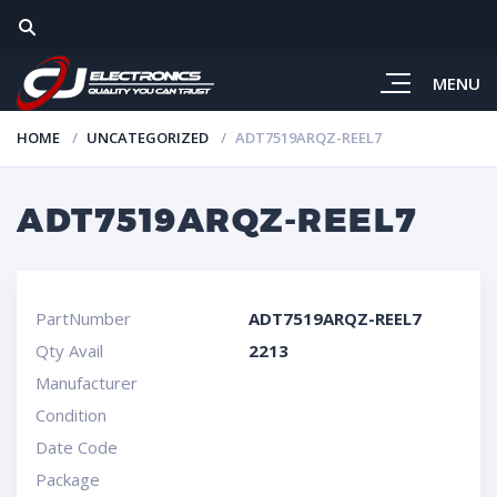
MENU
HOME
UNCATEGORIZED
ADT7519ARQZ-REEL7
ADT7519ARQZ-REEL7
PartNumber
ADT7519ARQZ-REEL7
Qty Avail
2213
Manufacturer
Condition
Date Code
Package