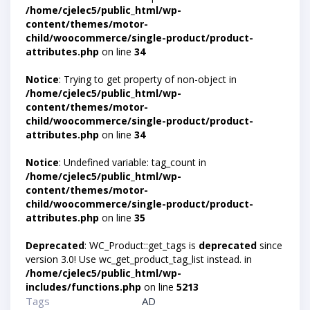
/home/cjelec5/public_html/wp-
content/themes/motor-
child/woocommerce/single-product/product-
attributes.php
on line
34
Notice
: Trying to get property of non-object in
/home/cjelec5/public_html/wp-
content/themes/motor-
child/woocommerce/single-product/product-
attributes.php
on line
34
Notice
: Undefined variable: tag_count in
/home/cjelec5/public_html/wp-
content/themes/motor-
child/woocommerce/single-product/product-
attributes.php
on line
35
Deprecated
: WC_Product::get_tags is
deprecated
since
version 3.0! Use wc_get_product_tag_list instead. in
/home/cjelec5/public_html/wp-
includes/functions.php
on line
5213
Tags
AD