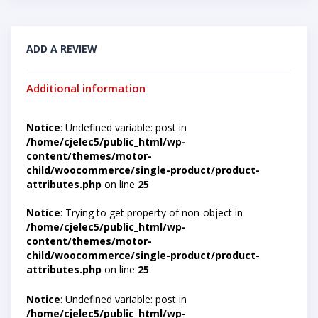
ADD A REVIEW
Additional information
Notice
: Undefined variable: post in
/home/cjelec5/public_html/wp-
content/themes/motor-
child/woocommerce/single-product/product-
attributes.php
on line
25
Notice
: Trying to get property of non-object in
/home/cjelec5/public_html/wp-
content/themes/motor-
child/woocommerce/single-product/product-
attributes.php
on line
25
Notice
: Undefined variable: post in
/home/cjelec5/public_html/wp-