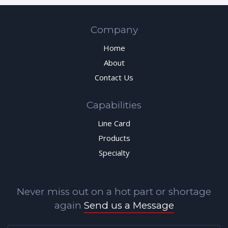
Company
Home
About
Contact Us
Capabilities
Line Card
Products
Specialty
Never miss out on a hot part or shortage
again
Send us a Message