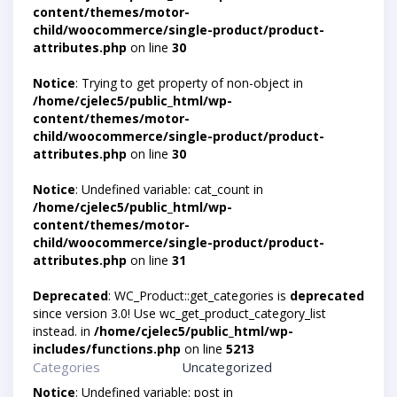
content/themes/motor-
child/woocommerce/single-product/product-
attributes.php
on line
30
Notice
: Trying to get property of non-object in
/home/cjelec5/public_html/wp-
content/themes/motor-
child/woocommerce/single-product/product-
attributes.php
on line
30
Notice
: Undefined variable: cat_count in
/home/cjelec5/public_html/wp-
content/themes/motor-
child/woocommerce/single-product/product-
attributes.php
on line
31
Deprecated
: WC_Product::get_categories is
deprecated
since version 3.0! Use wc_get_product_category_list
instead. in
/home/cjelec5/public_html/wp-
includes/functions.php
on line
5213
Categories
Uncategorized
Notice
: Undefined variable: post in