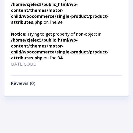
/home/cjelec5/public_html/wp-
content/themes/motor-
child/woocommerce/single-product/product-
attributes.php
on line
34
Notice
: Trying to get property of non-object in
/home/cjelec5/public_html/wp-
content/themes/motor-
child/woocommerce/single-product/product-
attributes.php
on line
34
DATE CODE
Reviews (0)