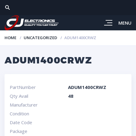
MENU
HOME
UNCATEGORIZED
ADUM1400CRWZ
ADUM1400CRWZ
PartNumber
ADUM1400CRWZ
Qty Avail
48
Manufacturer
Condition
Date Code
Package