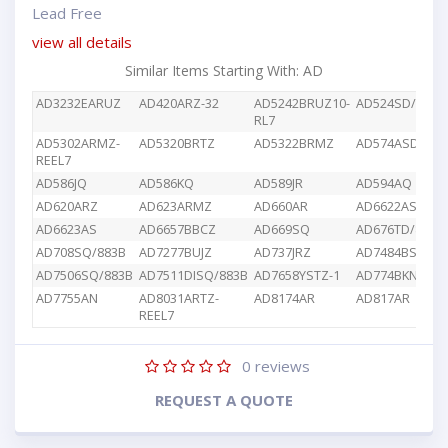
Lead Free
view all details
Similar Items Starting With: AD
AD3232EARUZ
AD420ARZ-32
AD5242BRUZ10-
AD524SD/883B
RL7
AD5302ARMZ-
AD5320BRTZ
AD5322BRMZ
AD574ASD/883
REEL7
AD586JQ
AD586KQ
AD589JR
AD594AQ
AD620ARZ
AD623ARMZ
AD660AR
AD6622AS
AD6623AS
AD6657BBCZ
AD669SQ
AD676TD/883B
AD708SQ/883B
AD7277BUJZ
AD737JRZ
AD7484BSTZ
AD7506SQ/883B
AD7511DISQ/883B
AD7658YSTZ-1
AD774BKN
AD7755AN
AD8031ARTZ-
AD8174AR
AD817AR
REEL7
0
reviews
REQUEST A QUOTE