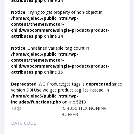
attributes.php
on line
34
Notice
: Trying to get property of non-object in
/home/cjelec5/public_html/wp-
content/themes/motor-
child/woocommerce/single-product/product-
attributes.php
on line
34
Notice
: Undefined variable: tag_count in
/home/cjelec5/public_html/wp-
content/themes/motor-
child/woocommerce/single-product/product-
attributes.php
on line
35
Deprecated
: WC_Product::get_tags is
deprecated
since
version 3.0! Use wc_get_product_tag_list instead. in
/home/cjelec5/public_html/wp-
includes/functions.php
on line
5213
Tags
IC 4050 HEX NONINV
BUFFER
DATE CODE