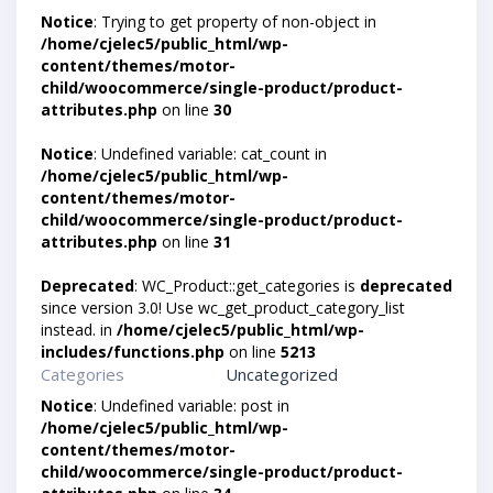
Notice
: Trying to get property of non-object in
/home/cjelec5/public_html/wp-
content/themes/motor-
child/woocommerce/single-product/product-
attributes.php
on line
30
Notice
: Undefined variable: cat_count in
/home/cjelec5/public_html/wp-
content/themes/motor-
child/woocommerce/single-product/product-
attributes.php
on line
31
Deprecated
: WC_Product::get_categories is
deprecated
since version 3.0! Use wc_get_product_category_list
instead. in
/home/cjelec5/public_html/wp-
includes/functions.php
on line
5213
Categories
Uncategorized
Notice
: Undefined variable: post in
/home/cjelec5/public_html/wp-
content/themes/motor-
child/woocommerce/single-product/product-