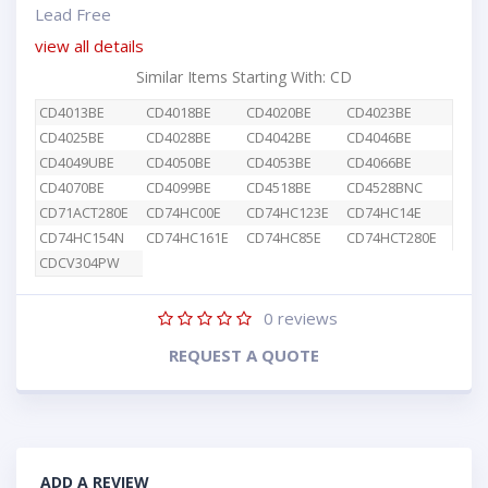
Lead Free
view all details
Similar Items Starting With: CD
CD4013BE
CD4018BE
CD4020BE
CD4023BE
CD4025BE
CD4028BE
CD4042BE
CD4046BE
CD4049UBE
CD4050BE
CD4053BE
CD4066BE
CD4070BE
CD4099BE
CD4518BE
CD4528BNC
CD71ACT280E
CD74HC00E
CD74HC123E
CD74HC14E
CD74HC154N
CD74HC161E
CD74HC85E
CD74HCT280E
CDCV304PW
0
reviews
REQUEST A QUOTE
ADD A REVIEW