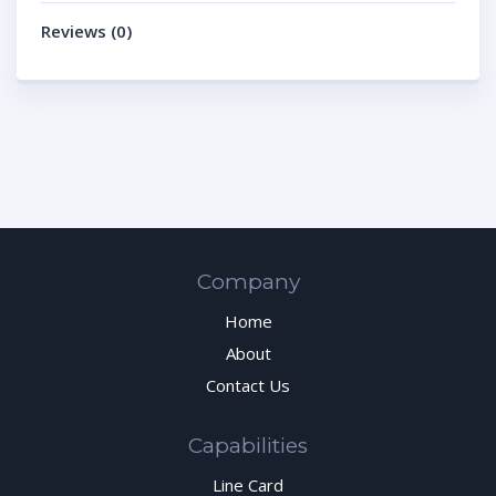
Reviews (0)
Company
Home
About
Contact Us
Capabilities
Line Card