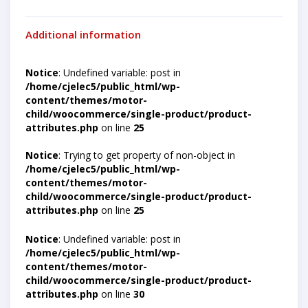
Additional information
Notice
: Undefined variable: post in
/home/cjelec5/public_html/wp-
content/themes/motor-
child/woocommerce/single-product/product-
attributes.php
on line
25
Notice
: Trying to get property of non-object in
/home/cjelec5/public_html/wp-
content/themes/motor-
child/woocommerce/single-product/product-
attributes.php
on line
25
Notice
: Undefined variable: post in
/home/cjelec5/public_html/wp-
content/themes/motor-
child/woocommerce/single-product/product-
attributes.php
on line
30