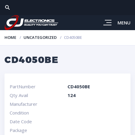
MENU
HOME
UNCATEGORIZED
CD4050BE
CD4050BE
PartNumber
CD4050BE
Qty Avail
124
Manufacturer
Condition
Date Code
Package