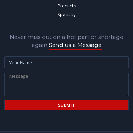
Products
Specialty
Never miss out on a hot part or shortage
again
Send us a Message