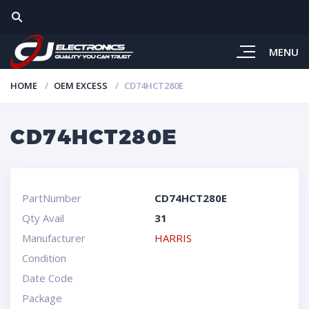
MENU
HOME
OEM EXCESS
CD74HCT280E
CD74HCT280E
PartNumber
CD74HCT280E
Qty Avail
31
Manufacturer
HARRIS
Condition
Date Code
Package