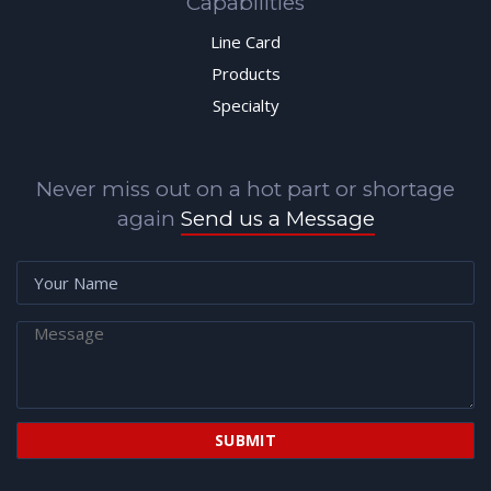
Capabilities
Line Card
Products
Specialty
Never miss out on a hot part or shortage
again
Send us a Message