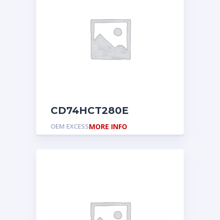
CD74HCT280E
OEM EXCESS
MORE INFO