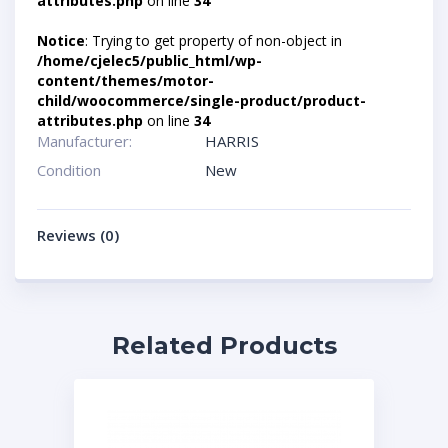
attributes.php
on line
34
Notice
: Trying to get property of non-object in
/home/cjelec5/public_html/wp-
content/themes/motor-
child/woocommerce/single-product/product-
attributes.php
on line
34
Manufacturer:
HARRIS
Condition
New
Reviews (0)
Related Products