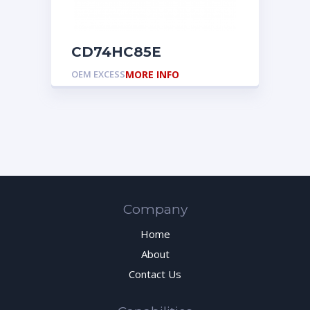
CD74HC85E
OEM EXCESS
MORE INFO
Company
Home
About
Contact Us