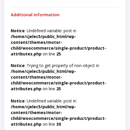
Additional information
Notice
: Undefined variable: post in
/home/cjelec5/public_html/wp-
content/themes/motor-
child/woocommerce/single-product/product-
attributes.php
on line
25
Notice
: Trying to get property of non-object in
/home/cjelec5/public_html/wp-
content/themes/motor-
child/woocommerce/single-product/product-
attributes.php
on line
25
Notice
: Undefined variable: post in
/home/cjelec5/public_html/wp-
content/themes/motor-
child/woocommerce/single-product/product-
attributes.php
on line
30