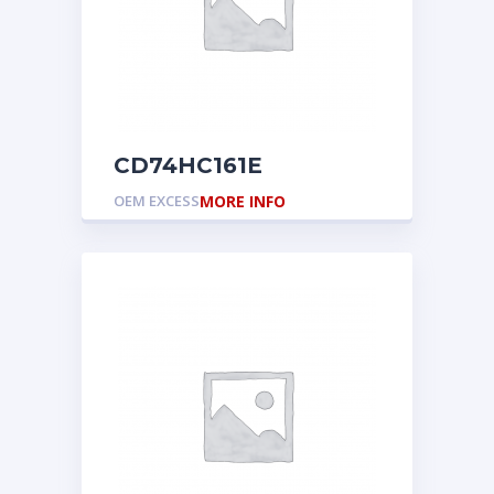
CD74HC161E
OEM EXCESS
MORE INFO