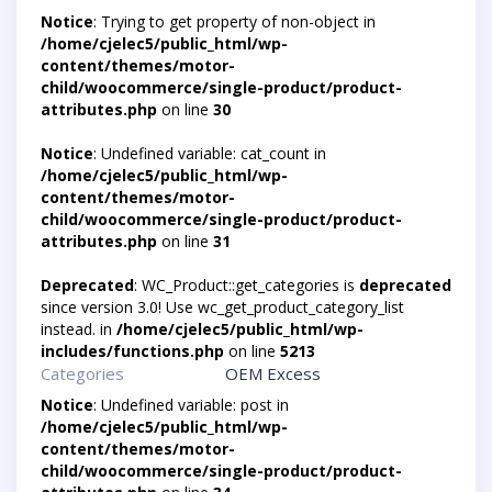
Notice
: Trying to get property of non-object in
/home/cjelec5/public_html/wp-
content/themes/motor-
child/woocommerce/single-product/product-
attributes.php
on line
30
Notice
: Undefined variable: cat_count in
/home/cjelec5/public_html/wp-
content/themes/motor-
child/woocommerce/single-product/product-
attributes.php
on line
31
Deprecated
: WC_Product::get_categories is
deprecated
since version 3.0! Use wc_get_product_category_list
instead. in
/home/cjelec5/public_html/wp-
includes/functions.php
on line
5213
Categories
OEM Excess
Notice
: Undefined variable: post in
/home/cjelec5/public_html/wp-
content/themes/motor-
child/woocommerce/single-product/product-