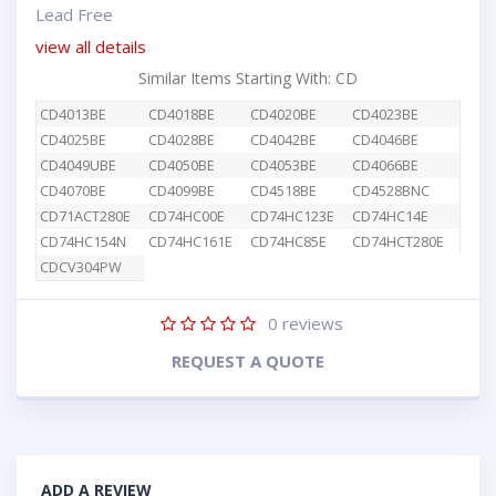
Lead Free
view all details
Similar Items Starting With: CD
CD4013BE
CD4018BE
CD4020BE
CD4023BE
CD4025BE
CD4028BE
CD4042BE
CD4046BE
CD4049UBE
CD4050BE
CD4053BE
CD4066BE
CD4070BE
CD4099BE
CD4518BE
CD4528BNC
CD71ACT280E
CD74HC00E
CD74HC123E
CD74HC14E
CD74HC154N
CD74HC161E
CD74HC85E
CD74HCT280E
CDCV304PW
0
reviews
REQUEST A QUOTE
ADD A REVIEW