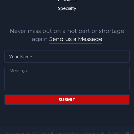
Specialty
Never miss out on a hot part or shortage
again
Send us a Message
Powered by
SDS Distribution Software
Copyright © 2021 All