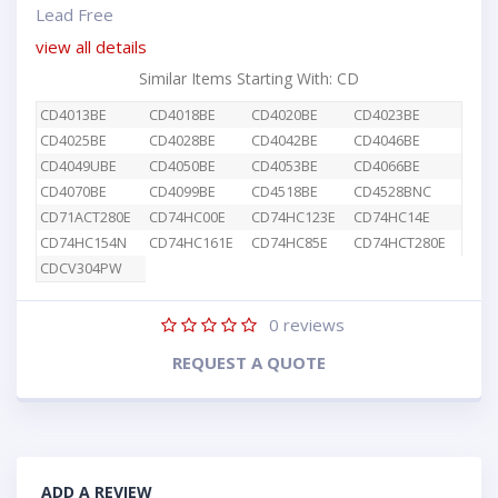
Lead Free
view all details
Similar Items Starting With: CD
CD4013BE
CD4018BE
CD4020BE
CD4023BE
CD4025BE
CD4028BE
CD4042BE
CD4046BE
CD4049UBE
CD4050BE
CD4053BE
CD4066BE
CD4070BE
CD4099BE
CD4518BE
CD4528BNC
CD71ACT280E
CD74HC00E
CD74HC123E
CD74HC14E
CD74HC154N
CD74HC161E
CD74HC85E
CD74HCT280E
CDCV304PW
0
reviews
REQUEST A QUOTE
ADD A REVIEW