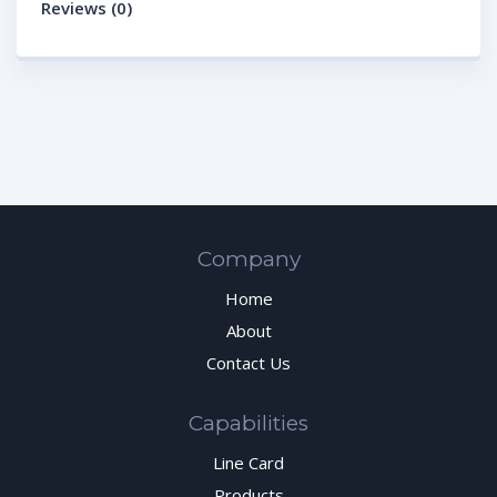
Reviews (0)
Company
Home
About
Contact Us
Capabilities
Line Card
Products