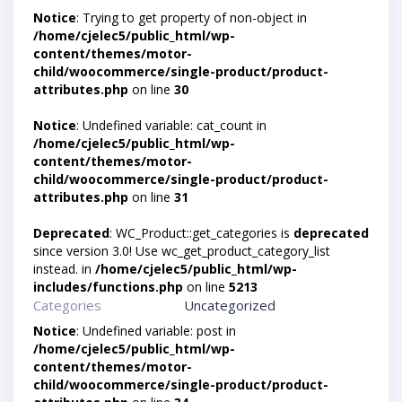
Notice
: Trying to get property of non-object in
/home/cjelec5/public_html/wp-
content/themes/motor-
child/woocommerce/single-product/product-
attributes.php
on line
30
Notice
: Undefined variable: cat_count in
/home/cjelec5/public_html/wp-
content/themes/motor-
child/woocommerce/single-product/product-
attributes.php
on line
31
Deprecated
: WC_Product::get_categories is
deprecated
since version 3.0! Use wc_get_product_category_list
instead. in
/home/cjelec5/public_html/wp-
includes/functions.php
on line
5213
Categories
Uncategorized
Notice
: Undefined variable: post in
/home/cjelec5/public_html/wp-
content/themes/motor-
child/woocommerce/single-product/product-