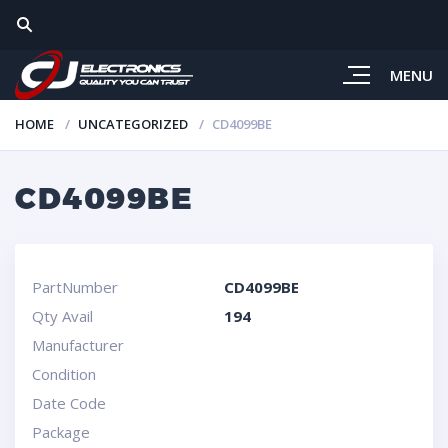
MENU
HOME
UNCATEGORIZED
CD4099BE
CD4099BE
PartNumber
CD4099BE
Qty Avail
194
Manufacturer
Condition
Date Code
Package