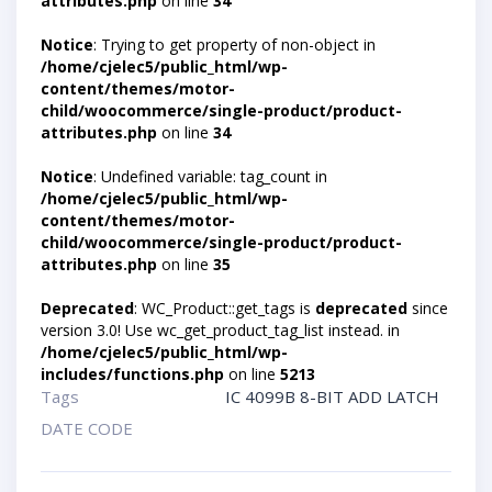
attributes.php
on line
34
Notice
: Trying to get property of non-object in
/home/cjelec5/public_html/wp-
content/themes/motor-
child/woocommerce/single-product/product-
attributes.php
on line
34
Notice
: Undefined variable: tag_count in
/home/cjelec5/public_html/wp-
content/themes/motor-
child/woocommerce/single-product/product-
attributes.php
on line
35
Deprecated
: WC_Product::get_tags is
deprecated
since
version 3.0! Use wc_get_product_tag_list instead. in
/home/cjelec5/public_html/wp-
includes/functions.php
on line
5213
Tags
IC 4099B 8-BIT ADD LATCH
DATE CODE