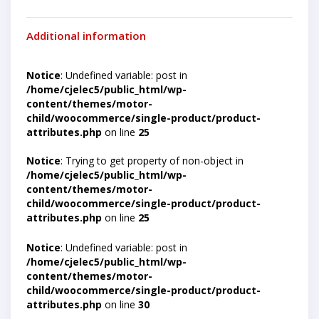
Additional information
Notice
: Undefined variable: post in
/home/cjelec5/public_html/wp-
content/themes/motor-
child/woocommerce/single-product/product-
attributes.php
on line
25
Notice
: Trying to get property of non-object in
/home/cjelec5/public_html/wp-
content/themes/motor-
child/woocommerce/single-product/product-
attributes.php
on line
25
Notice
: Undefined variable: post in
/home/cjelec5/public_html/wp-
content/themes/motor-
child/woocommerce/single-product/product-
attributes.php
on line
30