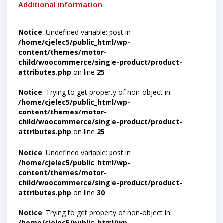
Additional information
Notice
: Undefined variable: post in
/home/cjelec5/public_html/wp-
content/themes/motor-
child/woocommerce/single-product/product-
attributes.php
on line
25
Notice
: Trying to get property of non-object in
/home/cjelec5/public_html/wp-
content/themes/motor-
child/woocommerce/single-product/product-
attributes.php
on line
25
Notice
: Undefined variable: post in
/home/cjelec5/public_html/wp-
content/themes/motor-
child/woocommerce/single-product/product-
attributes.php
on line
30
Notice
: Trying to get property of non-object in
/home/cjelec5/public_html/wp-