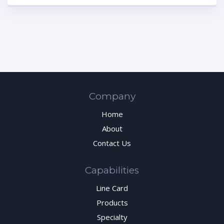
Company
Home
About
Contact Us
Capabilities
Line Card
Products
Specialty