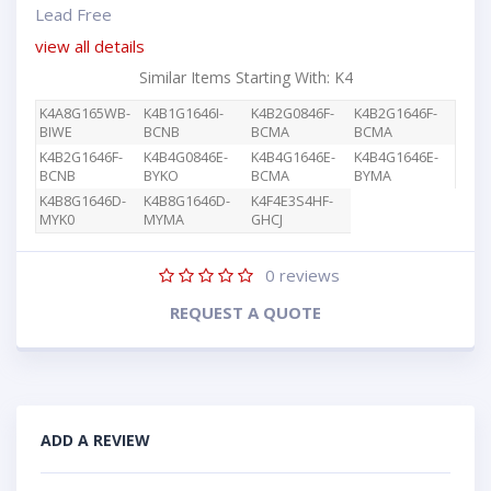
Lead Free
view all details
Similar Items Starting With: K4
K4A8G165WB-
K4B1G1646I-
K4B2G0846F-
K4B2G1646F-
BIWE
BCNB
BCMA
BCMA
K4B2G1646F-
K4B4G0846E-
K4B4G1646E-
K4B4G1646E-
BCNB
BYKO
BCMA
BYMA
K4B8G1646D-
K4B8G1646D-
K4F4E3S4HF-
MYK0
MYMA
GHCJ
0
reviews
REQUEST A QUOTE
ADD A REVIEW