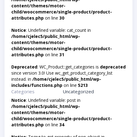
content/themes/motor-
child/woocommerce/single-product/product-
attributes.php
on line
30
Notice
: Undefined variable: cat_count in
/home/cjelec5/public_html/wp-
content/themes/motor-
child/woocommerce/single-product/product-
attributes.php
on line
31
Deprecated
: WC_Product::get_categories is
deprecated
since version 3.0! Use wc_get_product_category_list
instead. in
/home/cjelec5/public_html/wp-
includes/functions.php
on line
5213
Categories
Uncategorized
Notice
: Undefined variable: post in
/home/cjelec5/public_html/wp-
content/themes/motor-
child/woocommerce/single-product/product-
attributes.php
on line
34
Notice
: Trying to get property of non-object in