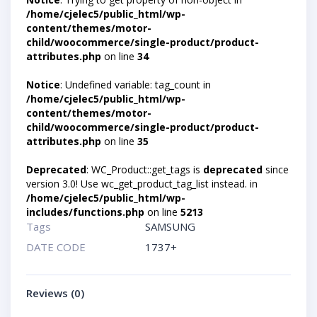
/home/cjelec5/public_html/wp-
content/themes/motor-
child/woocommerce/single-product/product-
attributes.php
on line
34
Notice
: Undefined variable: tag_count in
/home/cjelec5/public_html/wp-
content/themes/motor-
child/woocommerce/single-product/product-
attributes.php
on line
35
Deprecated
: WC_Product::get_tags is
deprecated
since
version 3.0! Use wc_get_product_tag_list instead. in
/home/cjelec5/public_html/wp-
includes/functions.php
on line
5213
Tags
SAMSUNG
DATE CODE
1737+
Reviews (0)