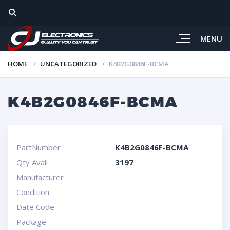
MENU
HOME
UNCATEGORIZED
K4B2G0846F-BCMA
K4B2G0846F-BCMA
PartNumber
K4B2G0846F-BCMA
Qty Avail
3197
Manufacturer
Condition
Date Code
Package