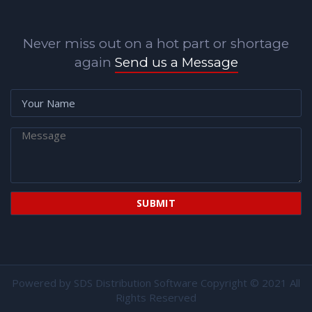
Never miss out on a hot part or shortage
again
Send us a Message
Powered by
SDS Distribution Software
Copyright © 2021 All
Rights Reserved