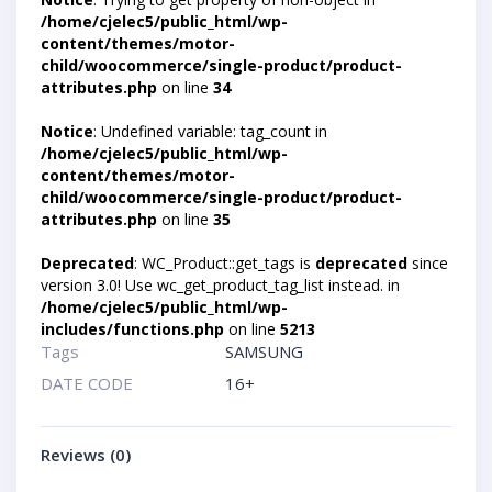
/home/cjelec5/public_html/wp-
content/themes/motor-
child/woocommerce/single-product/product-
attributes.php
on line
34
Notice
: Undefined variable: tag_count in
/home/cjelec5/public_html/wp-
content/themes/motor-
child/woocommerce/single-product/product-
attributes.php
on line
35
Deprecated
: WC_Product::get_tags is
deprecated
since
version 3.0! Use wc_get_product_tag_list instead. in
/home/cjelec5/public_html/wp-
includes/functions.php
on line
5213
Tags
SAMSUNG
DATE CODE
16+
Reviews (0)