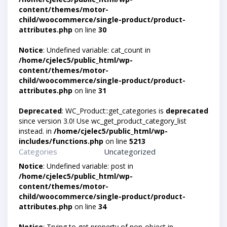
content/themes/motor-
child/woocommerce/single-product/product-
attributes.php
on line
30
Notice
: Undefined variable: cat_count in
/home/cjelec5/public_html/wp-
content/themes/motor-
child/woocommerce/single-product/product-
attributes.php
on line
31
Deprecated
: WC_Product::get_categories is
deprecated
since version 3.0! Use wc_get_product_category_list
instead. in
/home/cjelec5/public_html/wp-
includes/functions.php
on line
5213
Categories
Uncategorized
Notice
: Undefined variable: post in
/home/cjelec5/public_html/wp-
content/themes/motor-
child/woocommerce/single-product/product-
attributes.php
on line
34
Notice
: Trying to get property of non-object in