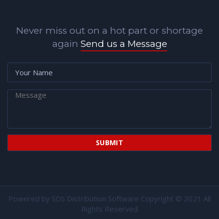
Never miss out on a hot part or shortage
again
Send us a Message
Powered by
SDS Distribution Software
Copyright © 2021 All
Rights Reserved