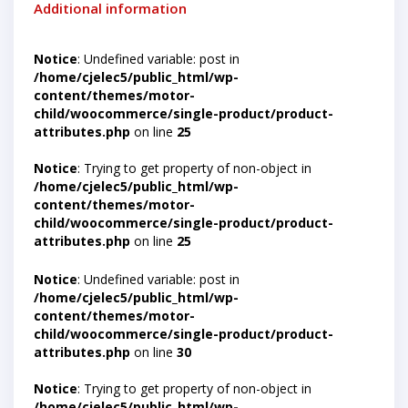
Additional information
Notice
: Undefined variable: post in
/home/cjelec5/public_html/wp-
content/themes/motor-
child/woocommerce/single-product/product-
attributes.php
on line
25
Notice
: Trying to get property of non-object in
/home/cjelec5/public_html/wp-
content/themes/motor-
child/woocommerce/single-product/product-
attributes.php
on line
25
Notice
: Undefined variable: post in
/home/cjelec5/public_html/wp-
content/themes/motor-
child/woocommerce/single-product/product-
attributes.php
on line
30
Notice
: Trying to get property of non-object in
/home/cjelec5/public_html/wp-