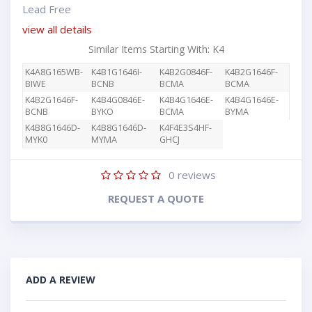
Lead Free
view all details
Similar Items Starting With: K4
K4A8G165WB-
K4B1G1646I-
K4B2G0846F-
K4B2G1646F-
BIWE
BCNB
BCMA
BCMA
K4B2G1646F-
K4B4G0846E-
K4B4G1646E-
K4B4G1646E-
BCNB
BYKO
BCMA
BYMA
K4B8G1646D-
K4B8G1646D-
K4F4E3S4HF-
MYK0
MYMA
GHCJ
0
reviews
REQUEST A QUOTE
ADD A REVIEW