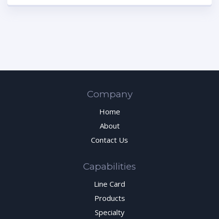
Company
Home
About
Contact Us
Capabilities
Line Card
Products
Specialty