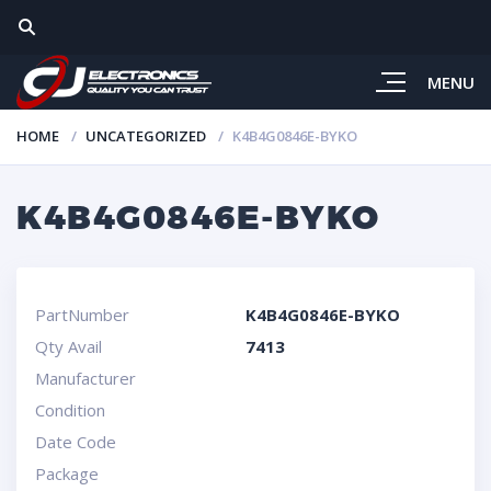
MENU
HOME
UNCATEGORIZED
K4B4G0846E-BYKO
K4B4G0846E-BYKO
PartNumber
K4B4G0846E-BYKO
Qty Avail
7413
Manufacturer
Condition
Date Code
Package