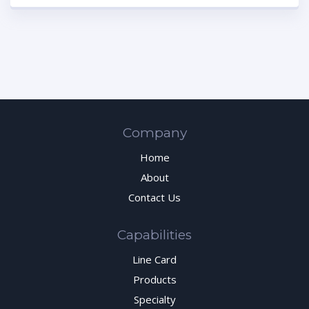
Company
Home
About
Contact Us
Capabilities
Line Card
Products
Specialty