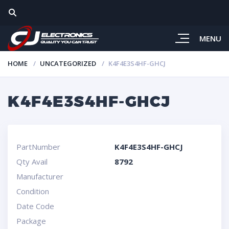
MENU
HOME
UNCATEGORIZED
K4F4E3S4HF-GHCJ
K4F4E3S4HF-GHCJ
PartNumber
K4F4E3S4HF-GHCJ
Qty Avail
8792
Manufacturer
Condition
Date Code
Package