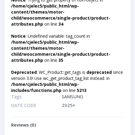
/home/cjelec5/public_html/wp-
content/themes/motor-
child/woocommerce/single-product/product-
attributes.php
on line
34
Notice
: Undefined variable: tag_count in
/home/cjelec5/public_html/wp-
content/themes/motor-
child/woocommerce/single-product/product-
attributes.php
on line
35
Deprecated
: WC_Product::get_tags is
deprecated
since
version 3.0! Use wc_get_product_tag_list instead. in
/home/cjelec5/public_html/wp-
includes/functions.php
on line
5213
Tags
SAMSUNG
DATE CODE
2325+
Reviews (0)