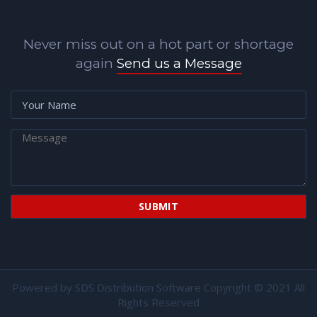
Never miss out on a hot part or shortage
again
Send us a Message
Powered by
SDS Distribution Software
Copyright © 2021 All
Rights Reserved