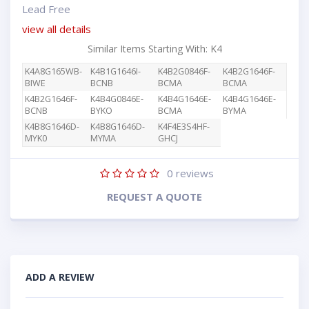
Lead Free
view all details
Similar Items Starting With: K4
K4A8G165WB-
K4B1G1646I-
K4B2G0846F-
K4B2G1646F-
BIWE
BCNB
BCMA
BCMA
K4B2G1646F-
K4B4G0846E-
K4B4G1646E-
K4B4G1646E-
BCNB
BYKO
BCMA
BYMA
K4B8G1646D-
K4B8G1646D-
K4F4E3S4HF-
MYK0
MYMA
GHCJ
0
reviews
REQUEST A QUOTE
ADD A REVIEW