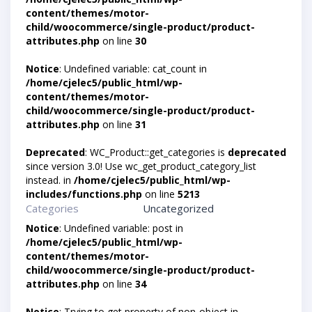
content/themes/motor-
child/woocommerce/single-product/product-
attributes.php
on line
30
Notice
: Undefined variable: cat_count in
/home/cjelec5/public_html/wp-
content/themes/motor-
child/woocommerce/single-product/product-
attributes.php
on line
31
Deprecated
: WC_Product::get_categories is
deprecated
since version 3.0! Use wc_get_product_category_list
instead. in
/home/cjelec5/public_html/wp-
includes/functions.php
on line
5213
Categories
Uncategorized
Notice
: Undefined variable: post in
/home/cjelec5/public_html/wp-
content/themes/motor-
child/woocommerce/single-product/product-
attributes.php
on line
34
Notice
: Trying to get property of non-object in