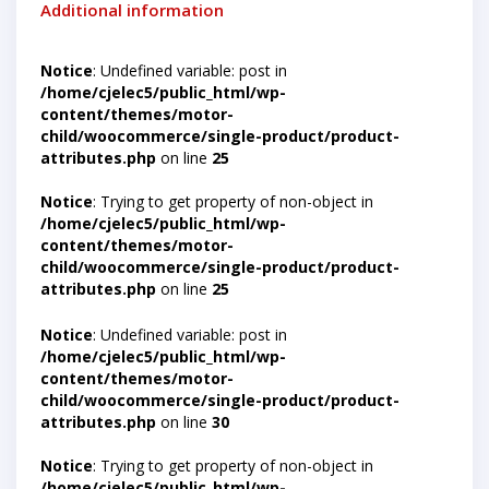
Additional information
Notice
: Undefined variable: post in
/home/cjelec5/public_html/wp-
content/themes/motor-
child/woocommerce/single-product/product-
attributes.php
on line
25
Notice
: Trying to get property of non-object in
/home/cjelec5/public_html/wp-
content/themes/motor-
child/woocommerce/single-product/product-
attributes.php
on line
25
Notice
: Undefined variable: post in
/home/cjelec5/public_html/wp-
content/themes/motor-
child/woocommerce/single-product/product-
attributes.php
on line
30
Notice
: Trying to get property of non-object in
/home/cjelec5/public_html/wp-