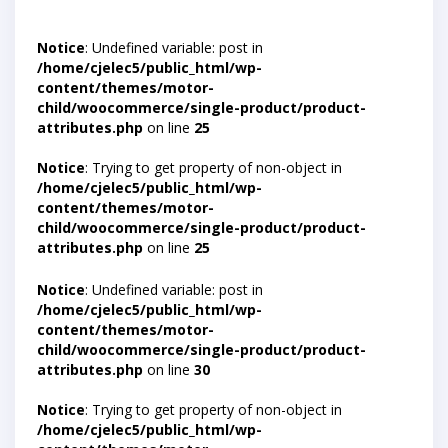
Notice
: Undefined variable: post in
/home/cjelec5/public_html/wp-
content/themes/motor-
child/woocommerce/single-product/product-
attributes.php
on line
25
Notice
: Trying to get property of non-object in
/home/cjelec5/public_html/wp-
content/themes/motor-
child/woocommerce/single-product/product-
attributes.php
on line
25
Notice
: Undefined variable: post in
/home/cjelec5/public_html/wp-
content/themes/motor-
child/woocommerce/single-product/product-
attributes.php
on line
30
Notice
: Trying to get property of non-object in
/home/cjelec5/public_html/wp-