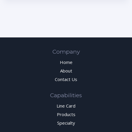
Company
Home
About
Contact Us
Capabilities
Line Card
Products
Specialty