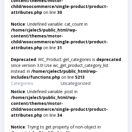
content/themes/motor-
child/woocommerce/single-product/product-
attributes.php
on line
30
Notice
: Undefined variable: cat_count in
/home/cjelec5/public_html/wp-
content/themes/motor-
child/woocommerce/single-product/product-
attributes.php
on line
31
Deprecated
: WC_Product::get_categories is
deprecated
since version 3.0! Use wc_get_product_category_list
instead. in
/home/cjelec5/public_html/wp-
includes/functions.php
on line
5213
Categories
Uncategorized
Notice
: Undefined variable: post in
/home/cjelec5/public_html/wp-
content/themes/motor-
child/woocommerce/single-product/product-
attributes.php
on line
34
Notice
: Trying to get property of non-object in