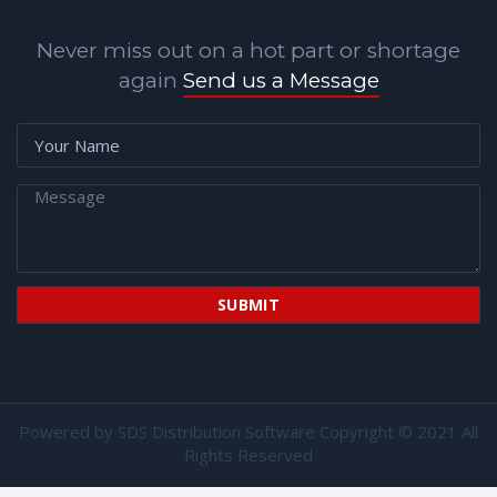
Never miss out on a hot part or shortage
again
Send us a Message
Powered by
SDS Distribution Software
Copyright © 2021 All
Rights Reserved