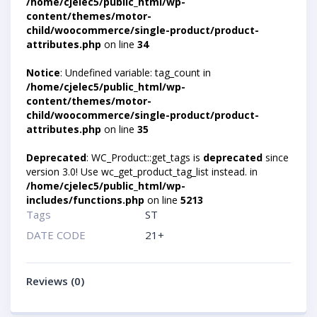
/home/cjelec5/public_html/wp-
content/themes/motor-
child/woocommerce/single-product/product-
attributes.php
on line
34
Notice
: Undefined variable: tag_count in
/home/cjelec5/public_html/wp-
content/themes/motor-
child/woocommerce/single-product/product-
attributes.php
on line
35
Deprecated
: WC_Product::get_tags is
deprecated
since
version 3.0! Use wc_get_product_tag_list instead. in
/home/cjelec5/public_html/wp-
includes/functions.php
on line
5213
Tags
ST
DATE CODE
21+
Reviews (0)