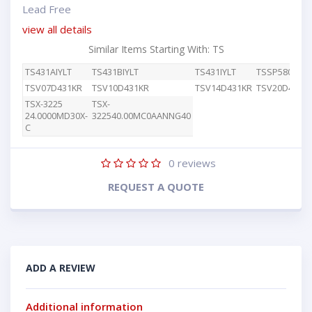
Lead Free
view all details
Similar Items Starting With: TS
TS431AIYLT
TS431BIYLT
TS431IYLT
TSSP58038
TSV07D431KR
TSV10D431KR
TSV14D431KR
TSV20D431K
TSX-3225
TSX-
24.0000MD30X-
322540.00MC0AANNG40
C
0
reviews
REQUEST A QUOTE
ADD A REVIEW
Additional information