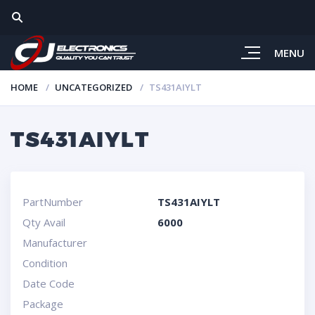
MENU
HOME
UNCATEGORIZED
TS431AIYLT
TS431AIYLT
PartNumber
TS431AIYLT
Qty Avail
6000
Manufacturer
Condition
Date Code
Package