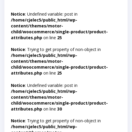
Notice
: Undefined variable: post in
/home/cjelec5/public_html/wp-
content/themes/motor-
child/woocommerce/single-product/product-
attributes.php
on line
25
Notice
: Trying to get property of non-object in
/home/cjelec5/public_html/wp-
content/themes/motor-
child/woocommerce/single-product/product-
attributes.php
on line
25
Notice
: Undefined variable: post in
/home/cjelec5/public_html/wp-
content/themes/motor-
child/woocommerce/single-product/product-
attributes.php
on line
30
Notice
: Trying to get property of non-object in
/home/cjelec5/public_html/wp-