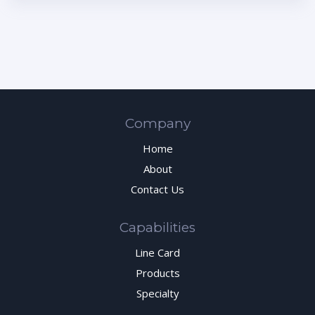
Company
Home
About
Contact Us
Capabilities
Line Card
Products
Specialty