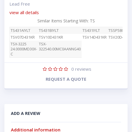
Lead Free
view all details
Similar Items Starting With: TS
TS431AIYLT
TS431BIYLT
TS431IYLT
TSSP58038
TSV07D431KR
TSV10D431KR
TSV14D431KR
TSV20D431K
TSX-3225
TSX-
24.0000MD30X-
322540.00MC0AANNG40
C
0
reviews
REQUEST A QUOTE
ADD A REVIEW
Additional information