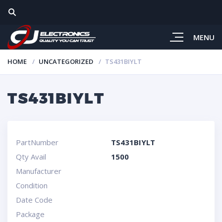
MENU
HOME
UNCATEGORIZED
TS431BIYLT
TS431BIYLT
PartNumber
TS431BIYLT
Qty Avail
1500
Manufacturer
Condition
Date Code
Package