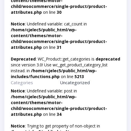
content/themes/motor-
child/woocommerce/single-product/product-
attributes.php
on line
30
Notice
: Undefined variable: cat_count in
/home/cjelec5/public_html/wp-
content/themes/motor-
child/woocommerce/single-product/product-
attributes.php
on line
31
Deprecated
: WC_Product::get_categories is
deprecated
since version 3.0! Use wc_get_product_category_list
instead. in
/home/cjelec5/public_html/wp-
includes/functions.php
on line
5213
Categories
Uncategorized
Notice
: Undefined variable: post in
/home/cjelec5/public_html/wp-
content/themes/motor-
child/woocommerce/single-product/product-
attributes.php
on line
34
Notice
: Trying to get property of non-object in