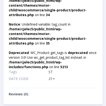
/home/cjelec5/public_html/wp-
content/themes/motor-
child/woocommerce/single-product/product-
attributes.php
on line
34
Notice
: Undefined variable: tag_count in
/home/cjelec5/public_html/wp-
content/themes/motor-
child/woocommerce/single-product/product-
attributes.php
on line
35
Deprecated
: WC_Product::get_tags is
deprecated
since
version 3.0! Use wc_get_product_tag_list instead. in
/home/cjelec5/public_html/wp-
includes/functions.php
on line
5213
Tags
ST
DATE CODE
21+
Reviews (0)