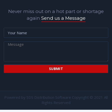
Never miss out on a hot part or shortage
again
Send us a Message
Powered by
SDS Distribution Software
Copyright © 2021 All
Rights Reserved