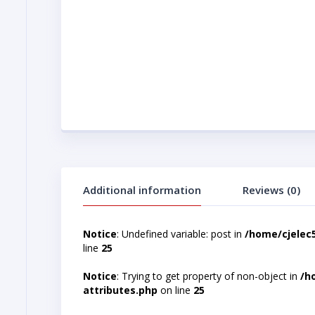
Additional information
Reviews (0)
Notice
: Undefined variable: post in
/home/cjelec
line
25
Notice
: Trying to get property of non-object in
/h
attributes.php
on line
25