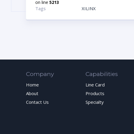
on line
5213
Tags
XILINX
Company
Capabilities
Home
Line Card
About
Products
Contact Us
Specialty