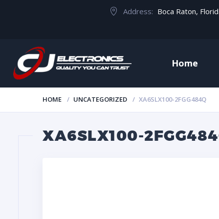
Address:
Boca Raton, Flori
Home
HOME
UNCATEGORIZED
XA6SLX100-2FGG484Q
XA6SLX100-2FGG48