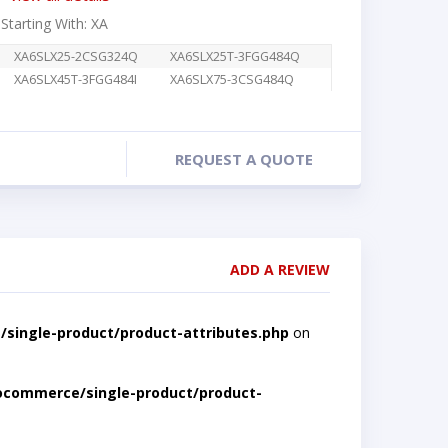
 Starting With: XA
XA6SLX25-2CSG324Q
XA6SLX25T-3FGG484Q
XA6SLX45T-3FGG484I
XA6SLX75-3CSG484Q
REQUEST A QUOTE
ADD A REVIEW
single-product/product-attributes.php
on
ocommerce/single-product/product-