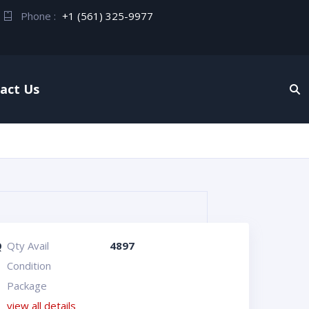
Phone :
+1 (561) 325-9977
act Us
Q
Qty Avail
4897
Condition
Package
view all details