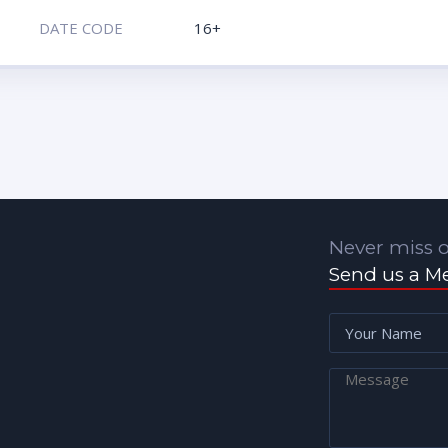
DATE CODE
16+
Never miss o
Send us a M