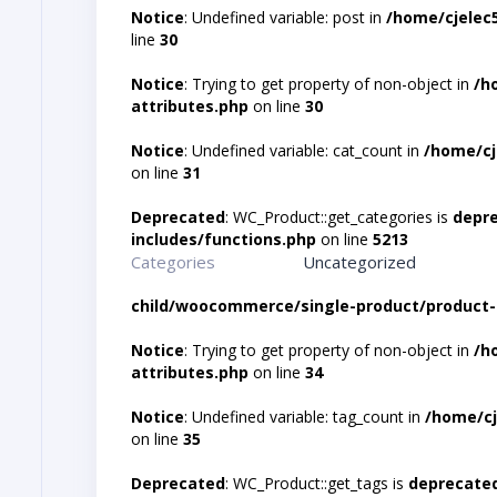
Notice
: Undefined variable: post in
/home/cjelec
line
30
Notice
: Trying to get property of non-object in
/h
attributes.php
on line
30
Notice
: Undefined variable: cat_count in
/home/cj
on line
31
Deprecated
: WC_Product::get_categories is
depr
includes/functions.php
on line
5213
Categories
Uncategorized
child/woocommerce/single-product/product-
Notice
: Trying to get property of non-object in
/h
attributes.php
on line
34
Notice
: Undefined variable: tag_count in
/home/cj
on line
35
Deprecated
: WC_Product::get_tags is
deprecate