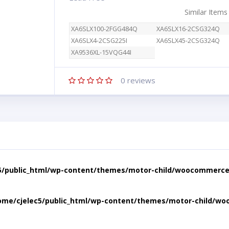
Similar Items
XA6SLX100-2FGG484Q
XA6SLX16-2CSG324Q
XA6SLX4-2CSG225I
XA6SLX45-2CSG324Q
XA9536XL-15VQG44I
0
reviews
5/public_html/wp-content/themes/motor-child/woocommerce/
ome/cjelec5/public_html/wp-content/themes/motor-child/wo