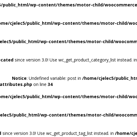
5/public_html/wp-content/themes/motor-child/woocommerce/
ome/cjelec5/public_html/wp-content/themes/motor-child/wo
elec5/public_html/wp-content/themes/motor-child/woocomme
ecated
since version 3.0! Use wc_get_product_category_list instead. i
Notice
: Undefined variable: post in
/home/cjelec5/public_h
attributes.php
on line
34
ome/cjelec5/public_html/wp-content/themes/motor-child/wo
elec5/public_html/wp-content/themes/motor-child/woocomme
d
since version 3.0! Use wc_get_product_tag_list instead. in
/home/cje