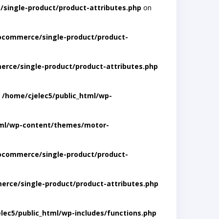
single-product/product-attributes.php
on
ocommerce/single-product/product-
rce/single-product/product-attributes.php
n
/home/cjelec5/public_html/wp-
tml/wp-content/themes/motor-
ocommerce/single-product/product-
rce/single-product/product-attributes.php
lec5/public_html/wp-includes/functions.php