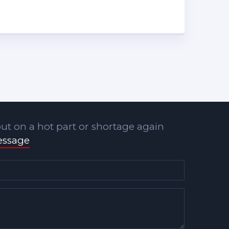
ut on a hot part or shortage again
essage