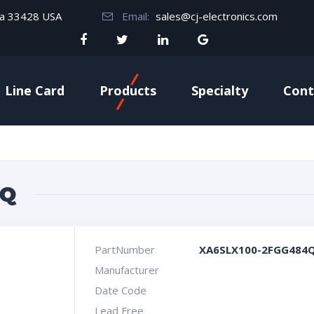
da 33428 USA
Email:
sales@cj-electronics.com
Line Card
Products
Specialty
Cont
4Q
PartNumber
XA6SLX100-2FGG484
Manufacturer
Date Code
Lead Free