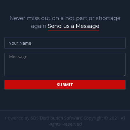
Never miss out on a hot part or shortage
again
Send us a Message
Powered by
SDS Distribution Software
Copyright © 2021 All
Rights Reserved