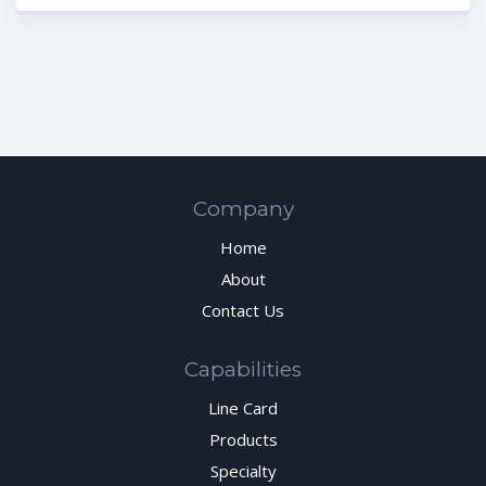
Company
Home
About
Contact Us
Capabilities
Line Card
Products
Specialty