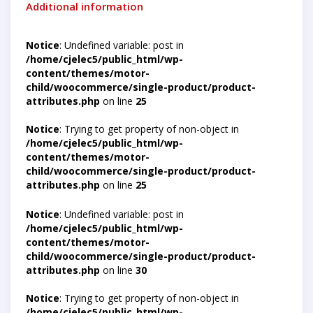
Additional information
Notice
: Undefined variable: post in
/home/cjelec5/public_html/wp-
content/themes/motor-
child/woocommerce/single-product/product-
attributes.php
on line
25
Notice
: Trying to get property of non-object in
/home/cjelec5/public_html/wp-
content/themes/motor-
child/woocommerce/single-product/product-
attributes.php
on line
25
Notice
: Undefined variable: post in
/home/cjelec5/public_html/wp-
content/themes/motor-
child/woocommerce/single-product/product-
attributes.php
on line
30
Notice
: Trying to get property of non-object in
/home/cjelec5/public_html/wp-