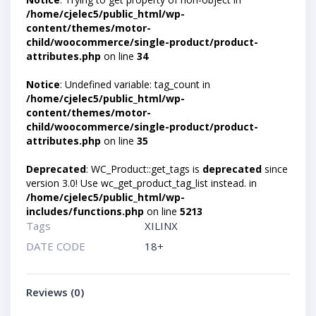
/home/cjelec5/public_html/wp-
content/themes/motor-
child/woocommerce/single-product/product-
attributes.php
on line
34
Notice
: Undefined variable: tag_count in
/home/cjelec5/public_html/wp-
content/themes/motor-
child/woocommerce/single-product/product-
attributes.php
on line
35
Deprecated
: WC_Product::get_tags is
deprecated
since
version 3.0! Use wc_get_product_tag_list instead. in
/home/cjelec5/public_html/wp-
includes/functions.php
on line
5213
Tags
XILINX
DATE CODE
18+
Reviews (0)