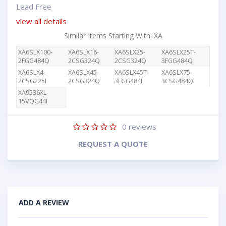
Lead Free
view all details
Similar Items Starting With: XA
XA6SLX100-
XA6SLX16-
XA6SLX25-
XA6SLX25T-
2FGG484Q
2CSG324Q
2CSG324Q
3FGG484Q
XA6SLX4-
XA6SLX45-
XA6SLX45T-
XA6SLX75-
2CSG225I
2CSG324Q
3FGG484I
3CSG484Q
XA9536XL-
15VQG44I
0
reviews
REQUEST A QUOTE
ADD A REVIEW