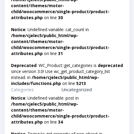
content/themes/motor-
child/woocommerce/single-product/product-
attributes.php
on line
30
Notice
: Undefined variable: cat_count in
/home/cjelec5/public_html/wp-
content/themes/motor-
child/woocommerce/single-product/product-
attributes.php
on line
31
Deprecated
: WC_Product::get_categories is
deprecated
since version 3.0! Use wc_get_product_category_list
instead. in
/home/cjelec5/public_html/wp-
includes/functions.php
on line
5213
Categories
Uncategorized
Notice
: Undefined variable: post in
/home/cjelec5/public_html/wp-
content/themes/motor-
child/woocommerce/single-product/product-
attributes.php
on line
34
Notice
: Trying to get property of non-object in