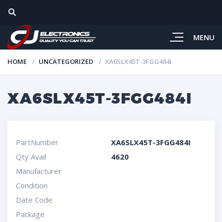
MENU
HOME
UNCATEGORIZED
XA6SLX45T-3FGG484I
XA6SLX45T-3FGG484I
PartNumber
XA6SLX45T-3FGG484I
Qty Avail
4620
Manufacturer
Condition
Date Code
Package