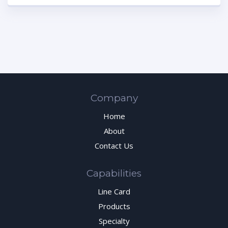
Company
Home
About
Contact Us
Capabilities
Line Card
Products
Specialty