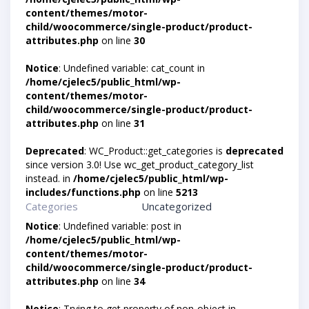
content/themes/motor-
child/woocommerce/single-product/product-
attributes.php
on line
30
Notice
: Undefined variable: cat_count in
/home/cjelec5/public_html/wp-
content/themes/motor-
child/woocommerce/single-product/product-
attributes.php
on line
31
Deprecated
: WC_Product::get_categories is
deprecated
since version 3.0! Use wc_get_product_category_list
instead. in
/home/cjelec5/public_html/wp-
includes/functions.php
on line
5213
Categories
Uncategorized
Notice
: Undefined variable: post in
/home/cjelec5/public_html/wp-
content/themes/motor-
child/woocommerce/single-product/product-
attributes.php
on line
34
Notice
: Trying to get property of non-object in