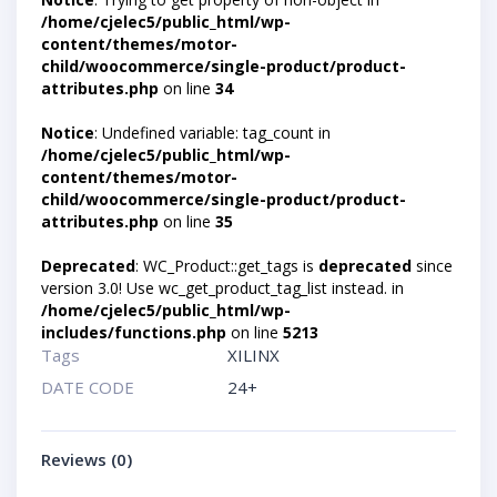
/home/cjelec5/public_html/wp-
content/themes/motor-
child/woocommerce/single-product/product-
attributes.php
on line
34
Notice
: Undefined variable: tag_count in
/home/cjelec5/public_html/wp-
content/themes/motor-
child/woocommerce/single-product/product-
attributes.php
on line
35
Deprecated
: WC_Product::get_tags is
deprecated
since
version 3.0! Use wc_get_product_tag_list instead. in
/home/cjelec5/public_html/wp-
includes/functions.php
on line
5213
Tags
XILINX
DATE CODE
24+
Reviews (0)