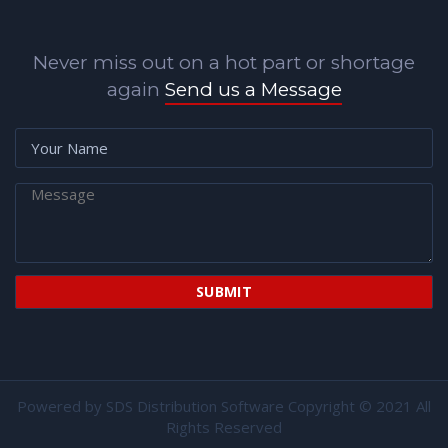
Never miss out on a hot part or shortage
again
Send us a Message
Powered by
SDS Distribution Software
Copyright © 2021 All
Rights Reserved