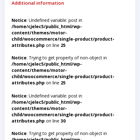
Additional information
Notice
: Undefined variable: post in
/home/cjelec5/public_html/wp-
content/themes/motor-
child/woocommerce/single-product/product-
attributes.php
on line
25
Notice
: Trying to get property of non-object in
/home/cjelec5/public_html/wp-
content/themes/motor-
child/woocommerce/single-product/product-
attributes.php
on line
25
Notice
: Undefined variable: post in
/home/cjelec5/public_html/wp-
content/themes/motor-
child/woocommerce/single-product/product-
attributes.php
on line
30
Notice
: Trying to get property of non-object in
/home/cjelec5/public_html/wp-