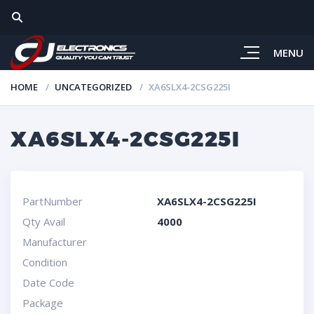
MENU
HOME
UNCATEGORIZED
XA6SLX4-2CSG225I
XA6SLX4-2CSG225I
PartNumber
XA6SLX4-2CSG225I
Qty Avail
4000
Manufacturer
Condition
Date Code
Package