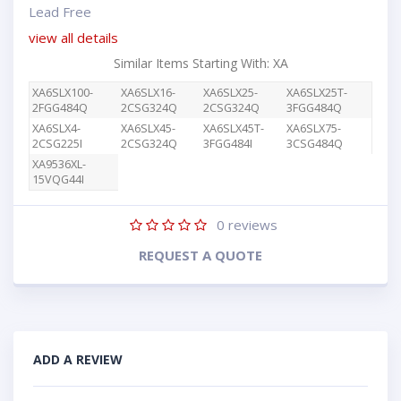
Lead Free
view all details
Similar Items Starting With: XA
XA6SLX100-
XA6SLX16-
XA6SLX25-
XA6SLX25T-
2FGG484Q
2CSG324Q
2CSG324Q
3FGG484Q
XA6SLX4-
XA6SLX45-
XA6SLX45T-
XA6SLX75-
2CSG225I
2CSG324Q
3FGG484I
3CSG484Q
XA9536XL-
15VQG44I
0
reviews
REQUEST A QUOTE
ADD A REVIEW