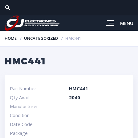
MENU
HOME
UNCATEGORIZED
HMC441
HMC441
PartNumber
HMC441
Qty Avail
2040
Manufacturer
Condition
Date Code
Package