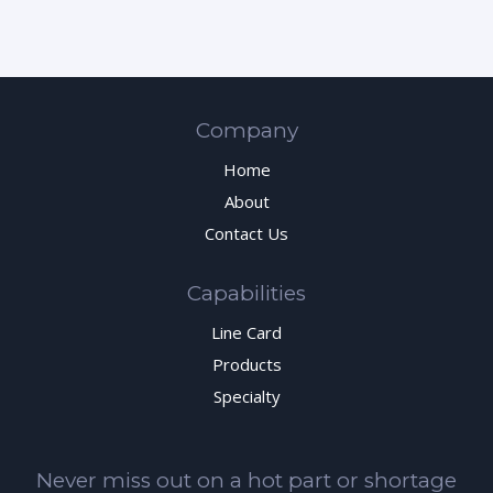
Company
Home
About
Contact Us
Capabilities
Line Card
Products
Specialty
Never miss out on a hot part or shortage