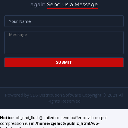
again
Send us a Message
Powered by
SDS Distribution Software
Copyright © 2021 All
Rights Reserved
Notice
: ob_end_flush(): failed to send buffer of zlib output
compression (0) in
/home/cjelec5/public_html/wp-