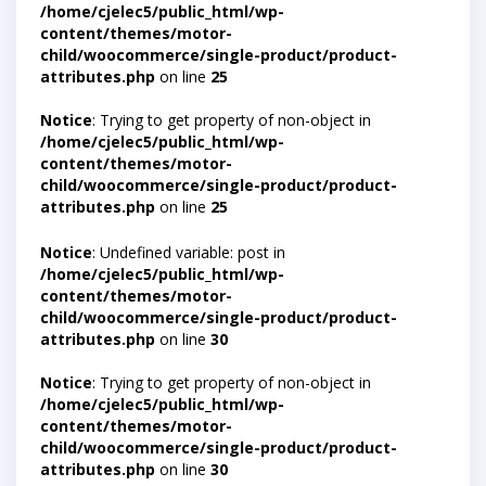
/home/cjelec5/public_html/wp-
content/themes/motor-
child/woocommerce/single-product/product-
attributes.php
on line
25
Notice
: Trying to get property of non-object in
/home/cjelec5/public_html/wp-
content/themes/motor-
child/woocommerce/single-product/product-
attributes.php
on line
25
Notice
: Undefined variable: post in
/home/cjelec5/public_html/wp-
content/themes/motor-
child/woocommerce/single-product/product-
attributes.php
on line
30
Notice
: Trying to get property of non-object in
/home/cjelec5/public_html/wp-
content/themes/motor-
child/woocommerce/single-product/product-
attributes.php
on line
30