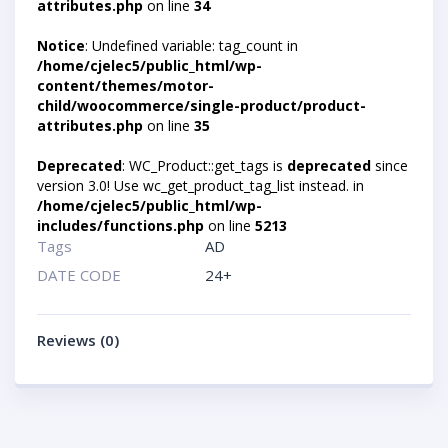
attributes.php
on line
34
Notice
: Undefined variable: tag_count in
/home/cjelec5/public_html/wp-
content/themes/motor-
child/woocommerce/single-product/product-
attributes.php
on line
35
Deprecated
: WC_Product::get_tags is
deprecated
since
version 3.0! Use wc_get_product_tag_list instead. in
/home/cjelec5/public_html/wp-
includes/functions.php
on line
5213
Tags
AD
DATE CODE
24+
Reviews (0)