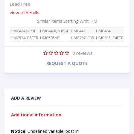
Lead Free
view all details
Similar Items Starting With: HM
HMC424ALP3E
HMC440QS16GE
HMC441
HMC464
HMC534LP5ETR
HMC595AE
HMC787LC3B
HMC915LP4ETR
0
reviews
REQUEST A QUOTE
ADD A REVIEW
Additional information
Notice
: Undefined variable: post in