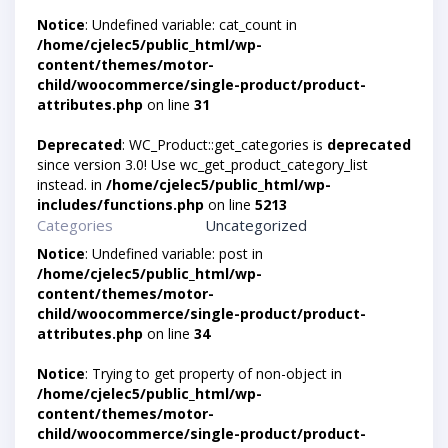
Notice
: Undefined variable: cat_count in
/home/cjelec5/public_html/wp-
content/themes/motor-
child/woocommerce/single-product/product-
attributes.php
on line
31
Deprecated
: WC_Product::get_categories is
deprecated
since version 3.0! Use wc_get_product_category_list
instead. in
/home/cjelec5/public_html/wp-
includes/functions.php
on line
5213
Categories
Uncategorized
Notice
: Undefined variable: post in
/home/cjelec5/public_html/wp-
content/themes/motor-
child/woocommerce/single-product/product-
attributes.php
on line
34
Notice
: Trying to get property of non-object in
/home/cjelec5/public_html/wp-
content/themes/motor-
child/woocommerce/single-product/product-