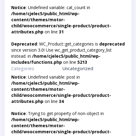
Notice
: Undefined variable: cat_count in
/home/cjelec5/public_html/wp-
content/themes/motor-
child/woocommerce/single-product/product-
attributes.php
on line
31
Deprecated
: WC_Product::get_categories is
deprecated
since version 3.0! Use wc_get_product_category_list
instead. in
/home/cjelec5/public_html/wp-
includes/functions.php
on line
5213
Categories
Uncategorized
Notice
: Undefined variable: post in
/home/cjelec5/public_html/wp-
content/themes/motor-
child/woocommerce/single-product/product-
attributes.php
on line
34
Notice
: Trying to get property of non-object in
/home/cjelec5/public_html/wp-
content/themes/motor-
child/woocommerce/single-product/product-