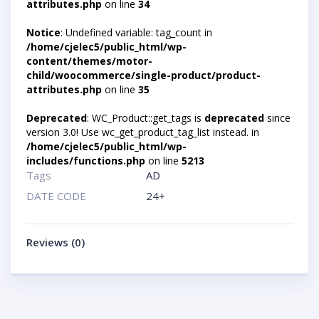
attributes.php
on line
34
Notice
: Undefined variable: tag_count in
/home/cjelec5/public_html/wp-
content/themes/motor-
child/woocommerce/single-product/product-
attributes.php
on line
35
Deprecated
: WC_Product::get_tags is
deprecated
since
version 3.0! Use wc_get_product_tag_list instead. in
/home/cjelec5/public_html/wp-
includes/functions.php
on line
5213
Tags
AD
DATE CODE
24+
Reviews (0)