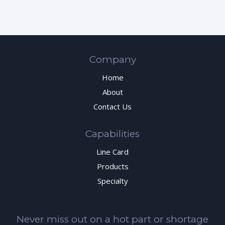
Company
Home
About
Contact Us
Capabilities
Line Card
Products
Specialty
Never miss out on a hot part or shortage