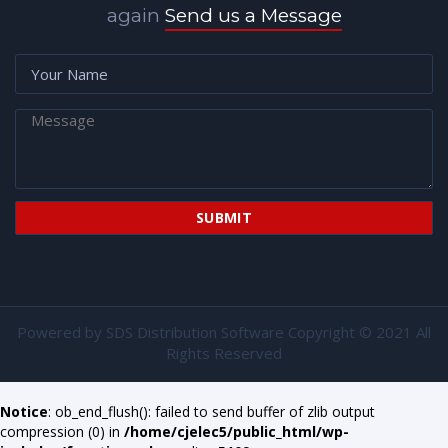
again
Send us a Message
Powered by
SDS Distribution Software
Copyright © 2021 All
Rights Reserved
Notice
: ob_end_flush(): failed to send buffer of zlib output
compression (0) in
/home/cjelec5/public_html/wp-