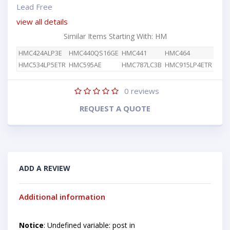
Lead Free
view all details
Similar Items Starting With: HM
HMC424ALP3E
HMC440QS16GE
HMC441
HMC464
HMC534LP5ETR
HMC595AE
HMC787LC3B
HMC915LP4ETR
0
reviews
REQUEST A QUOTE
ADD A REVIEW
Additional information
Notice
: Undefined variable: post in