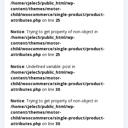
/home/cjelec5/public_html/wp-
content/themes/motor-
child/woocommerce/single-product/product-
attributes.php
on line
25
Notice
: Trying to get property of non-object in
/home/cjelec5/public_html/wp-
content/themes/motor-
child/woocommerce/single-product/product-
attributes.php
on line
25
Notice
: Undefined variable: post in
/home/cjelec5/public_html/wp-
content/themes/motor-
child/woocommerce/single-product/product-
attributes.php
on line
30
Notice
: Trying to get property of non-object in
/home/cjelec5/public_html/wp-
content/themes/motor-
child/woocommerce/single-product/product-
attributes.php
on line
30