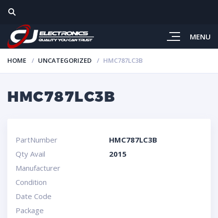
MENU
HOME
UNCATEGORIZED
HMC787LC3B
HMC787LC3B
PartNumber
HMC787LC3B
Qty Avail
2015
Manufacturer
Condition
Date Code
Package