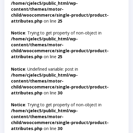
/home/cjelec5/public_html/wp-
content/themes/motor-
child/woocommerce/single-product/product-
attributes.php
on line
25
Notice
: Trying to get property of non-object in
/home/cjelec5/public_html/wp-
content/themes/motor-
child/woocommerce/single-product/product-
attributes.php
on line
25
Notice
: Undefined variable: post in
/home/cjelec5/public_html/wp-
content/themes/motor-
child/woocommerce/single-product/product-
attributes.php
on line
30
Notice
: Trying to get property of non-object in
/home/cjelec5/public_html/wp-
content/themes/motor-
child/woocommerce/single-product/product-
attributes.php
on line
30