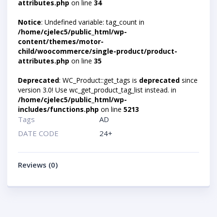
attributes.php
on line
34
Notice
: Undefined variable: tag_count in
/home/cjelec5/public_html/wp-
content/themes/motor-
child/woocommerce/single-product/product-
attributes.php
on line
35
Deprecated
: WC_Product::get_tags is
deprecated
since
version 3.0! Use wc_get_product_tag_list instead. in
/home/cjelec5/public_html/wp-
includes/functions.php
on line
5213
Tags
AD
DATE CODE
24+
Reviews (0)