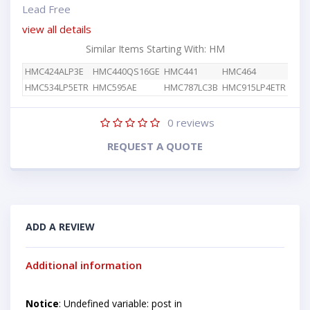
Lead Free
view all details
Similar Items Starting With: HM
HMC424ALP3E
HMC440QS16GE
HMC441
HMC464
HMC534LP5ETR
HMC595AE
HMC787LC3B
HMC915LP4ETR
0
reviews
REQUEST A QUOTE
ADD A REVIEW
Additional information
Notice
: Undefined variable: post in