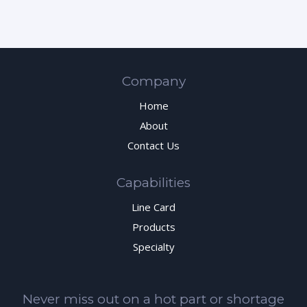
Company
Home
About
Contact Us
Capabilities
Line Card
Products
Specialty
Never miss out on a hot part or shortage