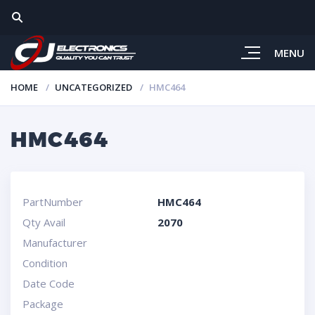
MENU
HOME
UNCATEGORIZED
HMC464
HMC464
PartNumber
HMC464
Qty Avail
2070
Manufacturer
Condition
Date Code
Package