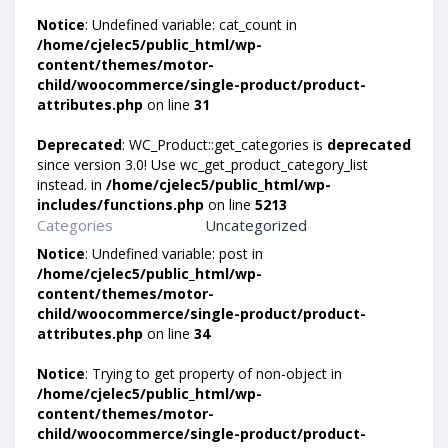
Notice
: Undefined variable: cat_count in
/home/cjelec5/public_html/wp-
content/themes/motor-
child/woocommerce/single-product/product-
attributes.php
on line
31
Deprecated
: WC_Product::get_categories is
deprecated
since version 3.0! Use wc_get_product_category_list
instead. in
/home/cjelec5/public_html/wp-
includes/functions.php
on line
5213
Categories
Uncategorized
Notice
: Undefined variable: post in
/home/cjelec5/public_html/wp-
content/themes/motor-
child/woocommerce/single-product/product-
attributes.php
on line
34
Notice
: Trying to get property of non-object in
/home/cjelec5/public_html/wp-
content/themes/motor-
child/woocommerce/single-product/product-