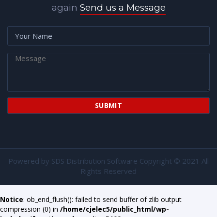
again
Send us a Message
Powered by
SDS Distribution Software
Copyright © 2021 All
Rights Reserved
Notice
: ob_end_flush(): failed to send buffer of zlib output
compression (0) in
/home/cjelec5/public_html/wp-