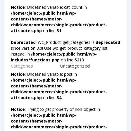
Notice
: Undefined variable: cat_count in
/home/cjelec5/public_html/wp-
content/themes/motor-
child/woocommerce/single-product/product-
attributes.php
on line
31
Deprecated
: WC_Product::get_categories is
deprecated
since version 3.0! Use wc_get_product_category_list
instead. in
/home/cjelec5/public_html/wp-
includes/functions.php
on line
5213
Categories
Uncategorized
Notice
: Undefined variable: post in
/home/cjelec5/public_html/wp-
content/themes/motor-
child/woocommerce/single-product/product-
attributes.php
on line
34
Notice
: Trying to get property of non-object in
/home/cjelec5/public_html/wp-
content/themes/motor-
child/woocommerce/single-product/product-