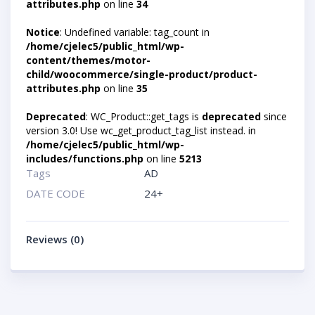
attributes.php
on line
34
Notice
: Undefined variable: tag_count in
/home/cjelec5/public_html/wp-
content/themes/motor-
child/woocommerce/single-product/product-
attributes.php
on line
35
Deprecated
: WC_Product::get_tags is
deprecated
since
version 3.0! Use wc_get_product_tag_list instead. in
/home/cjelec5/public_html/wp-
includes/functions.php
on line
5213
Tags
AD
DATE CODE
24+
Reviews (0)