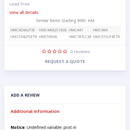
Lead Free
view all details
Similar Items Starting With: HM
HMC424ALP3E
HMC440QS16GE
HMC441
HMC464
HMC534LP5ETR
HMC595AE
HMC787LC3B
HMC915LP4ETR
0
reviews
REQUEST A QUOTE
ADD A REVIEW
Additional information
Notice
: Undefined variable: post in