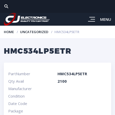
MENU
HOME
UNCATEGORIZED
HMC534LP5ETR
HMC534LP5ETR
PartNumber
HMC534LP5ETR
Qty Avail
2100
Manufacturer
Condition
Date Code
Package