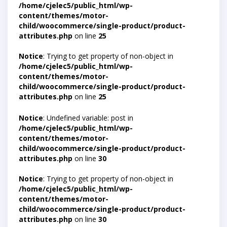
/home/cjelec5/public_html/wp-
content/themes/motor-
child/woocommerce/single-product/product-
attributes.php
on line
25
Notice
: Trying to get property of non-object in
/home/cjelec5/public_html/wp-
content/themes/motor-
child/woocommerce/single-product/product-
attributes.php
on line
25
Notice
: Undefined variable: post in
/home/cjelec5/public_html/wp-
content/themes/motor-
child/woocommerce/single-product/product-
attributes.php
on line
30
Notice
: Trying to get property of non-object in
/home/cjelec5/public_html/wp-
content/themes/motor-
child/woocommerce/single-product/product-
attributes.php
on line
30