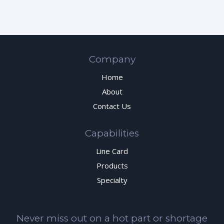
Company
Home
About
Contact Us
Capabilities
Line Card
Products
Specialty
Never miss out on a hot part or shortage