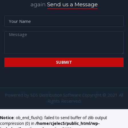
again
Send us a Message
Powered by
SDS Distribution Software
Copyright © 2021 All
Rights Reserved
Notice
: ob_end_flush(): failed to send buffer of zlib output
compression (0) in
/home/cjelec5/public_html/wp-