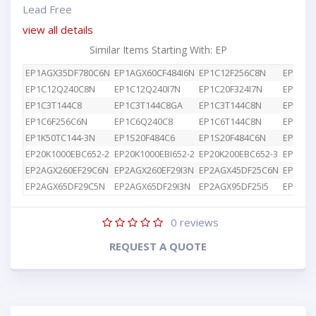
Lead Free
view all details
Similar Items Starting With: EP
EP1AGX35DF780C6N
EP1AGX60CF484I6N
EP1C12F256C8N
EP1C12
EP1C12Q240C8N
EP1C12Q240I7N
EP1C20F324I7N
EP1C3T
EP1C3T144C8
EP1C3T144C8GA
EP1C3T144C8N
EP1C4F
EP1C6F256C6N
EP1C6Q240C8
EP1C6T144C8N
EP1K10
EP1K50TC144-3N
EP1S20F484C6
EP1S20F484C6N
EP1S25
EP20K1000EBC652-2
EP20K1000EBI652-2
EP20K200EBC652-3
EP2AGX
EP2AGX260EF29C6N
EP2AGX260EF29I3N
EP2AGX45DF25C6N
EP2AGX
EP2AGX65DF29C5N
EP2AGX65DF29I3N
EP2AGX95DF25I5
EP2AGX
0
reviews
REQUEST A QUOTE