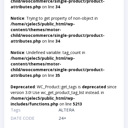
child/woocommerce/single-product/product-
attributes.php
on line
34
Notice
: Trying to get property of non-object in
/home/cjelec5/public_html/wp-
content/themes/motor-
child/woocommerce/single-product/product-
attributes.php
on line
34
Notice
: Undefined variable: tag_count in
/home/cjelec5/public_html/wp-
content/themes/motor-
child/woocommerce/single-product/product-
attributes.php
on line
35
Deprecated
: WC_Product::get_tags is
deprecated
since
version 3.0! Use wc_get_product_tag_list instead. in
/home/cjelec5/public_html/wp-
includes/functions.php
on line
5213
Tags
ALTERA
DATE CODE
24+