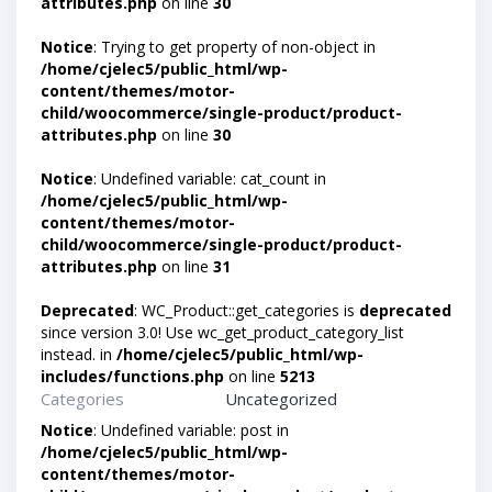
attributes.php
on line
30
Notice
: Trying to get property of non-object in
/home/cjelec5/public_html/wp-
content/themes/motor-
child/woocommerce/single-product/product-
attributes.php
on line
30
Notice
: Undefined variable: cat_count in
/home/cjelec5/public_html/wp-
content/themes/motor-
child/woocommerce/single-product/product-
attributes.php
on line
31
Deprecated
: WC_Product::get_categories is
deprecated
since version 3.0! Use wc_get_product_category_list
instead. in
/home/cjelec5/public_html/wp-
includes/functions.php
on line
5213
Categories
Uncategorized
Notice
: Undefined variable: post in
/home/cjelec5/public_html/wp-
content/themes/motor-