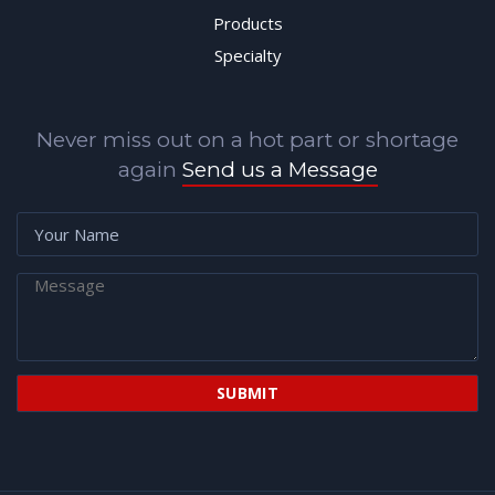
Products
Specialty
Never miss out on a hot part or shortage
again
Send us a Message