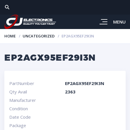
MENU
HOME
UNCATEGORIZED
EP2AGX95EF29I3N
EP2AGX95EF29I3N
PartNumber
EP2AGX95EF29I3N
Qty Avail
2363
Manufacturer
Condition
Date Code
Package