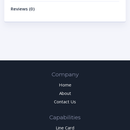
Reviews (0)
Company
Home
About
Contact Us
Capabilities
Line Card