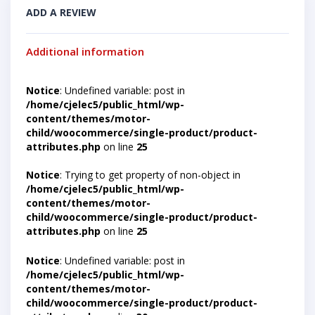
ADD A REVIEW
Additional information
Notice
: Undefined variable: post in
/home/cjelec5/public_html/wp-
content/themes/motor-
child/woocommerce/single-product/product-
attributes.php
on line
25
Notice
: Trying to get property of non-object in
/home/cjelec5/public_html/wp-
content/themes/motor-
child/woocommerce/single-product/product-
attributes.php
on line
25
Notice
: Undefined variable: post in
/home/cjelec5/public_html/wp-
content/themes/motor-
child/woocommerce/single-product/product-