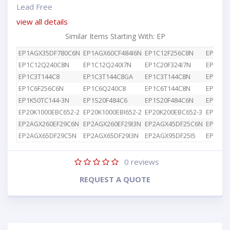
Lead Free
view all details
Similar Items Starting With: EP
EP1AGX35DF780C6N
EP1AGX60CF484I6N
EP1C12F256C8N
EP1C12
EP1C12Q240C8N
EP1C12Q240I7N
EP1C20F324I7N
EP1C3T
EP1C3T144C8
EP1C3T144C8GA
EP1C3T144C8N
EP1C4F
EP1C6F256C6N
EP1C6Q240C8
EP1C6T144C8N
EP1K10
EP1K50TC144-3N
EP1S20F484C6
EP1S20F484C6N
EP1S25
EP20K1000EBC652-2
EP20K1000EBI652-2
EP20K200EBC652-3
EP2AGX
EP2AGX260EF29C6N
EP2AGX260EF29I3N
EP2AGX45DF25C6N
EP2AGX
EP2AGX65DF29C5N
EP2AGX65DF29I3N
EP2AGX95DF25I5
EP2AGX
0
reviews
REQUEST A QUOTE