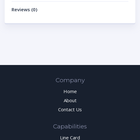
Reviews (0)
Company
Home
About
Contact Us
Capabilities
Line Card