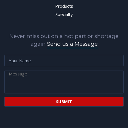
Products
Specialty
Never miss out on a hot part or shortage
again
Send us a Message