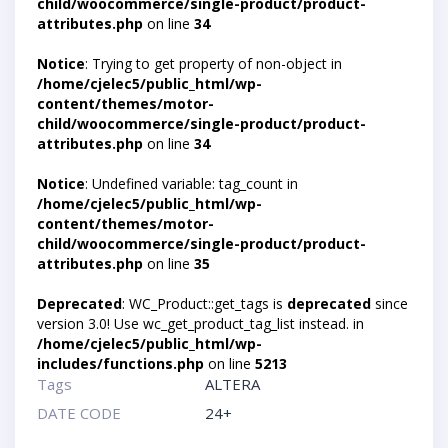
child/woocommerce/single-product/product-
attributes.php
on line
34
Notice
: Trying to get property of non-object in
/home/cjelec5/public_html/wp-
content/themes/motor-
child/woocommerce/single-product/product-
attributes.php
on line
34
Notice
: Undefined variable: tag_count in
/home/cjelec5/public_html/wp-
content/themes/motor-
child/woocommerce/single-product/product-
attributes.php
on line
35
Deprecated
: WC_Product::get_tags is
deprecated
since
version 3.0! Use wc_get_product_tag_list instead. in
/home/cjelec5/public_html/wp-
includes/functions.php
on line
5213
Tags
ALTERA
DATE CODE
24+