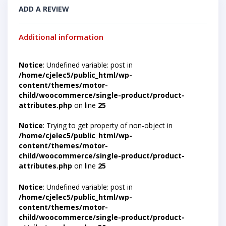
ADD A REVIEW
Additional information
Notice
: Undefined variable: post in
/home/cjelec5/public_html/wp-
content/themes/motor-
child/woocommerce/single-product/product-
attributes.php
on line
25
Notice
: Trying to get property of non-object in
/home/cjelec5/public_html/wp-
content/themes/motor-
child/woocommerce/single-product/product-
attributes.php
on line
25
Notice
: Undefined variable: post in
/home/cjelec5/public_html/wp-
content/themes/motor-
child/woocommerce/single-product/product-