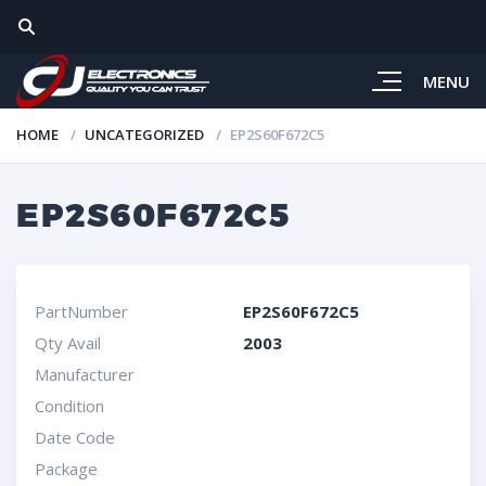
MENU
HOME
UNCATEGORIZED
EP2S60F672C5
EP2S60F672C5
PartNumber
EP2S60F672C5
Qty Avail
2003
Manufacturer
Condition
Date Code
Package