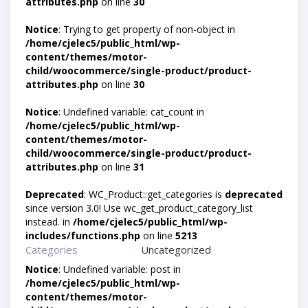
attributes.php
on line
30
Notice
: Trying to get property of non-object in
/home/cjelec5/public_html/wp-
content/themes/motor-
child/woocommerce/single-product/product-
attributes.php
on line
30
Notice
: Undefined variable: cat_count in
/home/cjelec5/public_html/wp-
content/themes/motor-
child/woocommerce/single-product/product-
attributes.php
on line
31
Deprecated
: WC_Product::get_categories is
deprecated
since version 3.0! Use wc_get_product_category_list
instead. in
/home/cjelec5/public_html/wp-
includes/functions.php
on line
5213
Categories
Uncategorized
Notice
: Undefined variable: post in
/home/cjelec5/public_html/wp-
content/themes/motor-