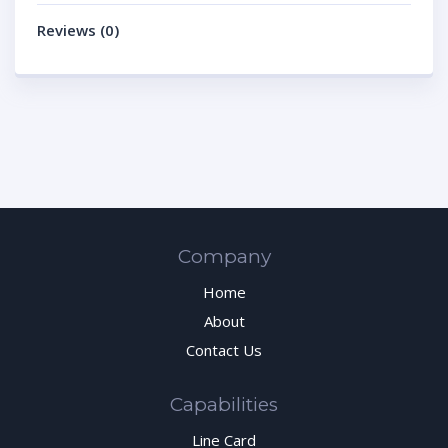
Reviews (0)
Company
Home
About
Contact Us
Capabilities
Line Card