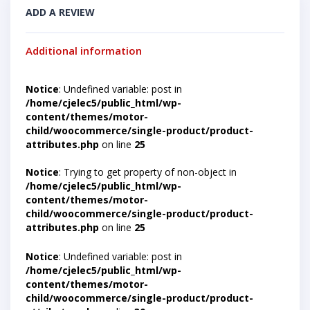
ADD A REVIEW
Additional information
Notice
: Undefined variable: post in
/home/cjelec5/public_html/wp-
content/themes/motor-
child/woocommerce/single-product/product-
attributes.php
on line
25
Notice
: Trying to get property of non-object in
/home/cjelec5/public_html/wp-
content/themes/motor-
child/woocommerce/single-product/product-
attributes.php
on line
25
Notice
: Undefined variable: post in
/home/cjelec5/public_html/wp-
content/themes/motor-
child/woocommerce/single-product/product-