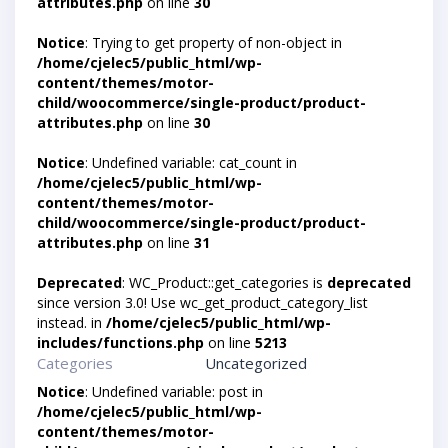
attributes.php
on line
30
Notice
: Trying to get property of non-object in
/home/cjelec5/public_html/wp-
content/themes/motor-
child/woocommerce/single-product/product-
attributes.php
on line
30
Notice
: Undefined variable: cat_count in
/home/cjelec5/public_html/wp-
content/themes/motor-
child/woocommerce/single-product/product-
attributes.php
on line
31
Deprecated
: WC_Product::get_categories is
deprecated
since version 3.0! Use wc_get_product_category_list
instead. in
/home/cjelec5/public_html/wp-
includes/functions.php
on line
5213
Categories
Uncategorized
Notice
: Undefined variable: post in
/home/cjelec5/public_html/wp-
content/themes/motor-