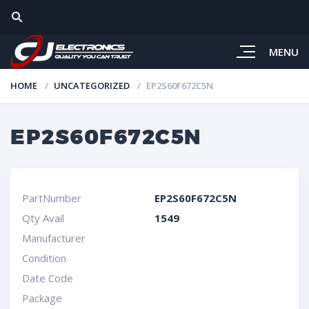
MENU
HOME
UNCATEGORIZED
EP2S60F672C5N
EP2S60F672C5N
PartNumber
EP2S60F672C5N
Qty Avail
1549
Manufacturer
Condition
Date Code
Package