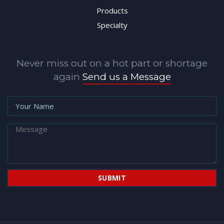
Products
Specialty
Never miss out on a hot part or shortage
again
Send us a Message