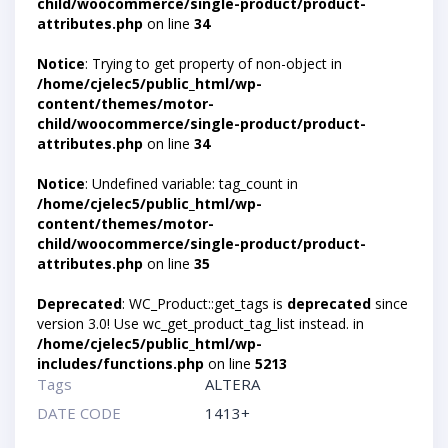
child/woocommerce/single-product/product-
attributes.php
on line
34
Notice
: Trying to get property of non-object in
/home/cjelec5/public_html/wp-
content/themes/motor-
child/woocommerce/single-product/product-
attributes.php
on line
34
Notice
: Undefined variable: tag_count in
/home/cjelec5/public_html/wp-
content/themes/motor-
child/woocommerce/single-product/product-
attributes.php
on line
35
Deprecated
: WC_Product::get_tags is
deprecated
since
version 3.0! Use wc_get_product_tag_list instead. in
/home/cjelec5/public_html/wp-
includes/functions.php
on line
5213
Tags
ALTERA
DATE CODE
1413+