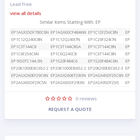
Lead Free
view all details
Similar Items Starting With: EP
EP1AGX35DF780C6N
EP1AGX60CF484I6N
EP1C12F256C8N
EP1C12
EP1C12Q240C8N
EP1C12Q240I7N
EP1C20F324I7N
EP1C3T
EP1C3T144C8
EP1C3T144C8GA
EP1C3T144C8N
EP1C4F
EP1C6F256C6N
EP1C6Q240C8
EP1C6T144C8N
EP1K10
EP1K50TC144-3N
EP1S20F484C6
EP1S20F484C6N
EP1S25
EP20K1000EBC652-2
EP20K1000EBI652-2
EP20K200EBC652-3
EP2AGX
EP2AGX260EF29C6N
EP2AGX260EF29I3N
EP2AGX45DF25C6N
EP2AGX
EP2AGX65DF29C5N
EP2AGX65DF29I3N
EP2AGX95DF25I5
EP2AGX
0
reviews
REQUEST A QUOTE