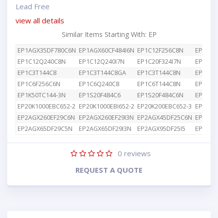
Lead Free
view all details
Similar Items Starting With: EP
EP1AGX35DF780C6N
EP1AGX60CF484I6N
EP1C12F256C8N
EP1C12
EP1C12Q240C8N
EP1C12Q240I7N
EP1C20F324I7N
EP1C3T
EP1C3T144C8
EP1C3T144C8GA
EP1C3T144C8N
EP1C4F
EP1C6F256C6N
EP1C6Q240C8
EP1C6T144C8N
EP1K10
EP1K50TC144-3N
EP1S20F484C6
EP1S20F484C6N
EP1S25
EP20K1000EBC652-2
EP20K1000EBI652-2
EP20K200EBC652-3
EP2AGX
EP2AGX260EF29C6N
EP2AGX260EF29I3N
EP2AGX45DF25C6N
EP2AGX
EP2AGX65DF29C5N
EP2AGX65DF29I3N
EP2AGX95DF25I5
EP2AGX
0
reviews
REQUEST A QUOTE