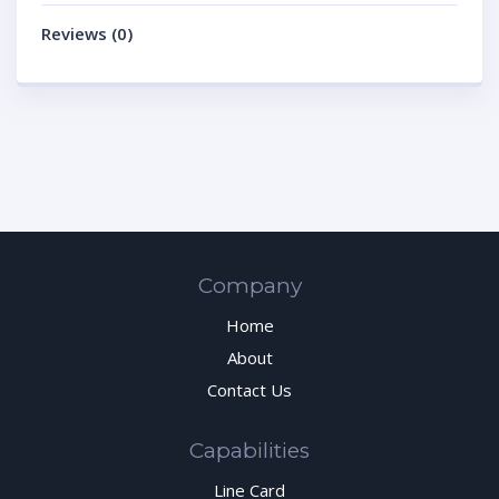
Reviews (0)
Company
Home
About
Contact Us
Capabilities
Line Card