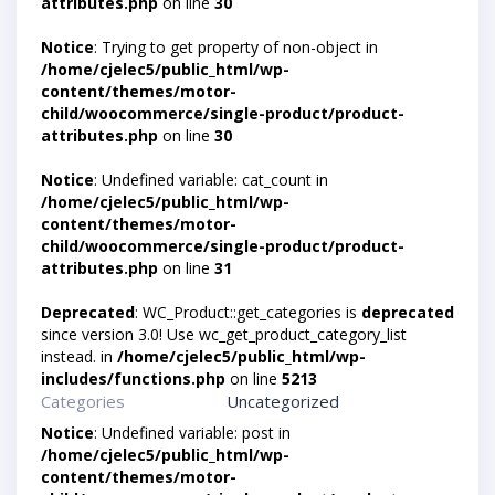
attributes.php
on line
30
Notice
: Trying to get property of non-object in
/home/cjelec5/public_html/wp-
content/themes/motor-
child/woocommerce/single-product/product-
attributes.php
on line
30
Notice
: Undefined variable: cat_count in
/home/cjelec5/public_html/wp-
content/themes/motor-
child/woocommerce/single-product/product-
attributes.php
on line
31
Deprecated
: WC_Product::get_categories is
deprecated
since version 3.0! Use wc_get_product_category_list
instead. in
/home/cjelec5/public_html/wp-
includes/functions.php
on line
5213
Categories
Uncategorized
Notice
: Undefined variable: post in
/home/cjelec5/public_html/wp-
content/themes/motor-