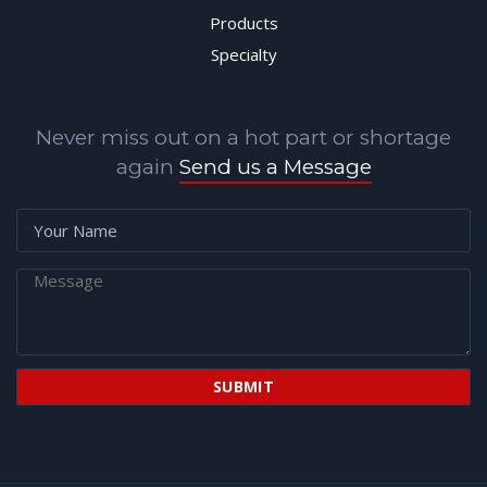
Products
Specialty
Never miss out on a hot part or shortage
again
Send us a Message