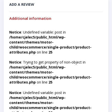
ADD A REVIEW
Additional information
Notice
: Undefined variable: post in
/home/cjelec5/public_html/wp-
content/themes/motor-
child/woocommerce/single-product/product-
attributes.php
on line
25
Notice
: Trying to get property of non-object in
/home/cjelec5/public_html/wp-
content/themes/motor-
child/woocommerce/single-product/product-
attributes.php
on line
25
Notice
: Undefined variable: post in
/home/cjelec5/public_html/wp-
content/themes/motor-
child/woocommerce/single-product/product-