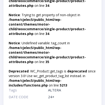
child/woocommerce/single-product/product-
attributes.php
on line
34
Notice
: Trying to get property of non-object in
/home/cjelec5/public_html/wp-
content/themes/motor-
child/woocommerce/single-product/product-
attributes.php
on line
34
Notice
: Undefined variable: tag_count in
/home/cjelec5/public_html/wp-
content/themes/motor-
child/woocommerce/single-product/product-
attributes.php
on line
35
Deprecated
: WC_Product::get_tags is
deprecated
since
version 3.0! Use wc_get_product_tag_list instead. in
/home/cjelec5/public_html/wp-
includes/functions.php
on line
5213
Tags
ALTERA
DATE CODE
24+