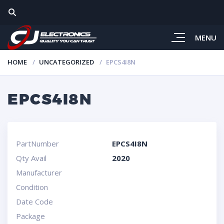
MENU
HOME
UNCATEGORIZED
EPCS4I8N
EPCS4I8N
PartNumber
EPCS4I8N
Qty Avail
2020
Manufacturer
Condition
Date Code
Package