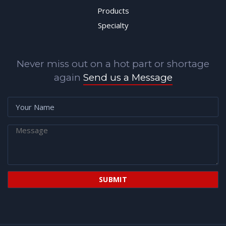
Products
Specialty
Never miss out on a hot part or shortage
again
Send us a Message