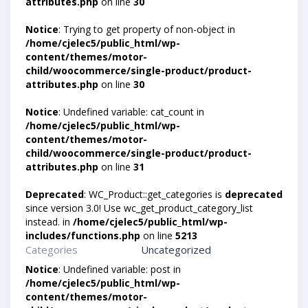
attributes.php
on line
30
Notice
: Trying to get property of non-object in
/home/cjelec5/public_html/wp-
content/themes/motor-
child/woocommerce/single-product/product-
attributes.php
on line
30
Notice
: Undefined variable: cat_count in
/home/cjelec5/public_html/wp-
content/themes/motor-
child/woocommerce/single-product/product-
attributes.php
on line
31
Deprecated
: WC_Product::get_categories is
deprecated
since version 3.0! Use wc_get_product_category_list
instead. in
/home/cjelec5/public_html/wp-
includes/functions.php
on line
5213
Categories
Uncategorized
Notice
: Undefined variable: post in
/home/cjelec5/public_html/wp-
content/themes/motor-