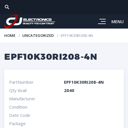
MENU
HOME
UNCATEGORIZED
EPF10K30RI208-4N
EPF10K30RI208-4N
PartNumber
EPF10K30RI208-4N
Qty Avail
2040
Manufacturer
Condition
Date Code
Package