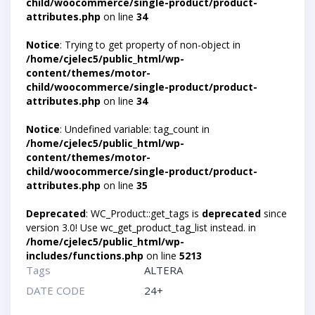
child/woocommerce/single-product/product-
attributes.php
on line
34
Notice
: Trying to get property of non-object in
/home/cjelec5/public_html/wp-
content/themes/motor-
child/woocommerce/single-product/product-
attributes.php
on line
34
Notice
: Undefined variable: tag_count in
/home/cjelec5/public_html/wp-
content/themes/motor-
child/woocommerce/single-product/product-
attributes.php
on line
35
Deprecated
: WC_Product::get_tags is
deprecated
since
version 3.0! Use wc_get_product_tag_list instead. in
/home/cjelec5/public_html/wp-
includes/functions.php
on line
5213
Tags
ALTERA
DATE CODE
24+