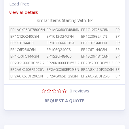
Lead Free
view all details
Similar Items Starting With: EP
EP1AGX35DF780C6N
EP1AGX60CF484I6N
EP1C12F256C8N
EP1C12
EP1C12Q240C8N
EP1C12Q240I7N
EP1C20F324I7N
EP1C3T
EP1C3T144C8
EP1C3T144C8GA
EP1C3T144C8N
EP1C4F
EP1C6F256C6N
EP1C6Q240C8
EP1C6T144C8N
EP1K10
EP1K50TC144-3N
EP1S20F484C6
EP1S20F484C6N
EP1S25
EP20K1000EBC652-2
EP20K1000EBI652-2
EP20K200EBC652-3
EP2AGX
EP2AGX260EF29C6N
EP2AGX260EF29I3N
EP2AGX45DF25C6N
EP2AGX
EP2AGX65DF29C5N
EP2AGX65DF29I3N
EP2AGX95DF25I5
EP2AGX
0
reviews
REQUEST A QUOTE