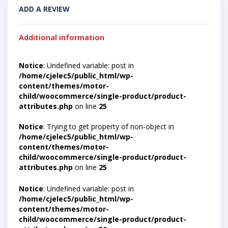
ADD A REVIEW
Additional information
Notice
: Undefined variable: post in
/home/cjelec5/public_html/wp-
content/themes/motor-
child/woocommerce/single-product/product-
attributes.php
on line
25
Notice
: Trying to get property of non-object in
/home/cjelec5/public_html/wp-
content/themes/motor-
child/woocommerce/single-product/product-
attributes.php
on line
25
Notice
: Undefined variable: post in
/home/cjelec5/public_html/wp-
content/themes/motor-
child/woocommerce/single-product/product-