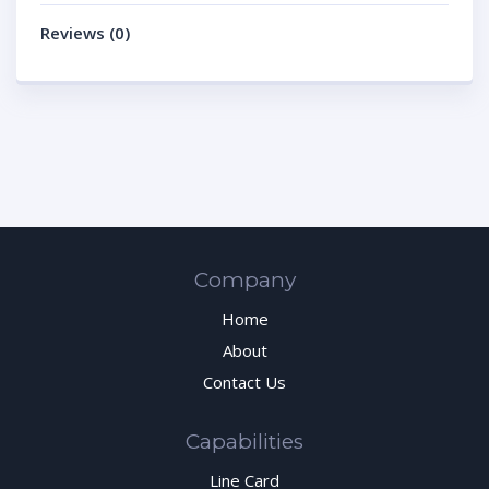
Reviews (0)
Company
Home
About
Contact Us
Capabilities
Line Card