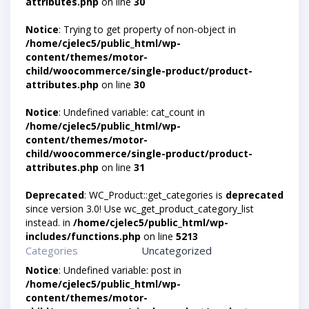
attributes.php
on line
30
Notice
: Trying to get property of non-object in
/home/cjelec5/public_html/wp-
content/themes/motor-
child/woocommerce/single-product/product-
attributes.php
on line
30
Notice
: Undefined variable: cat_count in
/home/cjelec5/public_html/wp-
content/themes/motor-
child/woocommerce/single-product/product-
attributes.php
on line
31
Deprecated
: WC_Product::get_categories is
deprecated
since version 3.0! Use wc_get_product_category_list
instead. in
/home/cjelec5/public_html/wp-
includes/functions.php
on line
5213
Categories
Uncategorized
Notice
: Undefined variable: post in
/home/cjelec5/public_html/wp-
content/themes/motor-