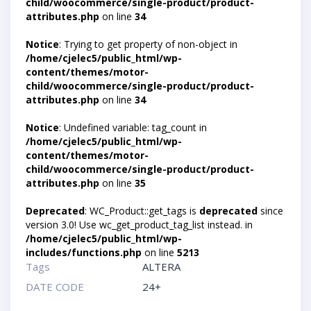
child/woocommerce/single-product/product-
attributes.php
on line
34
Notice
: Trying to get property of non-object in
/home/cjelec5/public_html/wp-
content/themes/motor-
child/woocommerce/single-product/product-
attributes.php
on line
34
Notice
: Undefined variable: tag_count in
/home/cjelec5/public_html/wp-
content/themes/motor-
child/woocommerce/single-product/product-
attributes.php
on line
35
Deprecated
: WC_Product::get_tags is
deprecated
since
version 3.0! Use wc_get_product_tag_list instead. in
/home/cjelec5/public_html/wp-
includes/functions.php
on line
5213
Tags
ALTERA
DATE CODE
24+