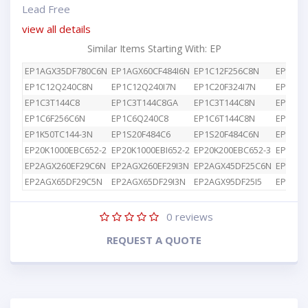
Lead Free
view all details
Similar Items Starting With: EP
EP1AGX35DF780C6N
EP1AGX60CF484I6N
EP1C12F256C8N
EP1C12
EP1C12Q240C8N
EP1C12Q240I7N
EP1C20F324I7N
EP1C3T
EP1C3T144C8
EP1C3T144C8GA
EP1C3T144C8N
EP1C4F
EP1C6F256C6N
EP1C6Q240C8
EP1C6T144C8N
EP1K10
EP1K50TC144-3N
EP1S20F484C6
EP1S20F484C6N
EP1S25
EP20K1000EBC652-2
EP20K1000EBI652-2
EP20K200EBC652-3
EP2AGX
EP2AGX260EF29C6N
EP2AGX260EF29I3N
EP2AGX45DF25C6N
EP2AGX
EP2AGX65DF29C5N
EP2AGX65DF29I3N
EP2AGX95DF25I5
EP2AGX
0
reviews
REQUEST A QUOTE