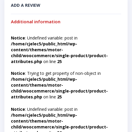
ADD A REVIEW
Additional information
Notice
: Undefined variable: post in
/home/cjelec5/public_html/wp-
content/themes/motor-
child/woocommerce/single-product/product-
attributes.php
on line
25
Notice
: Trying to get property of non-object in
/home/cjelec5/public_html/wp-
content/themes/motor-
child/woocommerce/single-product/product-
attributes.php
on line
25
Notice
: Undefined variable: post in
/home/cjelec5/public_html/wp-
content/themes/motor-
child/woocommerce/single-product/product-