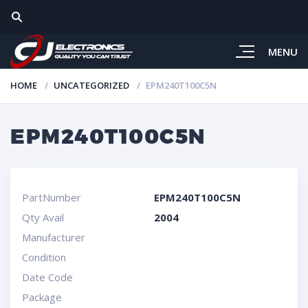
MENU
HOME
UNCATEGORIZED
EPM240T100C5N
EPM240T100C5N
PartNumber
EPM240T100C5N
Qty Avail
2004
Manufacturer
Condition
Date Code
Package