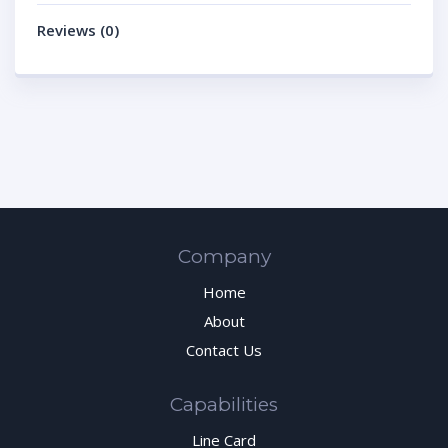
Reviews (0)
Company
Home
About
Contact Us
Capabilities
Line Card