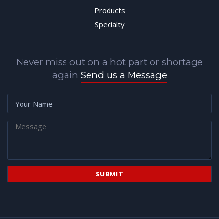
Products
Specialty
Never miss out on a hot part or shortage
again
Send us a Message