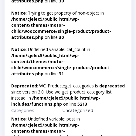
attributes.php
on line
30
Notice
: Trying to get property of non-object in
/home/cjelec5/public_html/wp-
content/themes/motor-
child/woocommerce/single-product/product-
attributes.php
on line
30
Notice
: Undefined variable: cat_count in
/home/cjelec5/public_html/wp-
content/themes/motor-
child/woocommerce/single-product/product-
attributes.php
on line
31
Deprecated
: WC_Product::get_categories is
deprecated
since version 3.0! Use wc_get_product_category_list
instead. in
/home/cjelec5/public_html/wp-
includes/functions.php
on line
5213
Categories
Uncategorized
Notice
: Undefined variable: post in
/home/cjelec5/public_html/wp-
content/themes/motor-