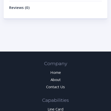
Reviews (0)
Company
Home
About
Contact Us
Capabilities
Line Card