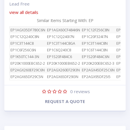
Lead Free
view all details
Similar Items Starting With: EP
EP1AGX35DF780C6N
EP1AGX60CF484I6N
EP1C12F256C8N
EP1C12
EP1C12Q240C8N
EP1C12Q240I7N
EP1C20F324I7N
EP1C3T
EP1C3T144C8
EP1C3T144C8GA
EP1C3T144C8N
EP1C4F
EP1C6F256C6N
EP1C6Q240C8
EP1C6T144C8N
EP1K10
EP1K50TC144-3N
EP1S20F484C6
EP1S20F484C6N
EP1S25
EP20K1000EBC652-2
EP20K1000EBI652-2
EP20K200EBC652-3
EP2AGX
EP2AGX260EF29C6N
EP2AGX260EF29I3N
EP2AGX45DF25C6N
EP2AGX
EP2AGX65DF29C5N
EP2AGX65DF29I3N
EP2AGX95DF25I5
EP2AGX
0
reviews
REQUEST A QUOTE