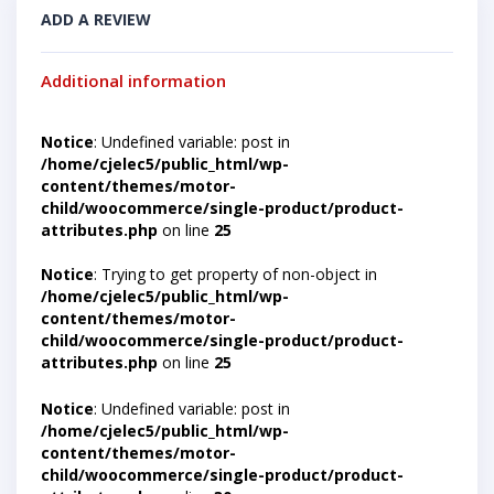
ADD A REVIEW
Additional information
Notice
: Undefined variable: post in
/home/cjelec5/public_html/wp-
content/themes/motor-
child/woocommerce/single-product/product-
attributes.php
on line
25
Notice
: Trying to get property of non-object in
/home/cjelec5/public_html/wp-
content/themes/motor-
child/woocommerce/single-product/product-
attributes.php
on line
25
Notice
: Undefined variable: post in
/home/cjelec5/public_html/wp-
content/themes/motor-
child/woocommerce/single-product/product-