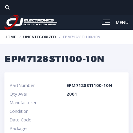
MENU
HOME
UNCATEGORIZED
EPM7128STI100-10N
EPM7128STI100-10N
PartNumber
EPM7128STI100-10N
Qty Avail
2001
Manufacturer
Condition
Date Code
Package