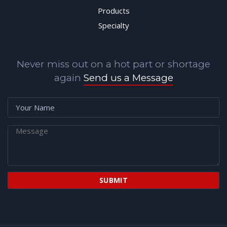
Products
Specialty
Never miss out on a hot part or shortage
again
Send us a Message