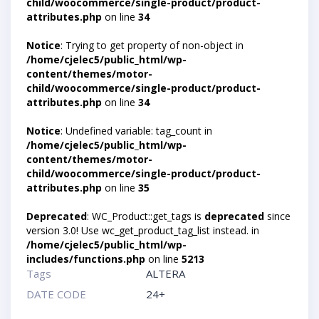
child/woocommerce/single-product/product-
attributes.php
on line
34
Notice
: Trying to get property of non-object in
/home/cjelec5/public_html/wp-
content/themes/motor-
child/woocommerce/single-product/product-
attributes.php
on line
34
Notice
: Undefined variable: tag_count in
/home/cjelec5/public_html/wp-
content/themes/motor-
child/woocommerce/single-product/product-
attributes.php
on line
35
Deprecated
: WC_Product::get_tags is
deprecated
since
version 3.0! Use wc_get_product_tag_list instead. in
/home/cjelec5/public_html/wp-
includes/functions.php
on line
5213
Tags
ALTERA
DATE CODE
24+