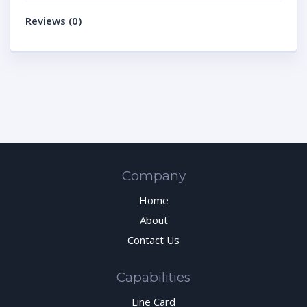
Reviews (0)
Company
Home
About
Contact Us
Capabilities
Line Card