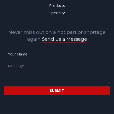
Products
Specialty
Never miss out on a hot part or shortage
again
Send us a Message