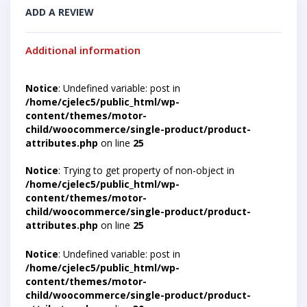
ADD A REVIEW
Additional information
Notice
: Undefined variable: post in
/home/cjelec5/public_html/wp-
content/themes/motor-
child/woocommerce/single-product/product-
attributes.php
on line
25
Notice
: Trying to get property of non-object in
/home/cjelec5/public_html/wp-
content/themes/motor-
child/woocommerce/single-product/product-
attributes.php
on line
25
Notice
: Undefined variable: post in
/home/cjelec5/public_html/wp-
content/themes/motor-
child/woocommerce/single-product/product-