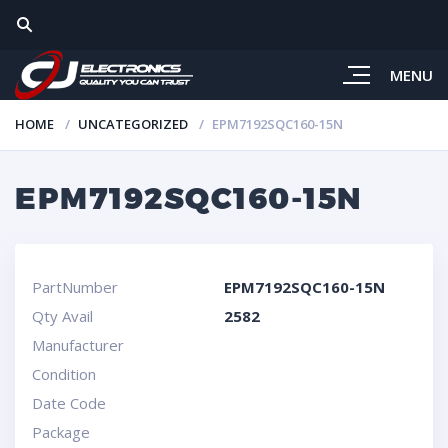
MENU
HOME
UNCATEGORIZED
EPM7192SQC160-15N
EPM7192SQC160-15N
PartNumber
EPM7192SQC160-15N
Qty Avail
2582
Manufacturer
Condition
Date Code
Package