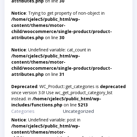
attributes.php
on line
30
Notice
: Trying to get property of non-object in
/home/cjelec5/public_html/wp-
content/themes/motor-
child/woocommerce/single-product/product-
attributes.php
on line
30
Notice
: Undefined variable: cat_count in
/home/cjelec5/public_html/wp-
content/themes/motor-
child/woocommerce/single-product/product-
attributes.php
on line
31
Deprecated
: WC_Product::get_categories is
deprecated
since version 3.0! Use wc_get_product_category_list
instead. in
/home/cjelec5/public_html/wp-
includes/functions.php
on line
5213
Categories
Uncategorized
Notice
: Undefined variable: post in
/home/cjelec5/public_html/wp-
content/themes/motor-