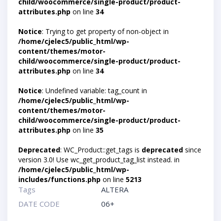
child/woocommerce/single-product/product-
attributes.php
on line
34
Notice
: Trying to get property of non-object in
/home/cjelec5/public_html/wp-
content/themes/motor-
child/woocommerce/single-product/product-
attributes.php
on line
34
Notice
: Undefined variable: tag_count in
/home/cjelec5/public_html/wp-
content/themes/motor-
child/woocommerce/single-product/product-
attributes.php
on line
35
Deprecated
: WC_Product::get_tags is
deprecated
since
version 3.0! Use wc_get_product_tag_list instead. in
/home/cjelec5/public_html/wp-
includes/functions.php
on line
5213
Tags
ALTERA
DATE CODE
06+