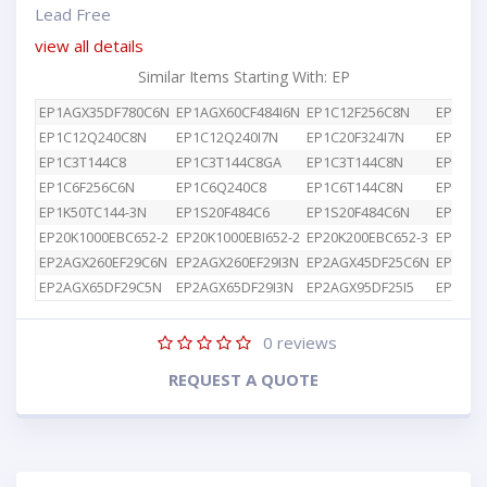
Lead Free
view all details
Similar Items Starting With: EP
EP1AGX35DF780C6N
EP1AGX60CF484I6N
EP1C12F256C8N
EP1C12
EP1C12Q240C8N
EP1C12Q240I7N
EP1C20F324I7N
EP1C3T
EP1C3T144C8
EP1C3T144C8GA
EP1C3T144C8N
EP1C4F
EP1C6F256C6N
EP1C6Q240C8
EP1C6T144C8N
EP1K10
EP1K50TC144-3N
EP1S20F484C6
EP1S20F484C6N
EP1S25
EP20K1000EBC652-2
EP20K1000EBI652-2
EP20K200EBC652-3
EP2AGX
EP2AGX260EF29C6N
EP2AGX260EF29I3N
EP2AGX45DF25C6N
EP2AGX
EP2AGX65DF29C5N
EP2AGX65DF29I3N
EP2AGX95DF25I5
EP2AGX
0
reviews
REQUEST A QUOTE