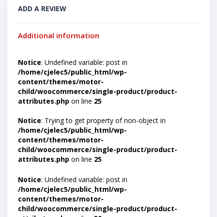
ADD A REVIEW
Additional information
Notice
: Undefined variable: post in
/home/cjelec5/public_html/wp-
content/themes/motor-
child/woocommerce/single-product/product-
attributes.php
on line
25
Notice
: Trying to get property of non-object in
/home/cjelec5/public_html/wp-
content/themes/motor-
child/woocommerce/single-product/product-
attributes.php
on line
25
Notice
: Undefined variable: post in
/home/cjelec5/public_html/wp-
content/themes/motor-
child/woocommerce/single-product/product-