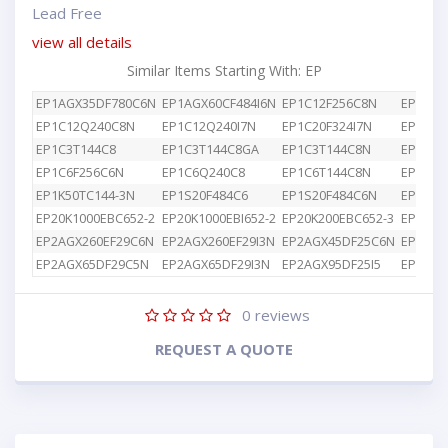
Lead Free
view all details
Similar Items Starting With: EP
EP1AGX35DF780C6N
EP1AGX60CF484I6N
EP1C12F256C8N
EP1C12
EP1C12Q240C8N
EP1C12Q240I7N
EP1C20F324I7N
EP1C3T
EP1C3T144C8
EP1C3T144C8GA
EP1C3T144C8N
EP1C4F
EP1C6F256C6N
EP1C6Q240C8
EP1C6T144C8N
EP1K10
EP1K50TC144-3N
EP1S20F484C6
EP1S20F484C6N
EP1S25
EP20K1000EBC652-2
EP20K1000EBI652-2
EP20K200EBC652-3
EP2AGX
EP2AGX260EF29C6N
EP2AGX260EF29I3N
EP2AGX45DF25C6N
EP2AGX
EP2AGX65DF29C5N
EP2AGX65DF29I3N
EP2AGX95DF25I5
EP2AGX
0
reviews
REQUEST A QUOTE