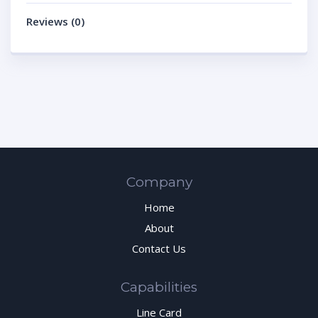
Reviews (0)
Company
Home
About
Contact Us
Capabilities
Line Card