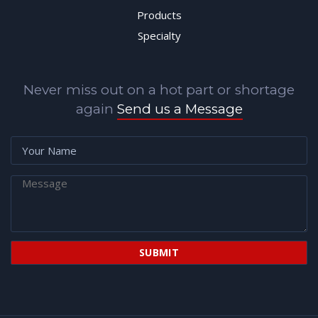
Products
Specialty
Never miss out on a hot part or shortage
again
Send us a Message