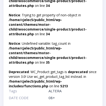
child/woocommerce/single-product/product-
attributes.php
on line
34
Notice
: Trying to get property of non-object in
/home/cjelec5/public_html/wp-
content/themes/motor-
child/woocommerce/single-product/product-
attributes.php
on line
34
Notice
: Undefined variable: tag_count in
/home/cjelec5/public_html/wp-
content/themes/motor-
child/woocommerce/single-product/product-
attributes.php
on line
35
Deprecated
: WC_Product::get_tags is
deprecated
since
version 3.0! Use wc_get_product_tag_list instead. in
/home/cjelec5/public_html/wp-
includes/functions.php
on line
5213
Tags
ALTERA
DATE CODE
08+