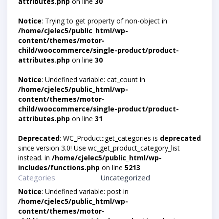
attributes.php
on line
30
Notice
: Trying to get property of non-object in
/home/cjelec5/public_html/wp-
content/themes/motor-
child/woocommerce/single-product/product-
attributes.php
on line
30
Notice
: Undefined variable: cat_count in
/home/cjelec5/public_html/wp-
content/themes/motor-
child/woocommerce/single-product/product-
attributes.php
on line
31
Deprecated
: WC_Product::get_categories is
deprecated
since version 3.0! Use wc_get_product_category_list
instead. in
/home/cjelec5/public_html/wp-
includes/functions.php
on line
5213
Categories
Uncategorized
Notice
: Undefined variable: post in
/home/cjelec5/public_html/wp-
content/themes/motor-