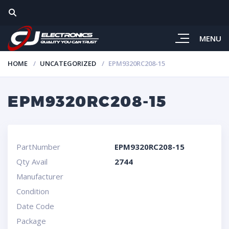
MENU
HOME
UNCATEGORIZED
EPM9320RC208-15
EPM9320RC208-15
PartNumber
EPM9320RC208-15
Qty Avail
2744
Manufacturer
Condition
Date Code
Package