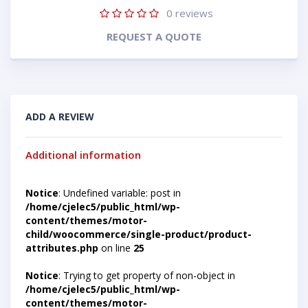
0
reviews
REQUEST A QUOTE
ADD A REVIEW
Additional information
Notice
: Undefined variable: post in
/home/cjelec5/public_html/wp-
content/themes/motor-
child/woocommerce/single-product/product-
attributes.php
on line
25
Notice
: Trying to get property of non-object in
/home/cjelec5/public_html/wp-
content/themes/motor-