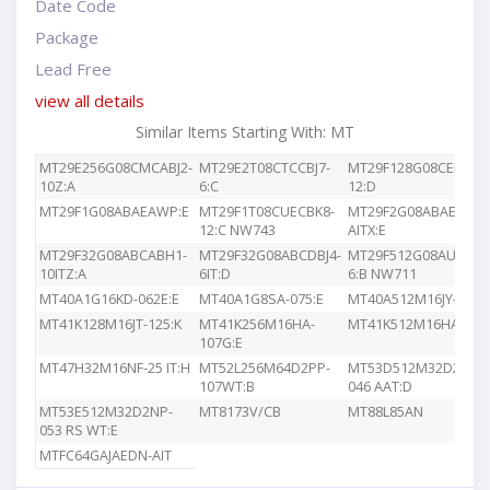
Date Code
Package
Lead Free
view all details
Similar Items Starting With: MT
MT29E256G08CMCABJ2-
MT29E2T08CTCCBJ7-
MT29F128G08CEEDBJ4
10Z:A
6:C
12:D
MT29F1G08ABAEAWP:E
MT29F1T08CUECBK8-
MT29F2G08ABAEAWP
12:C NW743
AITX:E
MT29F32G08ABCABH1-
MT29F32G08ABCDBJ4-
MT29F512G08AUCBBK
10ITZ:A
6IT:D
6:B NW711
MT40A1G16KD-062E:E
MT40A1G8SA-075:E
MT40A512M16JY-083E
MT41K128M16JT-125:K
MT41K256M16HA-
MT41K512M16HA-107
107G:E
MT47H32M16NF-25 IT:H
MT52L256M64D2PP-
MT53D512M32D2DS-
107WT:B
046 AAT:D
MT53E512M32D2NP-
MT8173V/CB
MT88L85AN
053 RS WT:E
MTFC64GAJAEDN-AIT