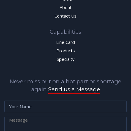
About
Contact Us
Capabilities
Line Card
Products
Specialty
Never miss out on a hot part or shortage
again
Send us a Message