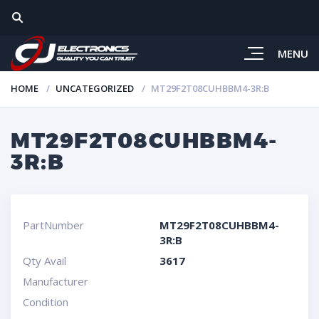
MENU
HOME
UNCATEGORIZED
MT29F2T08CUHBBM4-3R:B
MT29F2T08CUHBBM4-
3R:B
PartNumber
MT29F2T08CUHBBM4-
3R:B
Qty Avail
3617
Manufacturer
Condition