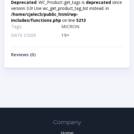
Deprecated
: WC_Product::get_tags is
deprecated
since
version 3.0! Use wc_get_product_tag_list instead. in
/home/cjelec5/public_html/wp-
includes/functions.php
on line
5213
Tags
MICRON
DATE CODE
19+
Reviews (0)
Company
Home