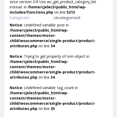
since version 3.0! Use wc_get_product_category_list
instead. in
/home/cjelec5/public_html/wp-
includes/functions.php
on line
5213
Categories
Uncategorized
Notice
: Undefined variable: post in
/home/cjelec5/public_html/wp-
content/themes/motor-
child/woocommerce/single-product/product-
attributes.php
on line
34
Notice
: Trying to get property of non-object in
/home/cjelec5/public_html/wp-
content/themes/motor-
child/woocommerce/single-product/product-
attributes.php
on line
34
Notice
: Undefined variable: tag_count in
/home/cjelec5/public_html/wp-
content/themes/motor-
child/woocommerce/single-product/product-
attributes.php
on line
35