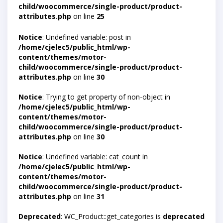
child/woocommerce/single-product/product-
attributes.php
on line
25
Notice
: Undefined variable: post in
/home/cjelec5/public_html/wp-
content/themes/motor-
child/woocommerce/single-product/product-
attributes.php
on line
30
Notice
: Trying to get property of non-object in
/home/cjelec5/public_html/wp-
content/themes/motor-
child/woocommerce/single-product/product-
attributes.php
on line
30
Notice
: Undefined variable: cat_count in
/home/cjelec5/public_html/wp-
content/themes/motor-
child/woocommerce/single-product/product-
attributes.php
on line
31
Deprecated
: WC_Product::get_categories is
deprecated