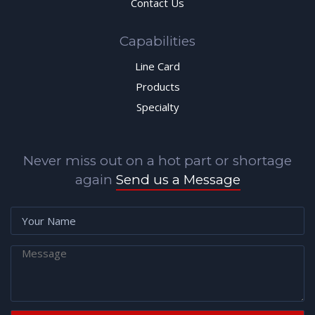
Contact Us
Capabilities
Line Card
Products
Specialty
Never miss out on a hot part or shortage
again
Send us a Message