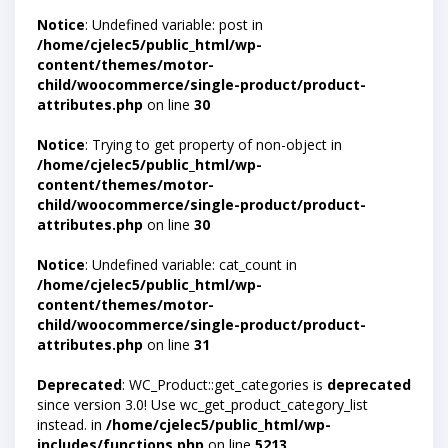
Notice
: Undefined variable: post in
/home/cjelec5/public_html/wp-
content/themes/motor-
child/woocommerce/single-product/product-
attributes.php
on line
30
Notice
: Trying to get property of non-object in
/home/cjelec5/public_html/wp-
content/themes/motor-
child/woocommerce/single-product/product-
attributes.php
on line
30
Notice
: Undefined variable: cat_count in
/home/cjelec5/public_html/wp-
content/themes/motor-
child/woocommerce/single-product/product-
attributes.php
on line
31
Deprecated
: WC_Product::get_categories is
deprecated
since version 3.0! Use wc_get_product_category_list
instead. in
/home/cjelec5/public_html/wp-
includes/functions.php
on line
5213