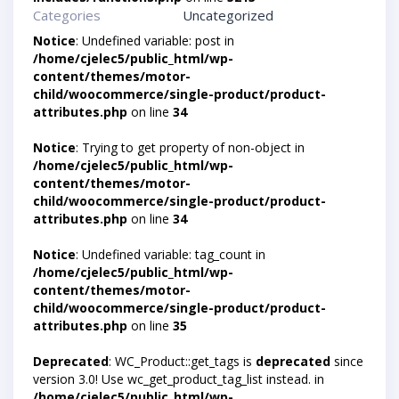
Categories
Uncategorized
Notice
: Undefined variable: post in
/home/cjelec5/public_html/wp-
content/themes/motor-
child/woocommerce/single-product/product-
attributes.php
on line
34
Notice
: Trying to get property of non-object in
/home/cjelec5/public_html/wp-
content/themes/motor-
child/woocommerce/single-product/product-
attributes.php
on line
34
Notice
: Undefined variable: tag_count in
/home/cjelec5/public_html/wp-
content/themes/motor-
child/woocommerce/single-product/product-
attributes.php
on line
35
Deprecated
: WC_Product::get_tags is
deprecated
since
version 3.0! Use wc_get_product_tag_list instead. in
/home/cjelec5/public_html/wp-