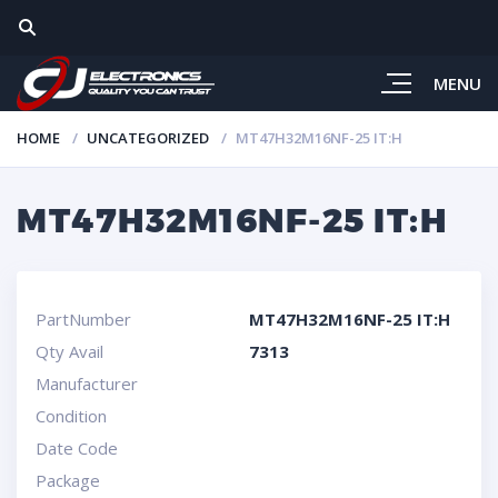
MENU
HOME
UNCATEGORIZED
MT47H32M16NF-25 IT:H
MT47H32M16NF-25 IT:H
PartNumber
MT47H32M16NF-25 IT:H
Qty Avail
7313
Manufacturer
Condition
Date Code
Package