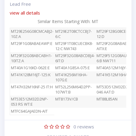
Lead Free
view all details
Similar Items Starting With: MT
MT29E256G08CMCABJ2-
MT29E2T08CTCCBJ7-
MT29F128G08CEEDBJ4
10Z:A
6:C
12:D
MT29F1G08ABAEAWP:E
MT29F1T08CUECBK8-
MT29F2G08ABAEAWP
12:C NW743
AITX:E
MT29F32G08ABCABH1-
MT29F32G08ABCDBJ4-
MT29F512G08AUCBBK
10ITZ:A
6IT:D
6:B NW711
MT40A1G16KD-062E:E
MT40A1G8SA-075:E
MT40A512M16JY-083E
MT41K128M16JT-125:K
MT41K256M16HA-
MT41K512M16HA-107
107G:E
MT47H32M16NF-25 IT:H
MT52L256M64D2PP-
MT53D512M32D2DS-
107WT:B
046 AAT:D
MT53E512M32D2NP-
MT8173V/CB
MT88L85AN
053 RS WT:E
MTFC64GAJAEDN-AIT
0
reviews