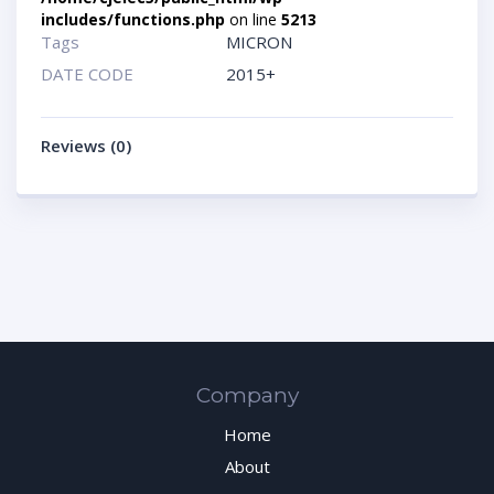
includes/functions.php
on line
5213
Tags
MICRON
DATE CODE
2015+
Reviews (0)
Company
Home
About