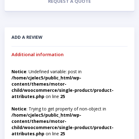
REQUEST A QUOTE
ADD A REVIEW
Additional information
Notice
: Undefined variable: post in
/home/cjelec5/public_html/wp-
content/themes/motor-
child/woocommerce/single-product/product-
attributes.php
on line
25
Notice
: Trying to get property of non-object in
/home/cjelec5/public_html/wp-
content/themes/motor-
child/woocommerce/single-product/product-
attributes.php
on line
25