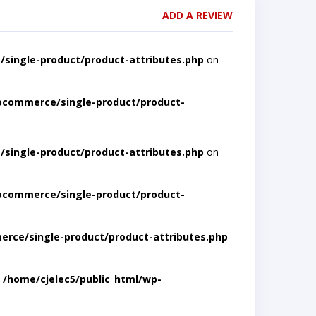
ADD A REVIEW
single-product/product-attributes.php
on
ocommerce/single-product/product-
single-product/product-attributes.php
on
ocommerce/single-product/product-
rce/single-product/product-attributes.php
n
/home/cjelec5/public_html/wp-