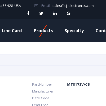
da 33428 USA
Email:
sales@cj-electronics.com
Line Card
Products
Specialty
Cont
PartNumber
MT8173V/CB
Manufacturer
Date Code
Lead Free