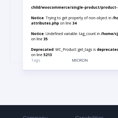
child/woocommerce/single-product/product-
Notice
: Trying to get property of non-object in
/h
attributes.php
on line
34
Notice
: Undefined variable: tag_count in
/home/cj
on line
35
Deprecated
: WC_Product::get_tags is
deprecate
on line
5213
Tags
MICRON
Company
Capabilities