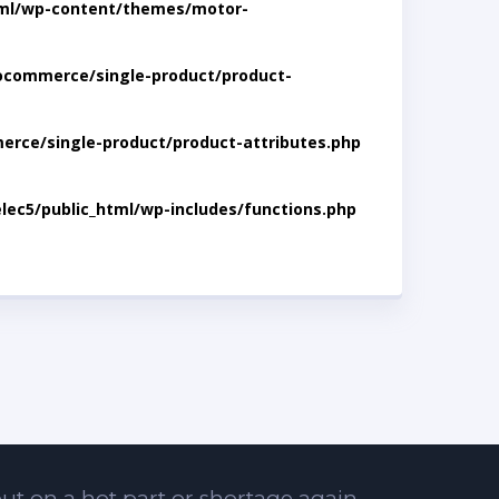
tml/wp-content/themes/motor-
ocommerce/single-product/product-
rce/single-product/product-attributes.php
lec5/public_html/wp-includes/functions.php
ut on a hot part or shortage again