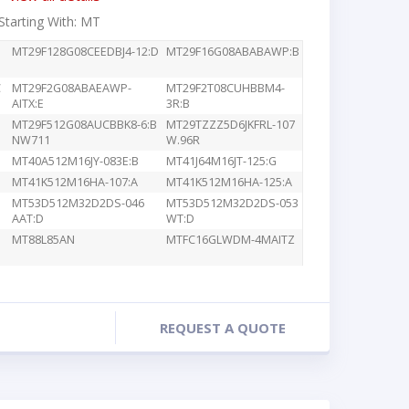
 Starting With: MT
MT29F128G08CEEDBJ4-12:D
MT29F16G08ABABAWP:B
C
MT29F2G08ABAEAWP-
MT29F2T08CUHBBM4-
AITX:E
3R:B
MT29F512G08AUCBBK8-6:B
MT29TZZZ5D6JKFRL-107
NW711
W.96R
MT40A512M16JY-083E:B
MT41J64M16JT-125:G
MT41K512M16HA-107:A
MT41K512M16HA-125:A
MT53D512M32D2DS-046
MT53D512M32D2DS-053
AAT:D
WT:D
MT88L85AN
MTFC16GLWDM-4MAITZ
REQUEST A QUOTE