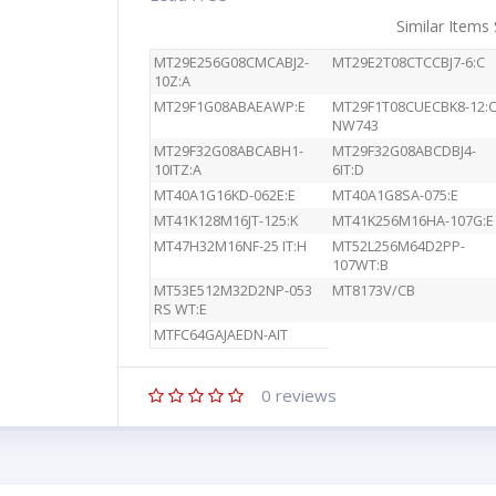
Similar Items
MT29E256G08CMCABJ2-
MT29E2T08CTCCBJ7-6:C
10Z:A
MT29F1G08ABAEAWP:E
MT29F1T08CUECBK8-12:
NW743
MT29F32G08ABCABH1-
MT29F32G08ABCDBJ4-
10ITZ:A
6IT:D
MT40A1G16KD-062E:E
MT40A1G8SA-075:E
MT41K128M16JT-125:K
MT41K256M16HA-107G:E
MT47H32M16NF-25 IT:H
MT52L256M64D2PP-
107WT:B
MT53E512M32D2NP-053
MT8173V/CB
RS WT:E
MTFC64GAJAEDN-AIT
0
reviews