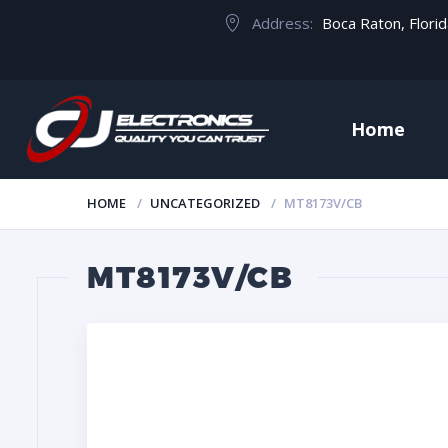
Address:
Boca Raton, Flori
Home
HOME
UNCATEGORIZED
MT8173V/CB
MT8173V/CB