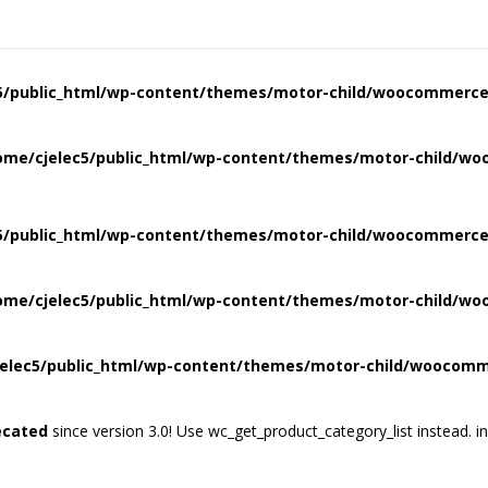
5/public_html/wp-content/themes/motor-child/woocommerce/
ome/cjelec5/public_html/wp-content/themes/motor-child/wo
5/public_html/wp-content/themes/motor-child/woocommerce/
ome/cjelec5/public_html/wp-content/themes/motor-child/wo
elec5/public_html/wp-content/themes/motor-child/woocomme
ecated
since version 3.0! Use wc_get_product_category_list instead. i