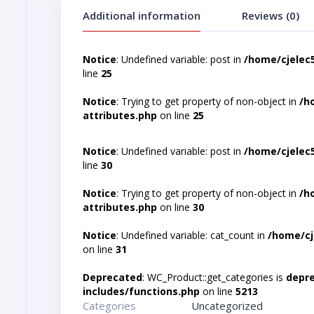
Additional information
Reviews (0)
Notice
: Undefined variable: post in
/home/cjelec
line
25
Notice
: Trying to get property of non-object in
/h
attributes.php
on line
25
Notice
: Undefined variable: post in
/home/cjelec
line
30
Notice
: Trying to get property of non-object in
/h
attributes.php
on line
30
Notice
: Undefined variable: cat_count in
/home/cj
on line
31
Deprecated
: WC_Product::get_categories is
depr
includes/functions.php
on line
5213
Categories
Uncategorized