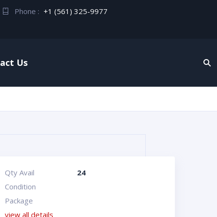
Phone :
+1 (561) 325-9977
act Us
Qty Avail
24
Condition
Package
view all details