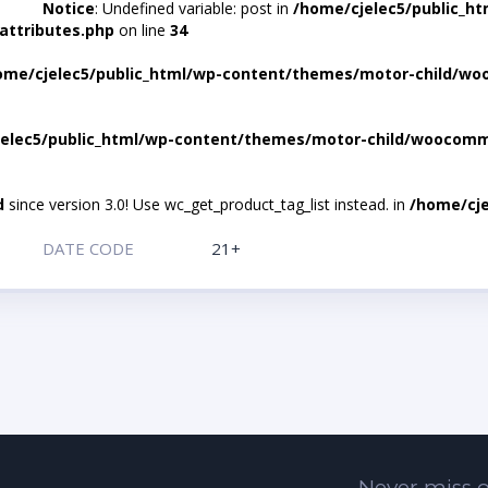
Notice
: Undefined variable: post in
/home/cjelec5/public_h
attributes.php
on line
34
ome/cjelec5/public_html/wp-content/themes/motor-child/wo
elec5/public_html/wp-content/themes/motor-child/woocomme
d
since version 3.0! Use wc_get_product_tag_list instead. in
/home/cje
DATE CODE
21+
Never miss o