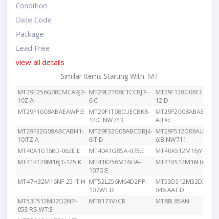
Condition
Date Code
Package
Lead Free
view all details
Similar Items Starting With: MT
MT29E256G08CMCABJ2-
MT29E2T08CTCCBJ7-
MT29F128G08CEEDBJ4
10Z:A
6:C
12:D
MT29F1G08ABAEAWP:E
MT29F1T08CUECBK8-
MT29F2G08ABAEAWP
12:C NW743
AITX:E
MT29F32G08ABCABH1-
MT29F32G08ABCDBJ4-
MT29F512G08AUCBBK
10ITZ:A
6IT:D
6:B NW711
MT40A1G16KD-062E:E
MT40A1G8SA-075:E
MT40A512M16JY-083E
MT41K128M16JT-125:K
MT41K256M16HA-
MT41K512M16HA-107
107G:E
MT47H32M16NF-25 IT:H
MT52L256M64D2PP-
MT53D512M32D2DS-
107WT:B
046 AAT:D
MT53E512M32D2NP-
MT8173V/CB
MT88L85AN
053 RS WT:E