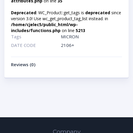
attributes.php
on line
35
Deprecated
: WC_Product::get_tags is
deprecated
since
version 3.0! Use wc_get_product_tag_list instead. in
/home/cjelec5/public_html/wp-
includes/functions.php
on line
5213
Tags
MICRON
DATE CODE
2106+
Reviews (0)
Company