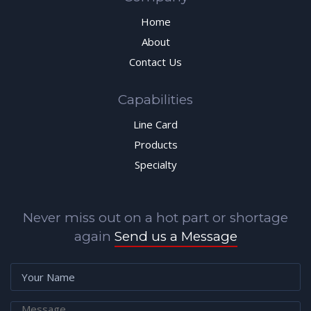
Home
About
Contact Us
Capabilities
Line Card
Products
Specialty
Never miss out on a hot part or shortage
again
Send us a Message