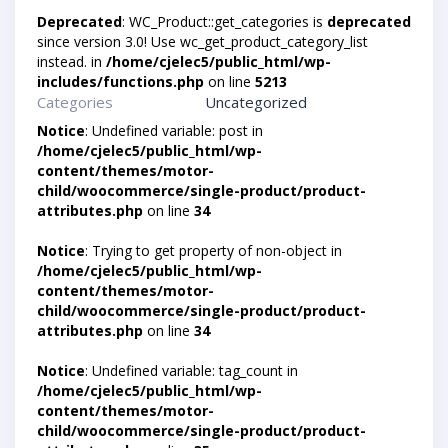
Deprecated
: WC_Product::get_categories is
deprecated
since version 3.0! Use wc_get_product_category_list
instead. in
/home/cjelec5/public_html/wp-
includes/functions.php
on line
5213
Categories
Uncategorized
Notice
: Undefined variable: post in
/home/cjelec5/public_html/wp-
content/themes/motor-
child/woocommerce/single-product/product-
attributes.php
on line
34
Notice
: Trying to get property of non-object in
/home/cjelec5/public_html/wp-
content/themes/motor-
child/woocommerce/single-product/product-
attributes.php
on line
34
Notice
: Undefined variable: tag_count in
/home/cjelec5/public_html/wp-
content/themes/motor-
child/woocommerce/single-product/product-