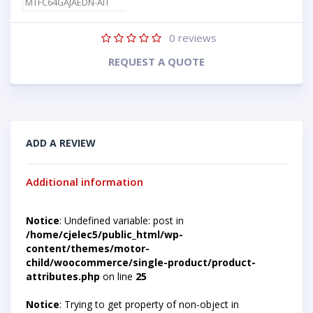
MTFC64GAJAEDN-AIT
0
reviews
REQUEST A QUOTE
ADD A REVIEW
Additional information
Notice
: Undefined variable: post in
/home/cjelec5/public_html/wp-
content/themes/motor-
child/woocommerce/single-product/product-
attributes.php
on line
25
Notice
: Trying to get property of non-object in