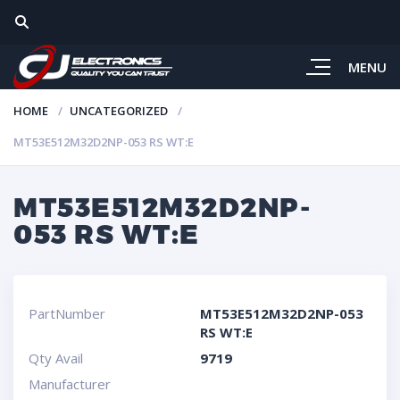
MENU
HOME
UNCATEGORIZED
MT53E512M32D2NP-053 RS WT:E
MT53E512M32D2NP-
053 RS WT:E
PartNumber
MT53E512M32D2NP-053
RS WT:E
Qty Avail
9719
Manufacturer