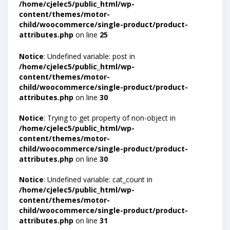
/home/cjelec5/public_html/wp-
content/themes/motor-
child/woocommerce/single-product/product-
attributes.php
on line
25
Notice
: Undefined variable: post in
/home/cjelec5/public_html/wp-
content/themes/motor-
child/woocommerce/single-product/product-
attributes.php
on line
30
Notice
: Trying to get property of non-object in
/home/cjelec5/public_html/wp-
content/themes/motor-
child/woocommerce/single-product/product-
attributes.php
on line
30
Notice
: Undefined variable: cat_count in
/home/cjelec5/public_html/wp-
content/themes/motor-
child/woocommerce/single-product/product-
attributes.php
on line
31