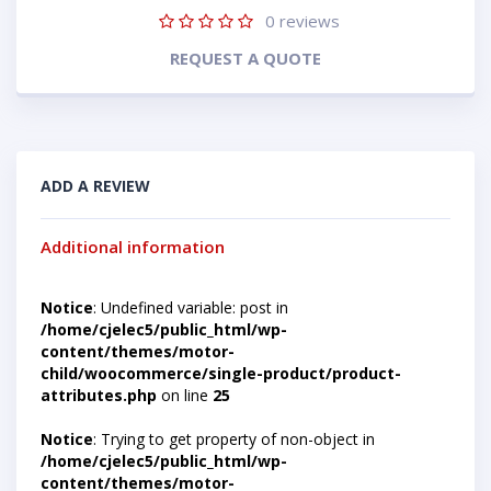
0
reviews
REQUEST A QUOTE
ADD A REVIEW
Additional information
Notice
: Undefined variable: post in
/home/cjelec5/public_html/wp-
content/themes/motor-
child/woocommerce/single-product/product-
attributes.php
on line
25
Notice
: Trying to get property of non-object in
/home/cjelec5/public_html/wp-
content/themes/motor-