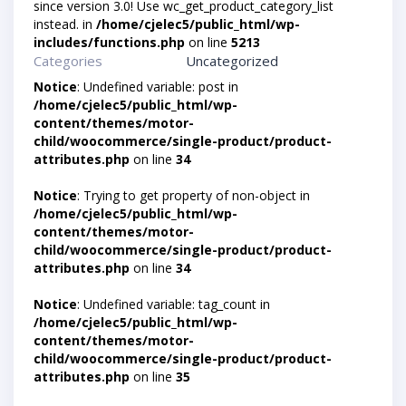
since version 3.0! Use wc_get_product_category_list
instead. in
/home/cjelec5/public_html/wp-
includes/functions.php
on line
5213
Categories
Uncategorized
Notice
: Undefined variable: post in
/home/cjelec5/public_html/wp-
content/themes/motor-
child/woocommerce/single-product/product-
attributes.php
on line
34
Notice
: Trying to get property of non-object in
/home/cjelec5/public_html/wp-
content/themes/motor-
child/woocommerce/single-product/product-
attributes.php
on line
34
Notice
: Undefined variable: tag_count in
/home/cjelec5/public_html/wp-
content/themes/motor-
child/woocommerce/single-product/product-
attributes.php
on line
35