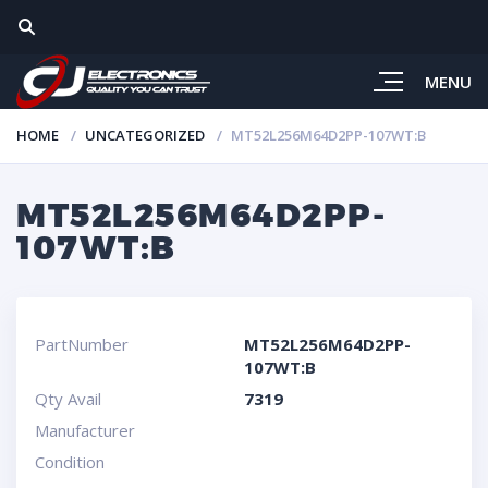
MENU
HOME
UNCATEGORIZED
MT52L256M64D2PP-107WT:B
MT52L256M64D2PP-
107WT:B
PartNumber
MT52L256M64D2PP-
107WT:B
Qty Avail
7319
Manufacturer
Condition