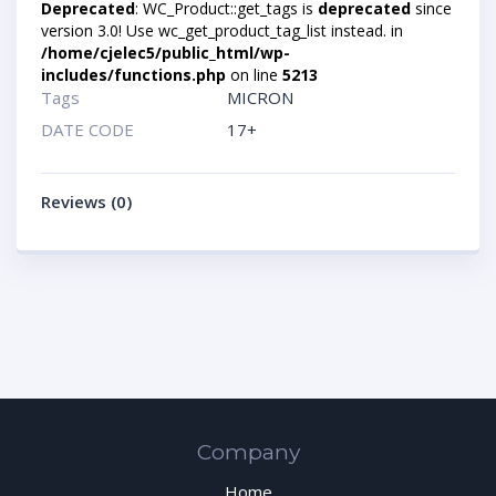
Deprecated
: WC_Product::get_tags is
deprecated
since
version 3.0! Use wc_get_product_tag_list instead. in
/home/cjelec5/public_html/wp-
includes/functions.php
on line
5213
Tags
MICRON
DATE CODE
17+
Reviews (0)
Company
Home