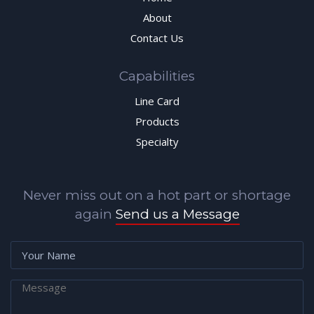
About
Contact Us
Capabilities
Line Card
Products
Specialty
Never miss out on a hot part or shortage
again
Send us a Message