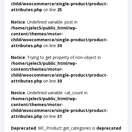
child/woocommerce/single-product/product-
attributes.php
on line
25
Notice
: Undefined variable: post in
/home/cjelec5/public_html/wp-
content/themes/motor-
child/woocommerce/single-product/product-
attributes.php
on line
30
Notice
: Trying to get property of non-object in
/home/cjelec5/public_html/wp-
content/themes/motor-
child/woocommerce/single-product/product-
attributes.php
on line
30
Notice
: Undefined variable: cat_count in
/home/cjelec5/public_html/wp-
content/themes/motor-
child/woocommerce/single-product/product-
attributes.php
on line
31
Deprecated
: WC_Product::get_categories is
deprecated