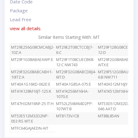
Date Code
Package
Lead Free
view all details
Similar Items Starting With: MT
MT29E256G08CMCABJ2-
MT29E2T08CTCCBJ7-
MT29F128G08CEEDBJ4
10Z:A
6:C
12:D
MT29F1G08ABAEAWP:E
MT29F1T08CUECBK8-
MT29F2G08ABAEAWP
12:C NW743
AITX:E
MT29F32G08ABCABH1-
MT29F32G08ABCDBJ4-
MT29F512G08AUCBBK
10ITZ:A
6IT:D
6:B NW711
MT40A1G16KD-062E:E
MT40A1G8SA-075:E
MT40A512M16JY-083E
MT41K128M16JT-125:K
MT41K256M16HA-
MT41K512M16HA-107
107G:E
MT47H32M16NF-25 IT:H
MT52L256M64D2PP-
MT53D512M32D2DS-
107WT:B
046 AAT:D
MT53E512M32D2NP-
MT8173V/CB
MT88L85AN
053 RS WT:E
MTFC64GAJAEDN-AIT